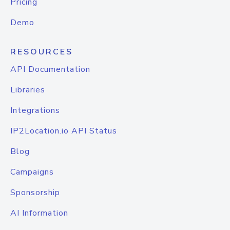
Pricing
Demo
RESOURCES
API Documentation
Libraries
Integrations
IP2Location.io API Status
Blog
Campaigns
Sponsorship
AI Information