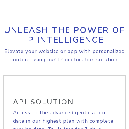
UNLEASH THE POWER OF
IP INTELLIGENCE
Elevate your website or app with personalized
content using our IP geolocation solution.
API SOLUTION
Access to the advanced geolocation
data in our highest plan with complete