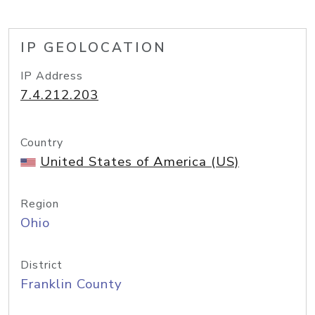
IP GEOLOCATION
IP Address
7.4.212.203
Country
United States of America (US)
Region
Ohio
District
Franklin County