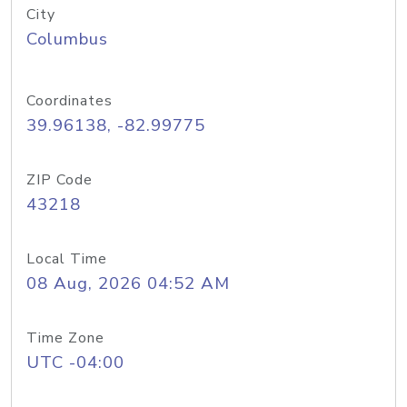
City
Columbus
Coordinates
39.96138, -82.99775
ZIP Code
43218
Local Time
08 Aug, 2026 04:52 AM
Time Zone
UTC -04:00