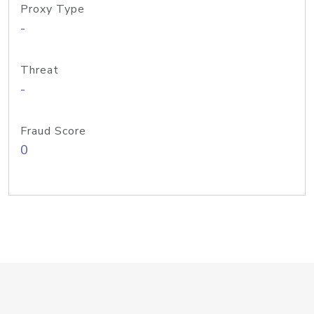
Proxy Type
-
Threat
-
Fraud Score
0