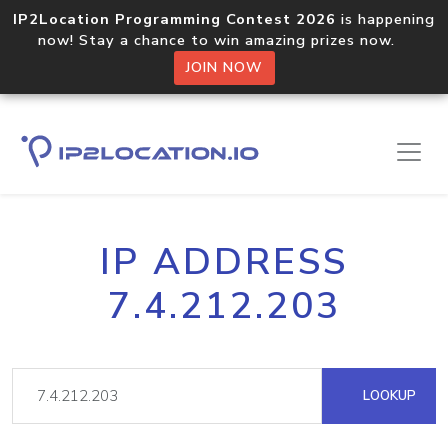
IP2Location Programming Contest 2026
is happening
now! Stay a chance to win amazing prizes now.
JOIN NOW
IP ADDRESS
7.4.212.203
LOOKUP