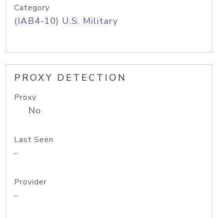
Category
(IAB4-10) U.S. Military
PROXY DETECTION
Proxy
No
Last Seen
-
Provider
-