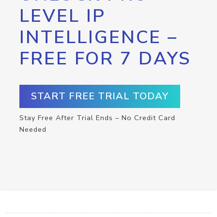
LEVEL IP
INTELLIGENCE –
FREE FOR 7 DAYS
START FREE TRIAL TODAY
Stay Free After Trial Ends – No Credit Card
Needed