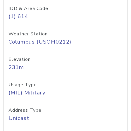
IDD & Area Code
(1) 614
Weather Station
Columbus (USOH0212)
Elevation
231m
Usage Type
(MIL) Military
Address Type
Unicast