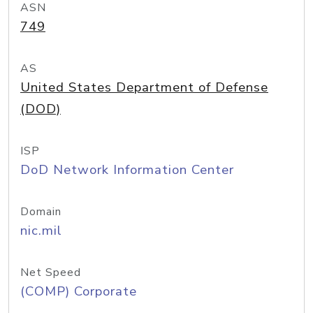
ASN
749
AS
United States Department of Defense
(DOD)
ISP
DoD Network Information Center
Domain
nic.mil
Net Speed
(COMP) Corporate