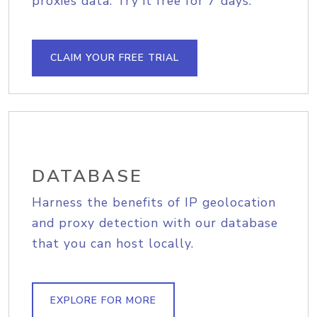
proxies data. Try it free for 7 days.
CLAIM YOUR FREE TRIAL
DATABASE
Harness the benefits of IP geolocation
and proxy detection with our database
that you can host locally.
EXPLORE FOR MORE