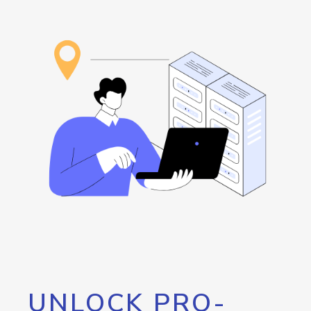
UNLOCK PRO-