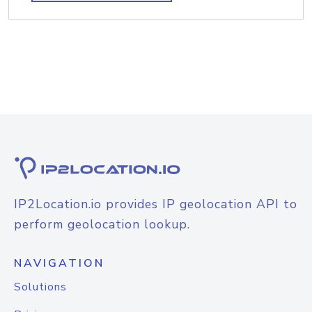
IP2Location.io provides IP geolocation API to
perform geolocation lookup.
NAVIGATION
Solutions