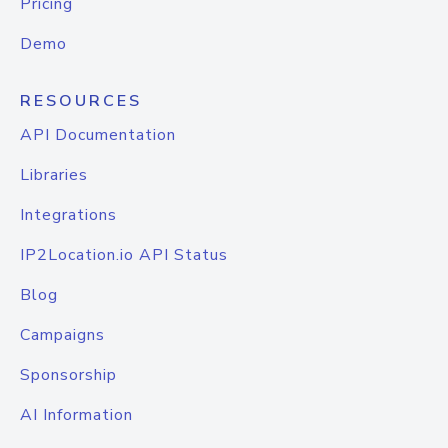
Pricing
Demo
RESOURCES
API Documentation
Libraries
Integrations
IP2Location.io API Status
Blog
Campaigns
Sponsorship
AI Information