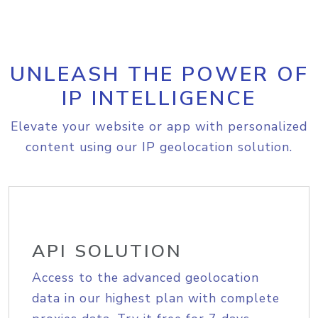
UNLEASH THE POWER OF
IP INTELLIGENCE
Elevate your website or app with personalized
content using our IP geolocation solution.
API SOLUTION
Access to the advanced geolocation
data in our highest plan with complete