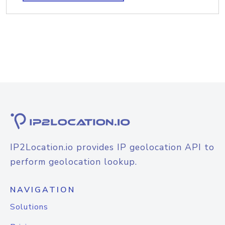
IP2Location.io provides IP geolocation API to
perform geolocation lookup.
NAVIGATION
Solutions