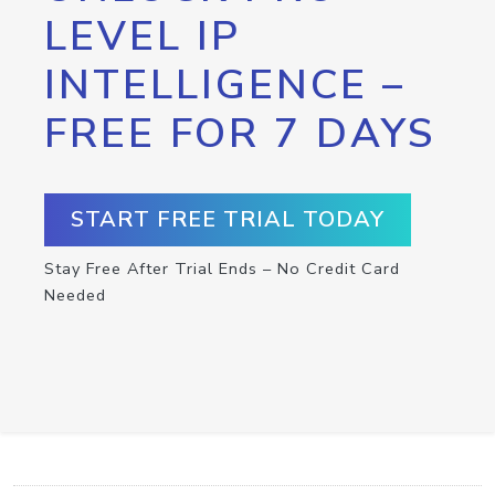
LEVEL IP
INTELLIGENCE –
FREE FOR 7 DAYS
START FREE TRIAL TODAY
Stay Free After Trial Ends – No Credit Card
Needed