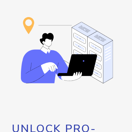
UNLOCK PRO-