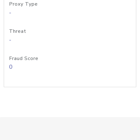
Proxy Type
-
Threat
-
Fraud Score
0