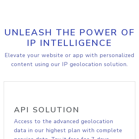
UNLEASH THE POWER OF
IP INTELLIGENCE
Elevate your website or app with personalized
content using our IP geolocation solution.
API SOLUTION
Access to the advanced geolocation
data in our highest plan with complete