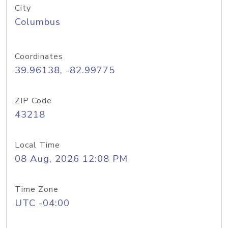
City
Columbus
Coordinates
39.96138, -82.99775
ZIP Code
43218
Local Time
08 Aug, 2026 12:08 PM
Time Zone
UTC -04:00