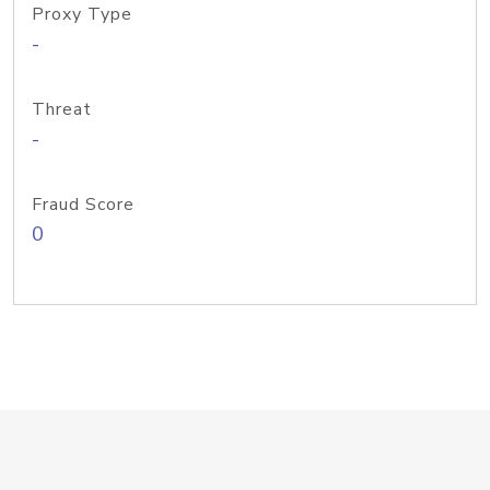
Proxy Type
-
Threat
-
Fraud Score
0