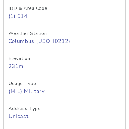
IDD & Area Code
(1) 614
Weather Station
Columbus (USOH0212)
Elevation
231m
Usage Type
(MIL) Military
Address Type
Unicast