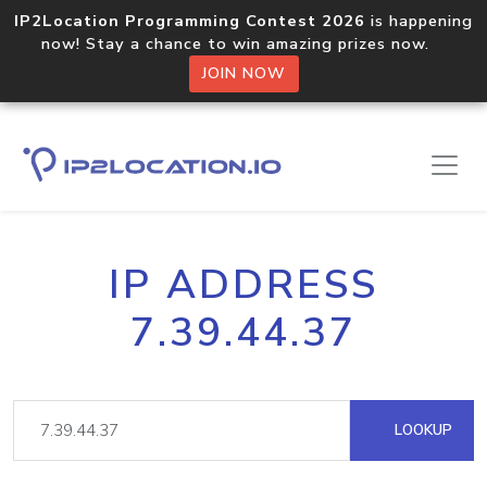
IP2Location Programming Contest 2026
is happening
now! Stay a chance to win amazing prizes now.
JOIN NOW
IP ADDRESS
7.39.44.37
LOOKUP