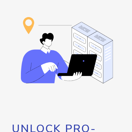
UNLOCK PRO-