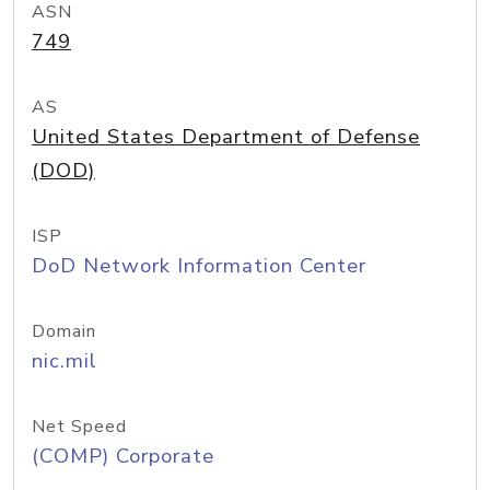
ASN
749
AS
United States Department of Defense
(DOD)
ISP
DoD Network Information Center
Domain
nic.mil
Net Speed
(COMP) Corporate