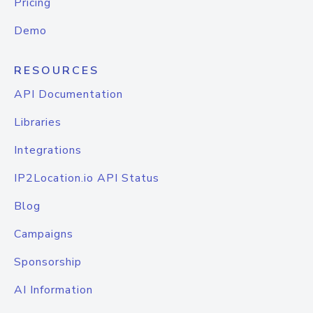
Pricing
Demo
RESOURCES
API Documentation
Libraries
Integrations
IP2Location.io API Status
Blog
Campaigns
Sponsorship
AI Information