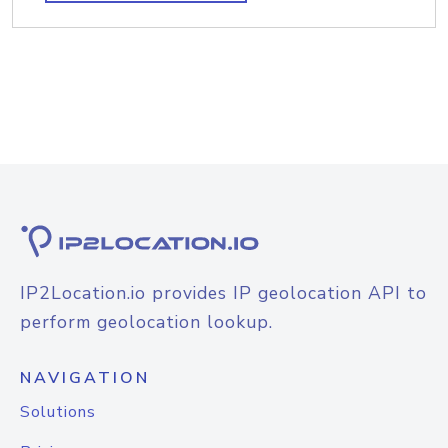
IP2Location.io provides IP geolocation API to
perform geolocation lookup.
NAVIGATION
Solutions