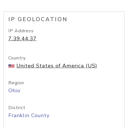
IP GEOLOCATION
IP Address
7.39.44.37
Country
United States of America (US)
Region
Ohio
District
Franklin County