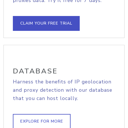
proxies data. Try it free for 7 days.
CLAIM YOUR FREE TRIAL
DATABASE
Harness the benefits of IP geolocation
and proxy detection with our database
that you can host locally.
EXPLORE FOR MORE