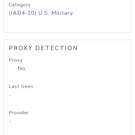
Category
(IAB4-10) U.S. Military
PROXY DETECTION
Proxy
No
Last Seen
-
Provider
-