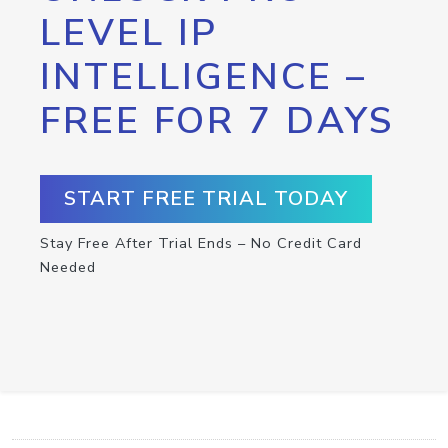
LEVEL IP
INTELLIGENCE –
FREE FOR 7 DAYS
START FREE TRIAL TODAY
Stay Free After Trial Ends – No Credit Card
Needed