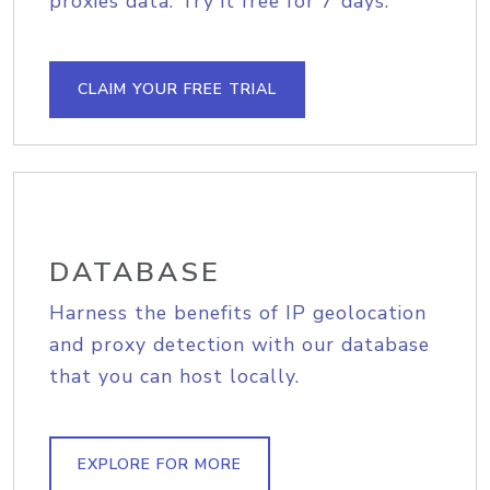
proxies data. Try it free for 7 days.
CLAIM YOUR FREE TRIAL
DATABASE
Harness the benefits of IP geolocation
and proxy detection with our database
that you can host locally.
EXPLORE FOR MORE