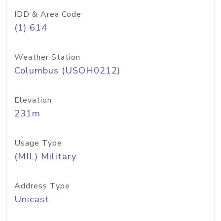
IDD & Area Code
(1) 614
Weather Station
Columbus (USOH0212)
Elevation
231m
Usage Type
(MIL) Military
Address Type
Unicast