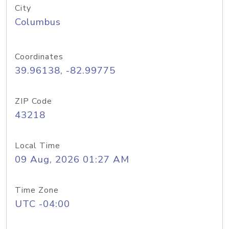
City
Columbus
Coordinates
39.96138, -82.99775
ZIP Code
43218
Local Time
09 Aug, 2026 01:27 AM
Time Zone
UTC -04:00