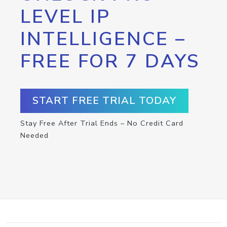
LEVEL IP
INTELLIGENCE –
FREE FOR 7 DAYS
START FREE TRIAL TODAY
Stay Free After Trial Ends – No Credit Card
Needed