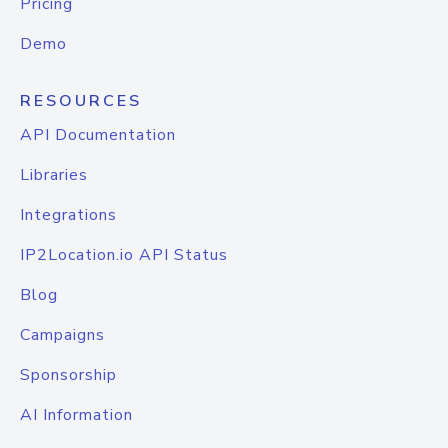
Pricing
Demo
RESOURCES
API Documentation
Libraries
Integrations
IP2Location.io API Status
Blog
Campaigns
Sponsorship
AI Information