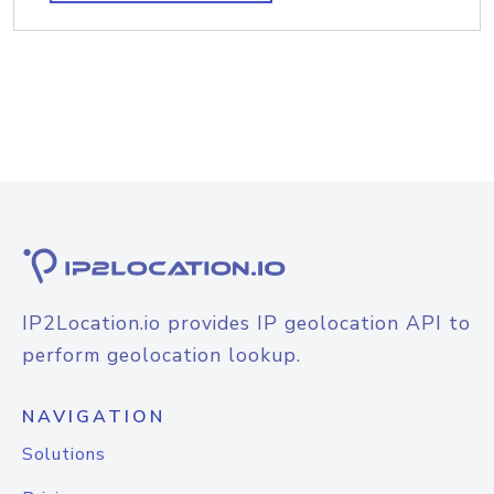
IP2Location.io provides IP geolocation API to
perform geolocation lookup.
NAVIGATION
Solutions