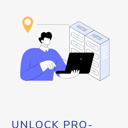
UNLOCK PRO-