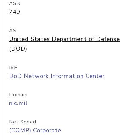
ASN
749
AS
United States Department of Defense
(DOD)
ISP
DoD Network Information Center
Domain
nic.mil
Net Speed
(COMP) Corporate