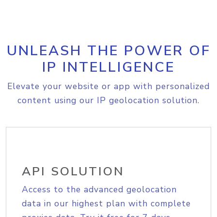
UNLEASH THE POWER OF
IP INTELLIGENCE
Elevate your website or app with personalized
content using our IP geolocation solution.
API SOLUTION
Access to the advanced geolocation
data in our highest plan with complete