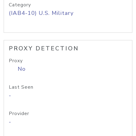
Category
(IAB4-10) U.S. Military
PROXY DETECTION
Proxy
No
Last Seen
-
Provider
-