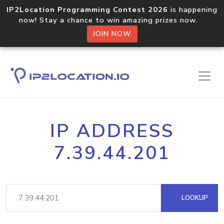
IP2Location Programming Contest 2026
is happening
now! Stay a chance to win amazing prizes now.
JOIN NOW
IP ADDRESS
7.39.44.201
LOOKUP