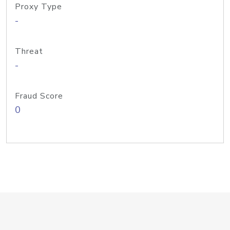
Proxy Type
-
Threat
-
Fraud Score
0