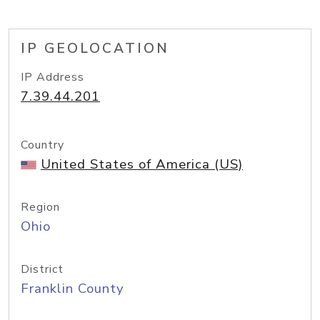
IP GEOLOCATION
IP Address
7.39.44.201
Country
United States of America (US)
Region
Ohio
District
Franklin County