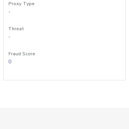
Proxy Type
-
Threat
-
Fraud Score
0