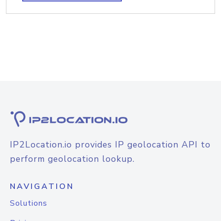
IP2Location.io provides IP geolocation API to
perform geolocation lookup.
NAVIGATION
Solutions