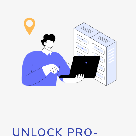
UNLOCK PRO-