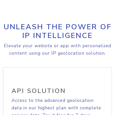
UNLEASH THE POWER OF
IP INTELLIGENCE
Elevate your website or app with personalized
content using our IP geolocation solution.
API SOLUTION
Access to the advanced geolocation
data in our highest plan with complete