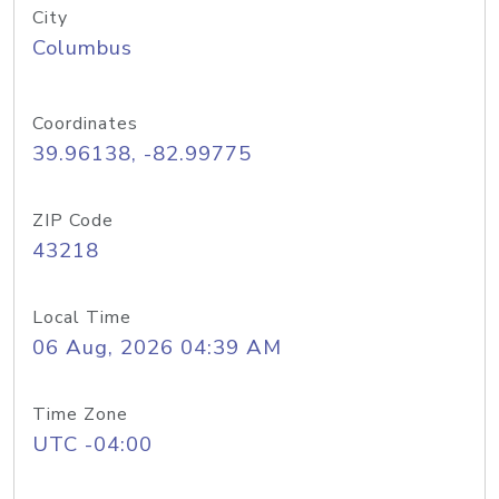
City
Columbus
Coordinates
39.96138, -82.99775
ZIP Code
43218
Local Time
06 Aug, 2026 04:39 AM
Time Zone
UTC -04:00