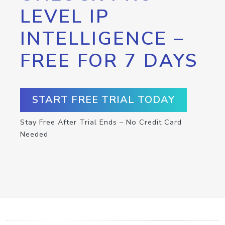
LEVEL IP
INTELLIGENCE –
FREE FOR 7 DAYS
START FREE TRIAL TODAY
Stay Free After Trial Ends – No Credit Card
Needed