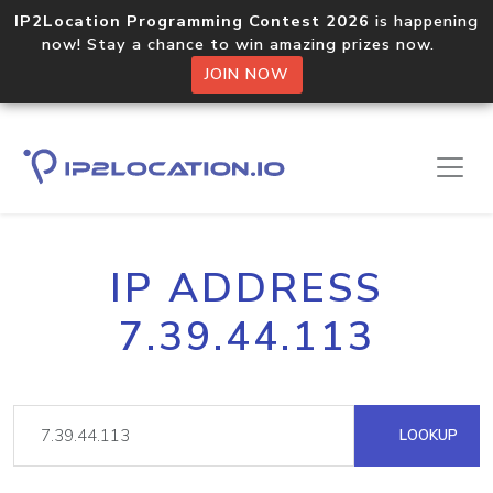
IP2Location Programming Contest 2026
is happening
now! Stay a chance to win amazing prizes now.
JOIN NOW
IP ADDRESS
7.39.44.113
LOOKUP