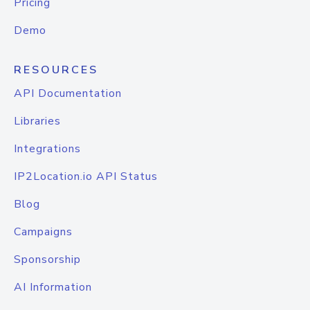
Pricing
Demo
RESOURCES
API Documentation
Libraries
Integrations
IP2Location.io API Status
Blog
Campaigns
Sponsorship
AI Information