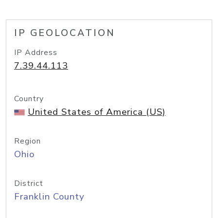
IP GEOLOCATION
IP Address
7.39.44.113
Country
United States of America (US)
Region
Ohio
District
Franklin County