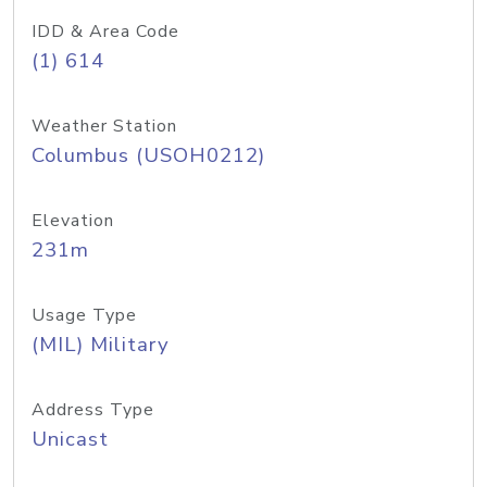
IDD & Area Code
(1) 614
Weather Station
Columbus (USOH0212)
Elevation
231m
Usage Type
(MIL) Military
Address Type
Unicast