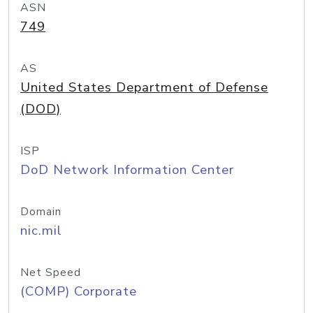
ASN
749
AS
United States Department of Defense
(DOD)
ISP
DoD Network Information Center
Domain
nic.mil
Net Speed
(COMP) Corporate