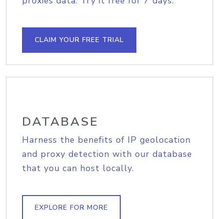
proxies data. Try it free for 7 days.
CLAIM YOUR FREE TRIAL
DATABASE
Harness the benefits of IP geolocation
and proxy detection with our database
that you can host locally.
EXPLORE FOR MORE