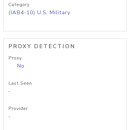
Category
(IAB4-10) U.S. Military
PROXY DETECTION
Proxy
No
Last Seen
-
Provider
-