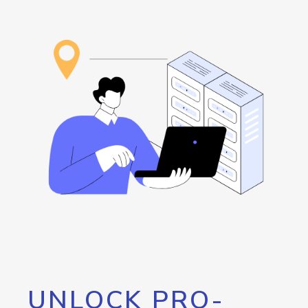
UNLOCK PRO-