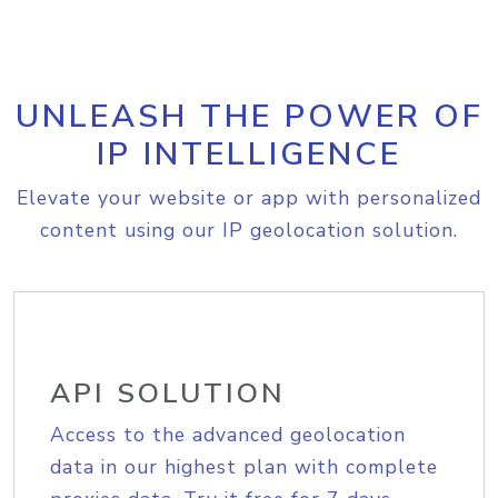
UNLEASH THE POWER OF
IP INTELLIGENCE
Elevate your website or app with personalized
content using our IP geolocation solution.
API SOLUTION
Access to the advanced geolocation
data in our highest plan with complete