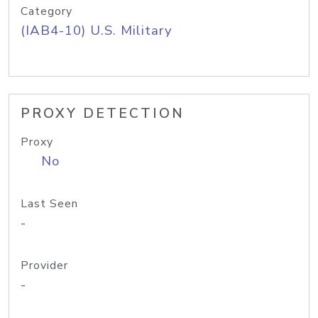
Category
(IAB4-10) U.S. Military
PROXY DETECTION
Proxy
No
Last Seen
-
Provider
-