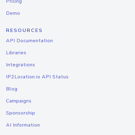
Pricing
Demo
RESOURCES
API Documentation
Libraries
Integrations
IP2Location.io API Status
Blog
Campaigns
Sponsorship
AI Information