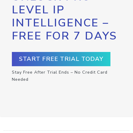
LEVEL IP
INTELLIGENCE –
FREE FOR 7 DAYS
START FREE TRIAL TODAY
Stay Free After Trial Ends – No Credit Card
Needed