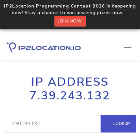
IP2Location Programming Contest 2026
is happening
now! Stay a chance to win amazing prizes now.
JOIN NOW
IP ADDRESS
7.39.243.132
LOOKUP