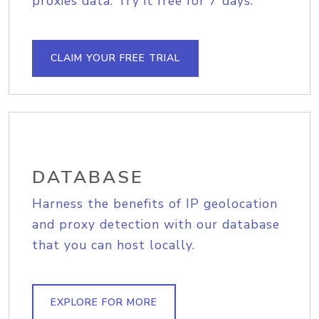
proxies data. Try it free for 7 days.
CLAIM YOUR FREE TRIAL
DATABASE
Harness the benefits of IP geolocation
and proxy detection with our database
that you can host locally.
EXPLORE FOR MORE