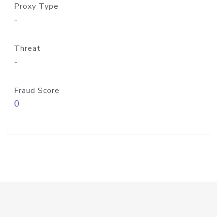
Proxy Type
-
Threat
-
Fraud Score
0