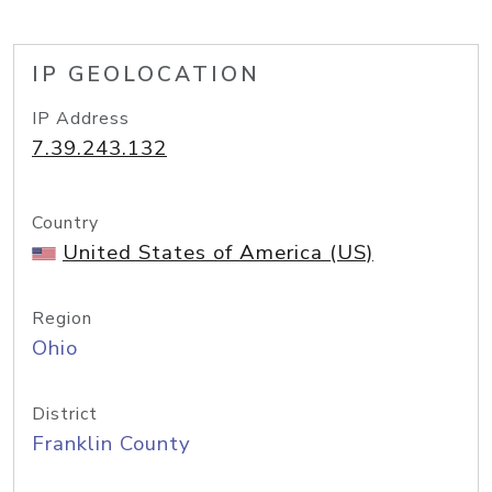
IP GEOLOCATION
IP Address
7.39.243.132
Country
United States of America (US)
Region
Ohio
District
Franklin County