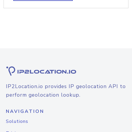
IP2Location.io provides IP geolocation API to
perform geolocation lookup.
NAVIGATION
Solutions