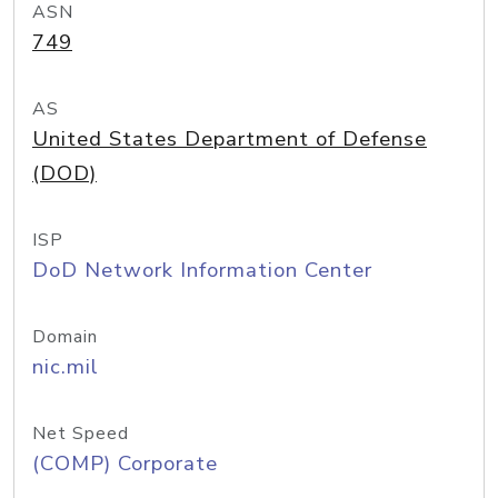
ASN
749
AS
United States Department of Defense
(DOD)
ISP
DoD Network Information Center
Domain
nic.mil
Net Speed
(COMP) Corporate