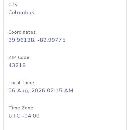
City
Columbus
Coordinates
39.96138, -82.99775
ZIP Code
43218
Local Time
06 Aug, 2026 02:15 AM
Time Zone
UTC -04:00