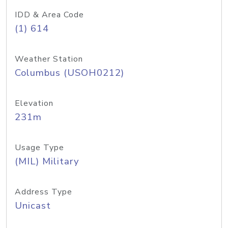
IDD & Area Code
(1) 614
Weather Station
Columbus (USOH0212)
Elevation
231m
Usage Type
(MIL) Military
Address Type
Unicast