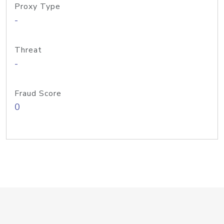
Proxy Type
-
Threat
-
Fraud Score
0