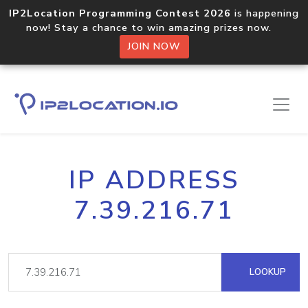
IP2Location Programming Contest 2026
is happening
now! Stay a chance to win amazing prizes now.
JOIN NOW
IP ADDRESS
7.39.216.71
LOOKUP