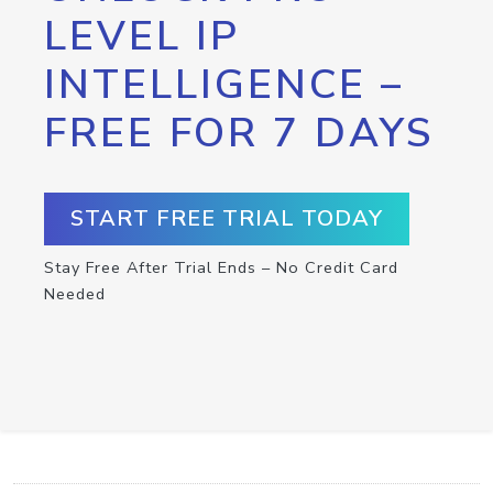
LEVEL IP
INTELLIGENCE –
FREE FOR 7 DAYS
START FREE TRIAL TODAY
Stay Free After Trial Ends – No Credit Card
Needed