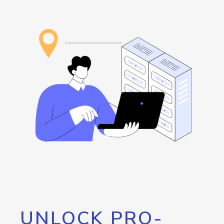
UNLOCK PRO-