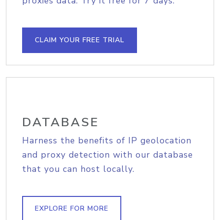
proxies data. Try it free for 7 days.
CLAIM YOUR FREE TRIAL
DATABASE
Harness the benefits of IP geolocation
and proxy detection with our database
that you can host locally.
EXPLORE FOR MORE