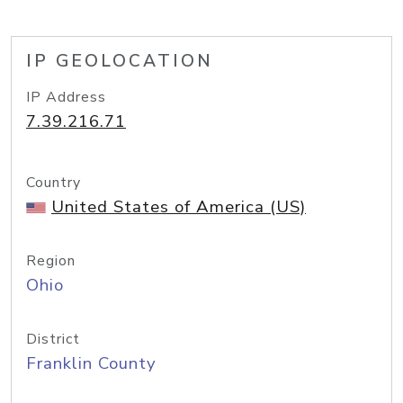
IP GEOLOCATION
IP Address
7.39.216.71
Country
United States of America (US)
Region
Ohio
District
Franklin County