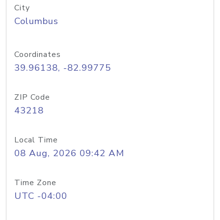
City
Columbus
Coordinates
39.96138, -82.99775
ZIP Code
43218
Local Time
08 Aug, 2026 09:42 AM
Time Zone
UTC -04:00