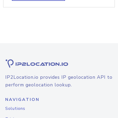
IP2Location.io provides IP geolocation API to
perform geolocation lookup.
NAVIGATION
Solutions