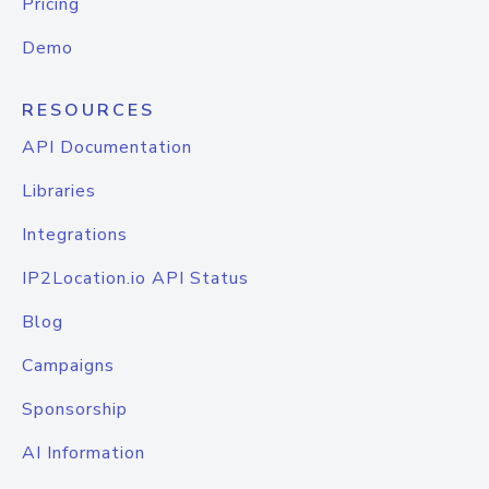
Pricing
Demo
RESOURCES
API Documentation
Libraries
Integrations
IP2Location.io API Status
Blog
Campaigns
Sponsorship
AI Information