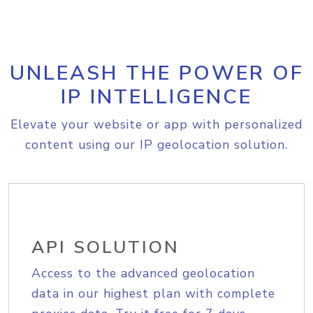
UNLEASH THE POWER OF
IP INTELLIGENCE
Elevate your website or app with personalized
content using our IP geolocation solution.
API SOLUTION
Access to the advanced geolocation
data in our highest plan with complete