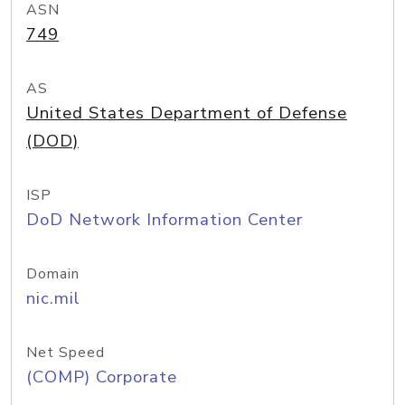
ASN
749
AS
United States Department of Defense
(DOD)
ISP
DoD Network Information Center
Domain
nic.mil
Net Speed
(COMP) Corporate