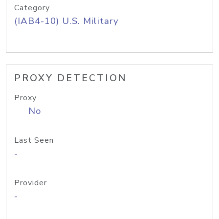
Category
(IAB4-10) U.S. Military
PROXY DETECTION
Proxy
No
Last Seen
-
Provider
-