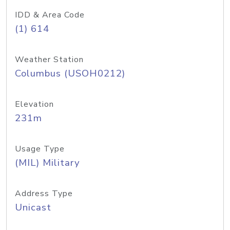
IDD & Area Code
(1) 614
Weather Station
Columbus (USOH0212)
Elevation
231m
Usage Type
(MIL) Military
Address Type
Unicast