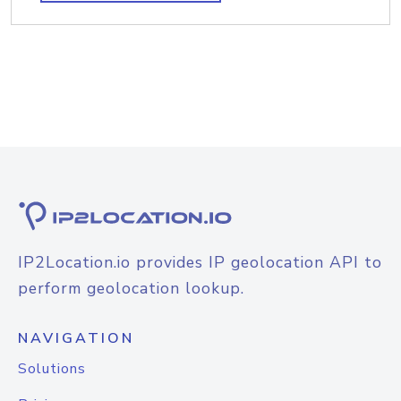
IP2Location.io provides IP geolocation API to
perform geolocation lookup.
NAVIGATION
Solutions