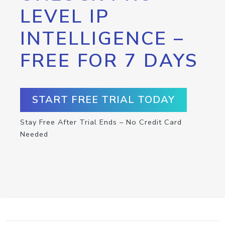
LEVEL IP
INTELLIGENCE –
FREE FOR 7 DAYS
START FREE TRIAL TODAY
Stay Free After Trial Ends – No Credit Card
Needed