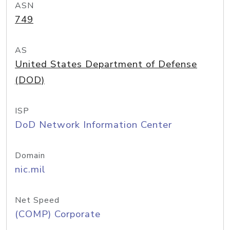
ASN
749
AS
United States Department of Defense
(DOD)
ISP
DoD Network Information Center
Domain
nic.mil
Net Speed
(COMP) Corporate