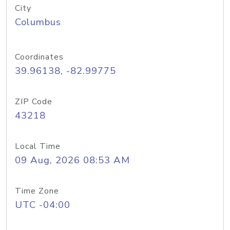
City
Columbus
Coordinates
39.96138, -82.99775
ZIP Code
43218
Local Time
09 Aug, 2026 08:53 AM
Time Zone
UTC -04:00