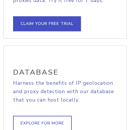
proxies data. Try it free for 7 days.
CLAIM YOUR FREE TRIAL
DATABASE
Harness the benefits of IP geolocation
and proxy detection with our database
that you can host locally.
EXPLORE FOR MORE