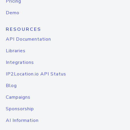
Pricing
Demo
RESOURCES
API Documentation
Libraries
Integrations
IP2Location.io API Status
Blog
Campaigns
Sponsorship
AI Information