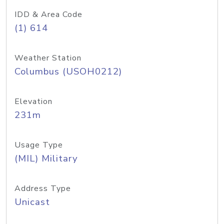
IDD & Area Code
(1) 614
Weather Station
Columbus (USOH0212)
Elevation
231m
Usage Type
(MIL) Military
Address Type
Unicast