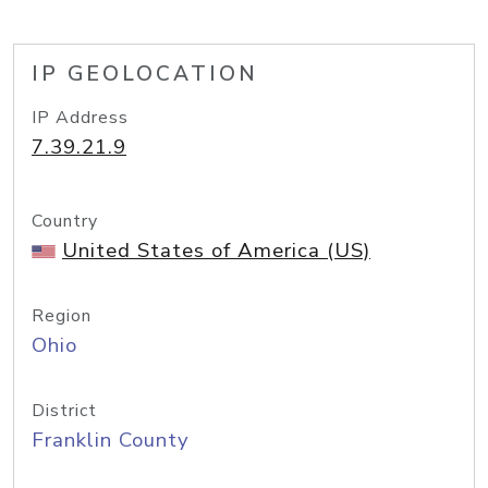
IP GEOLOCATION
IP Address
7.39.21.9
Country
United States of America (US)
Region
Ohio
District
Franklin County