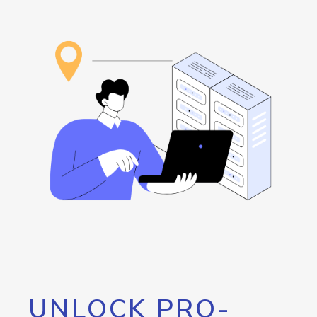
UNLOCK PRO-