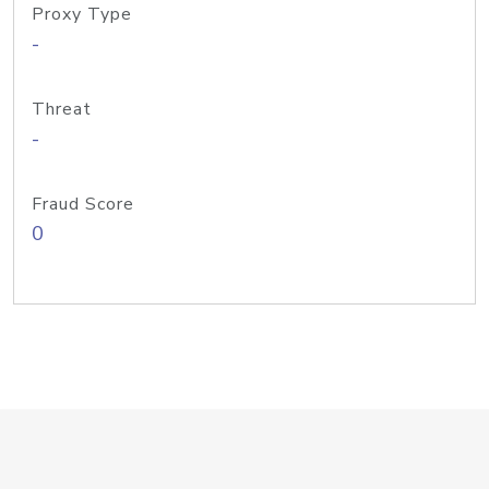
Proxy Type
-
Threat
-
Fraud Score
0