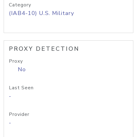
Category
(IAB4-10) U.S. Military
PROXY DETECTION
Proxy
No
Last Seen
-
Provider
-