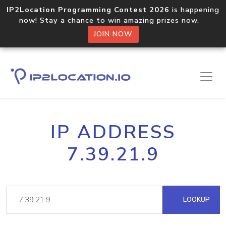
IP2Location Programming Contest 2026
is happening
now! Stay a chance to win amazing prizes now.
JOIN NOW
IP ADDRESS
7.39.21.9
LOOKUP