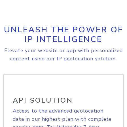
UNLEASH THE POWER OF
IP INTELLIGENCE
Elevate your website or app with personalized
content using our IP geolocation solution.
API SOLUTION
Access to the advanced geolocation
data in our highest plan with complete