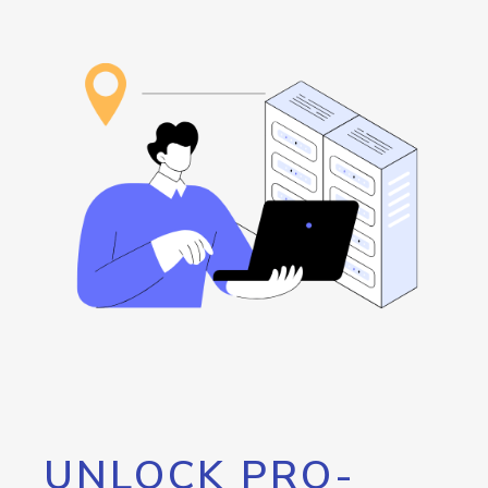
UNLOCK PRO-