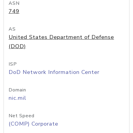
ASN
749
AS
United States Department of Defense
(DOD)
ISP
DoD Network Information Center
Domain
nic.mil
Net Speed
(COMP) Corporate