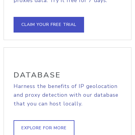
proxies data. Try it free for 7 days.
CLAIM YOUR FREE TRIAL
DATABASE
Harness the benefits of IP geolocation
and proxy detection with our database
that you can host locally.
EXPLORE FOR MORE