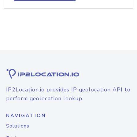
IP2Location.io provides IP geolocation API to
perform geolocation lookup.
NAVIGATION
Solutions