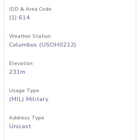
IDD & Area Code
(1) 614
Weather Station
Columbus (USOH0212)
Elevation
231m
Usage Type
(MIL) Military
Address Type
Unicast