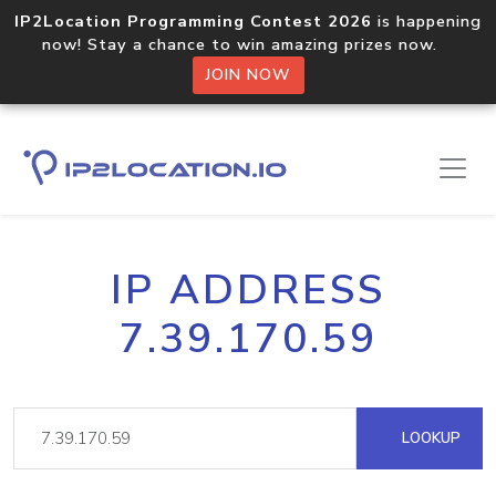
IP2Location Programming Contest 2026
is happening
now! Stay a chance to win amazing prizes now.
JOIN NOW
IP ADDRESS
7.39.170.59
LOOKUP