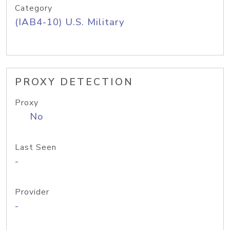
Category
(IAB4-10) U.S. Military
PROXY DETECTION
Proxy
No
Last Seen
-
Provider
-