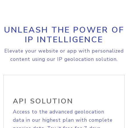
UNLEASH THE POWER OF
IP INTELLIGENCE
Elevate your website or app with personalized
content using our IP geolocation solution.
API SOLUTION
Access to the advanced geolocation
data in our highest plan with complete