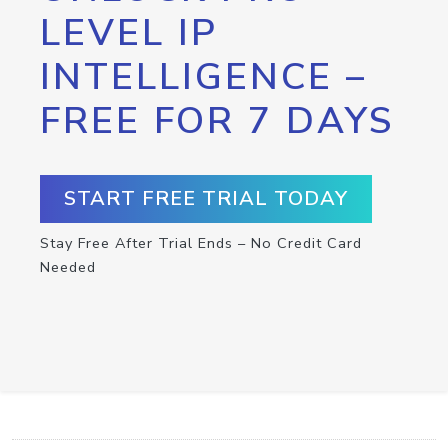
LEVEL IP
INTELLIGENCE –
FREE FOR 7 DAYS
START FREE TRIAL TODAY
Stay Free After Trial Ends – No Credit Card
Needed