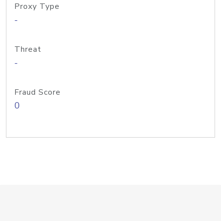
Proxy Type
-
Threat
-
Fraud Score
0