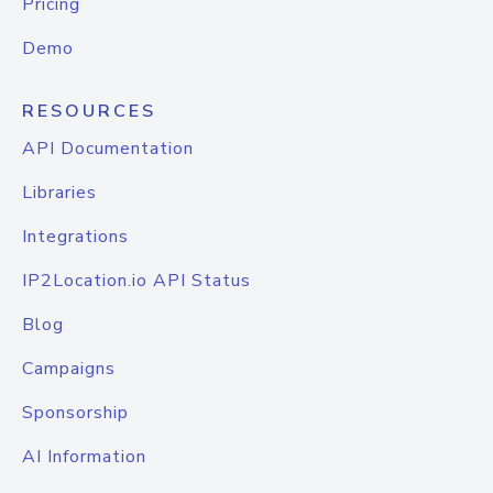
Pricing
Demo
RESOURCES
API Documentation
Libraries
Integrations
IP2Location.io API Status
Blog
Campaigns
Sponsorship
AI Information