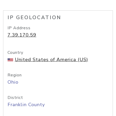
IP GEOLOCATION
IP Address
7.39.170.59
Country
United States of America (US)
Region
Ohio
District
Franklin County