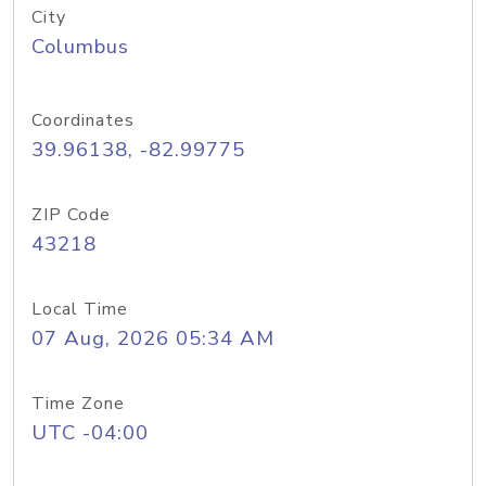
City
Columbus
Coordinates
39.96138, -82.99775
ZIP Code
43218
Local Time
07 Aug, 2026 05:34 AM
Time Zone
UTC -04:00