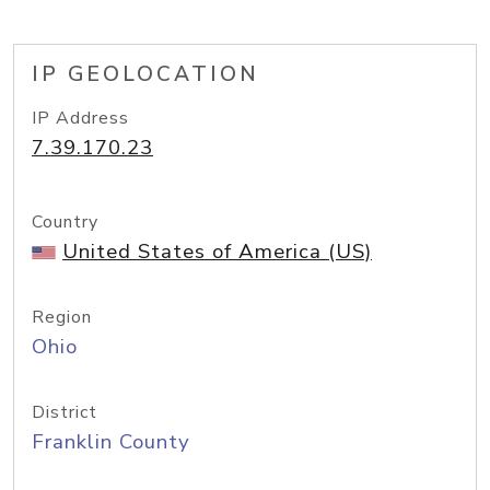
IP GEOLOCATION
IP Address
7.39.170.23
Country
United States of America (US)
Region
Ohio
District
Franklin County