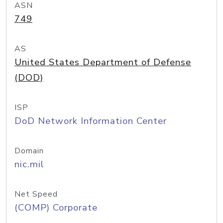
ASN
749
AS
United States Department of Defense
(DOD)
ISP
DoD Network Information Center
Domain
nic.mil
Net Speed
(COMP) Corporate