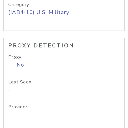
Category
(IAB4-10) U.S. Military
PROXY DETECTION
Proxy
No
Last Seen
-
Provider
-