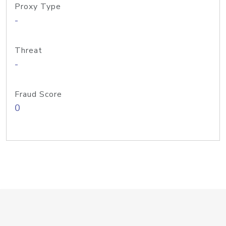
Proxy Type
-
Threat
-
Fraud Score
0