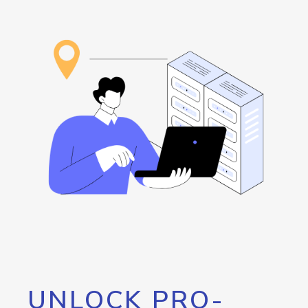
UNLOCK PRO-