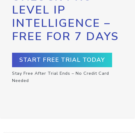
LEVEL IP
INTELLIGENCE –
FREE FOR 7 DAYS
START FREE TRIAL TODAY
Stay Free After Trial Ends – No Credit Card
Needed