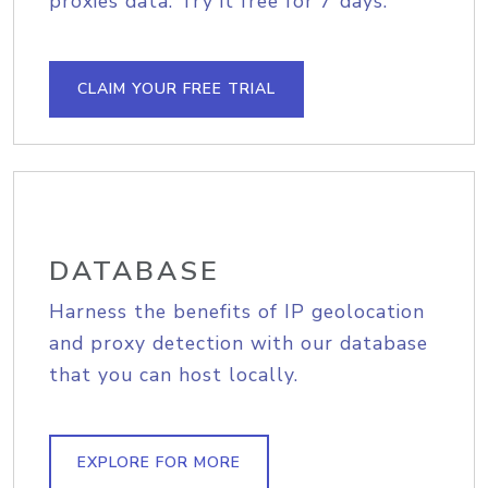
proxies data. Try it free for 7 days.
CLAIM YOUR FREE TRIAL
DATABASE
Harness the benefits of IP geolocation
and proxy detection with our database
that you can host locally.
EXPLORE FOR MORE