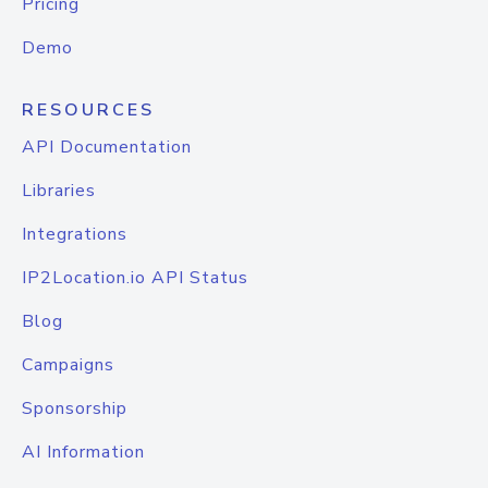
Pricing
Demo
RESOURCES
API Documentation
Libraries
Integrations
IP2Location.io API Status
Blog
Campaigns
Sponsorship
AI Information