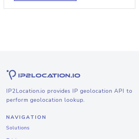
IP2Location.io provides IP geolocation API to
perform geolocation lookup.
NAVIGATION
Solutions