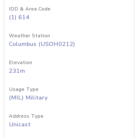
IDD & Area Code
(1) 614
Weather Station
Columbus (USOH0212)
Elevation
231m
Usage Type
(MIL) Military
Address Type
Unicast