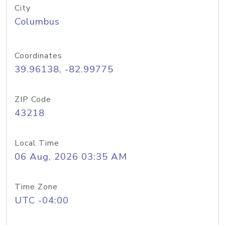
City
Columbus
Coordinates
39.96138, -82.99775
ZIP Code
43218
Local Time
06 Aug, 2026 03:35 AM
Time Zone
UTC -04:00