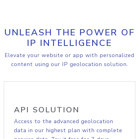
UNLEASH THE POWER OF
IP INTELLIGENCE
Elevate your website or app with personalized
content using our IP geolocation solution.
API SOLUTION
Access to the advanced geolocation
data in our highest plan with complete