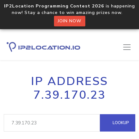
IP2Location Programming Contest 2026
is happening
now! Stay a chance to win amazing prizes now.
JOIN NOW
IP ADDRESS
7.39.170.23
LOOKUP