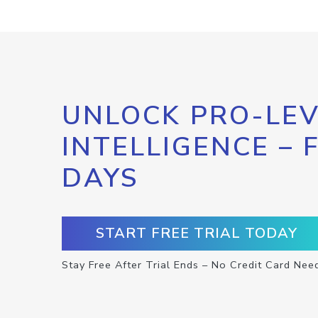
UNLOCK PRO-LEV
INTELLIGENCE – 
DAYS
START FREE TRIAL TODAY
Stay Free After Trial Ends – No Credit Card Nee