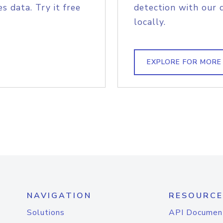
s data. Try it free
detection with our 
locally.
EXPLORE FOR MORE
NAVIGATION
RESOURCE
Solutions
API Documen