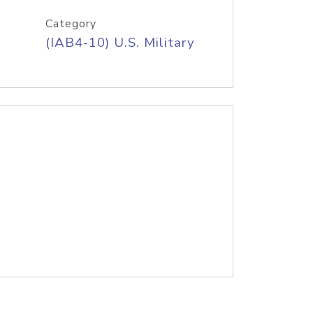
Category
(IAB4-10) U.S. Military