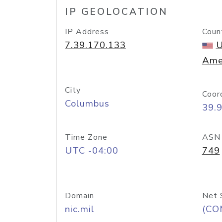
IP GEOLOCATION
IP Address
Coun
7.39.170.133
U
Ame
City
Coor
Columbus
39.
Time Zone
ASN
UTC -04:00
749
Domain
Net 
nic.mil
(CO