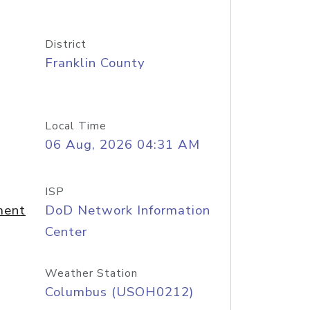
District
Franklin County
Local Time
06 Aug, 2026 04:31 AM
ISP
ment
DoD Network Information
Center
Weather Station
Columbus (USOH0212)