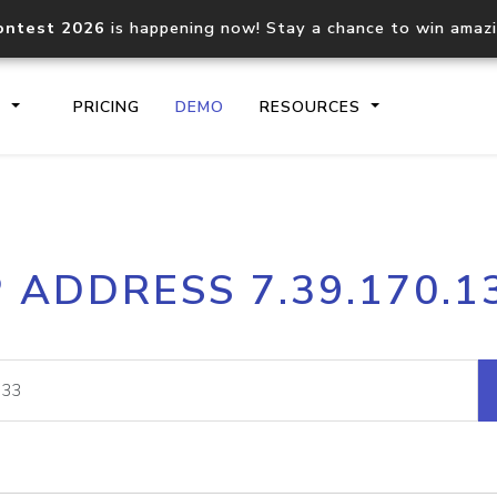
ontest 2026
is happening now! Stay a chance to win amaz
S
PRICING
DEMO
RESOURCES
IP2Location.io API
IP2Locati
P ADDRESS 7.39.170.1
Core IP geolocation API
Process mu
documentation
request
Domain WHOIS API
Hosted D
Comprehensive WHOIS data
Retrieve 
lookup