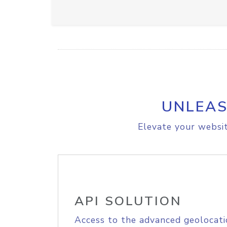
UNLEAS
Elevate your websit
API SOLUTION
Access to the advanced geolocati