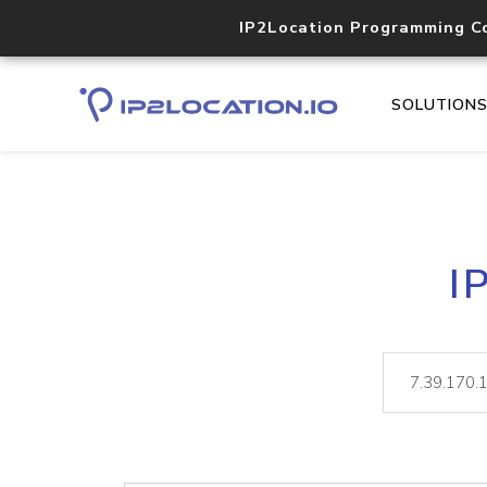
IP2Location Programming C
SOLUTION
I