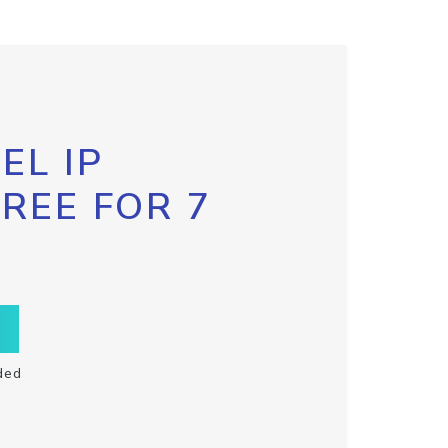
EL IP
FREE FOR 7
ded