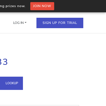
ing prizes now.
JOIN NOW
LOG IN
SIGN UP FOR TRIAL
on.io Bulk API
33
ltiple IPs in a single
omain API
LOOKUP
domains hosted on an IP