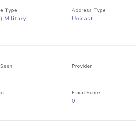
e Type
Address Type
) Military
Unicast
 Seen
Provider
-
at
Fraud Score
0