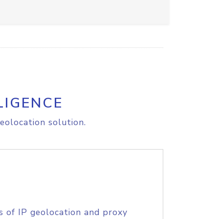
LIGENCE
eolocation solution.
s of IP geolocation and proxy