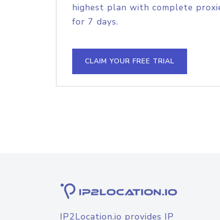
highest plan with complete proxie
for 7 days.
CLAIM YOUR FREE TRIAL
IP2Location.io provides IP