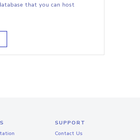
database that you can host
S
SUPPORT
tation
Contact Us