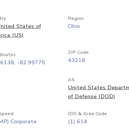
try
Region
nited States of
Ohio
rica (US)
ZIP Code
dinates
43218
96138, -82.99775
AS
United States Depart
of Defense (DOD)
Speed
IDD & Area Code
MP) Corporate
(1) 614