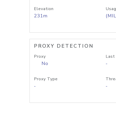
Elevation
Usag
231m
(MIL
PROXY DETECTION
Proxy
Last
No
-
Proxy Type
Thre
-
-