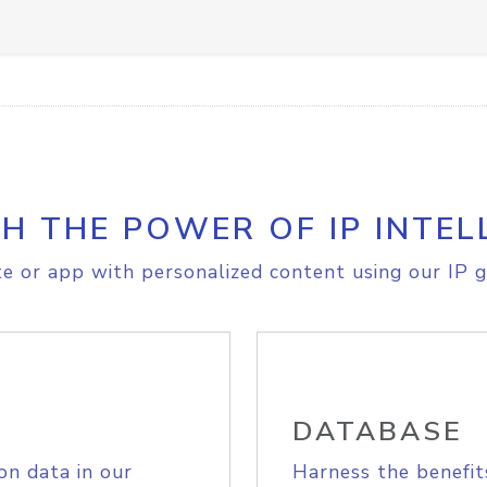
H THE POWER OF IP INTEL
e or app with personalized content using our IP g
DATABASE
on data in our
Harness the benefit