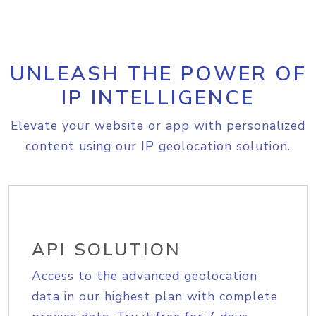
UNLEASH THE POWER OF
IP INTELLIGENCE
Elevate your website or app with personalized
content using our IP geolocation solution.
API SOLUTION
Access to the advanced geolocation
data in our highest plan with complete