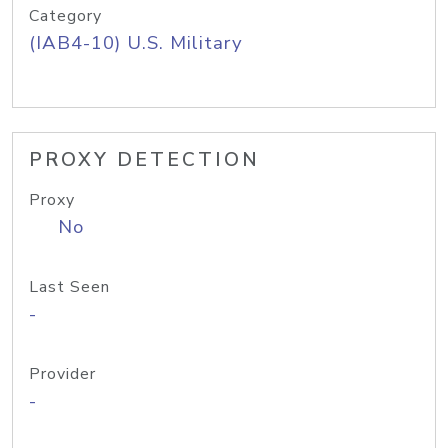
Category
(IAB4-10) U.S. Military
PROXY DETECTION
Proxy
No
Last Seen
-
Provider
-