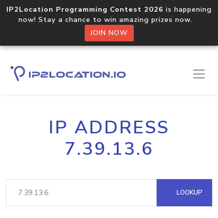
IP2Location Programming Contest 2026
is happening
now! Stay a chance to win amazing prizes now.
JOIN NOW
IP ADDRESS
7.39.13.6
LOOKUP