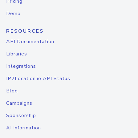
Pricing
Demo
RESOURCES
API Documentation
Libraries
Integrations
IP2Location.io API Status
Blog
Campaigns
Sponsorship
AI Information