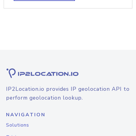
IP2Location.io provides IP geolocation API to
perform geolocation lookup.
NAVIGATION
Solutions