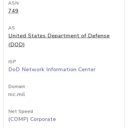
ASN
749
AS
United States Department of Defense
(DOD)
ISP
DoD Network Information Center
Domain
nic.mil
Net Speed
(COMP) Corporate