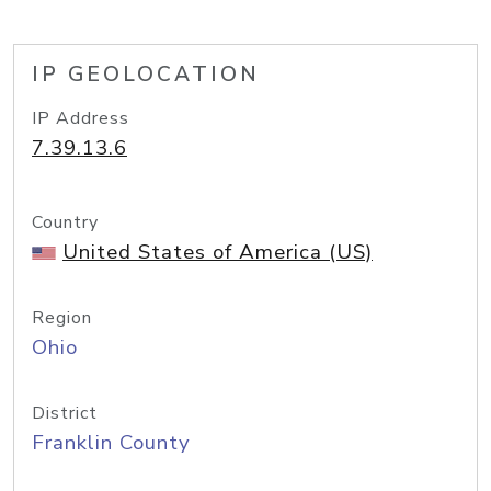
IP GEOLOCATION
IP Address
7.39.13.6
Country
United States of America (US)
Region
Ohio
District
Franklin County