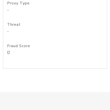
Proxy Type
-
Threat
-
Fraud Score
0