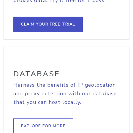
proxies data. Try it free for 7 days.
CLAIM YOUR FREE TRIAL
DATABASE
Harness the benefits of IP geolocation
and proxy detection with our database
that you can host locally.
EXPLORE FOR MORE