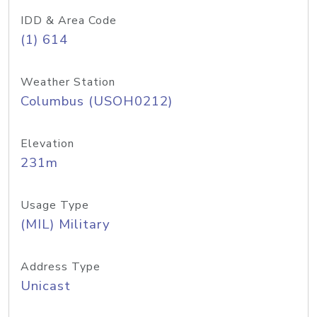
IDD & Area Code
(1) 614
Weather Station
Columbus (USOH0212)
Elevation
231m
Usage Type
(MIL) Military
Address Type
Unicast