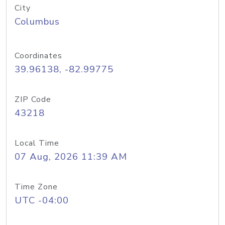
City
Columbus
Coordinates
39.96138, -82.99775
ZIP Code
43218
Local Time
07 Aug, 2026 11:39 AM
Time Zone
UTC -04:00