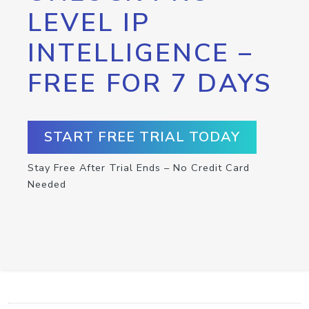
LEVEL IP
INTELLIGENCE –
FREE FOR 7 DAYS
START FREE TRIAL TODAY
Stay Free After Trial Ends – No Credit Card
Needed