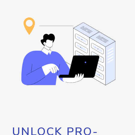
UNLOCK PRO-