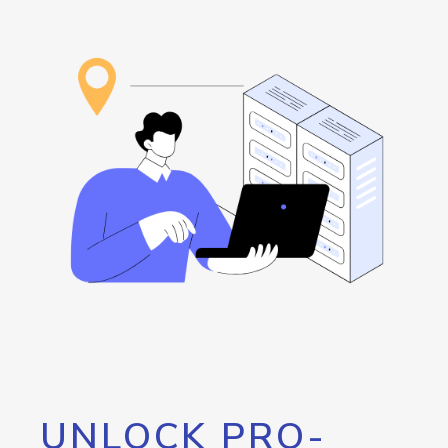
UNLOCK PRO-