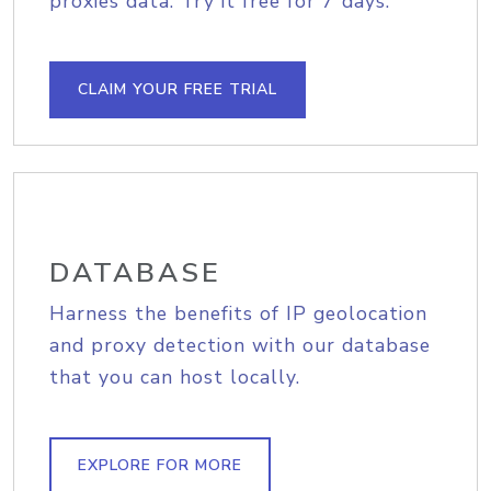
proxies data. Try it free for 7 days.
CLAIM YOUR FREE TRIAL
DATABASE
Harness the benefits of IP geolocation
and proxy detection with our database
that you can host locally.
EXPLORE FOR MORE