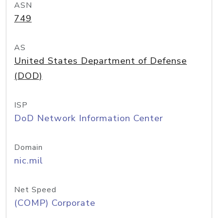
ASN
749
AS
United States Department of Defense
(DOD)
ISP
DoD Network Information Center
Domain
nic.mil
Net Speed
(COMP) Corporate