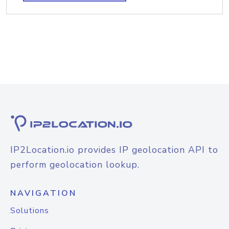
IP2Location.io provides IP geolocation API to
perform geolocation lookup.
NAVIGATION
Solutions