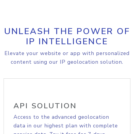
UNLEASH THE POWER OF
IP INTELLIGENCE
Elevate your website or app with personalized
content using our IP geolocation solution.
API SOLUTION
Access to the advanced geolocation
data in our highest plan with complete