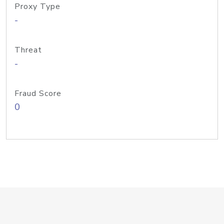
Proxy Type
-
Threat
-
Fraud Score
0