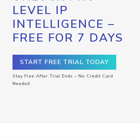
LEVEL IP
INTELLIGENCE –
FREE FOR 7 DAYS
START FREE TRIAL TODAY
Stay Free After Trial Ends – No Credit Card
Needed