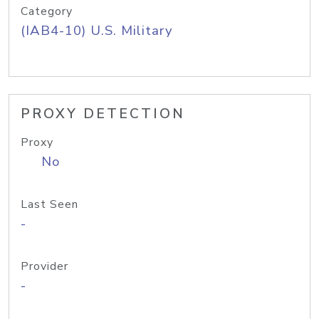
Category
(IAB4-10) U.S. Military
PROXY DETECTION
Proxy
No
Last Seen
-
Provider
-