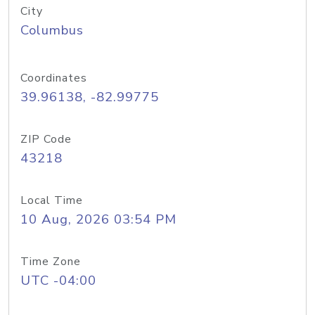
City
Columbus
Coordinates
39.96138, -82.99775
ZIP Code
43218
Local Time
10 Aug, 2026 03:54 PM
Time Zone
UTC -04:00