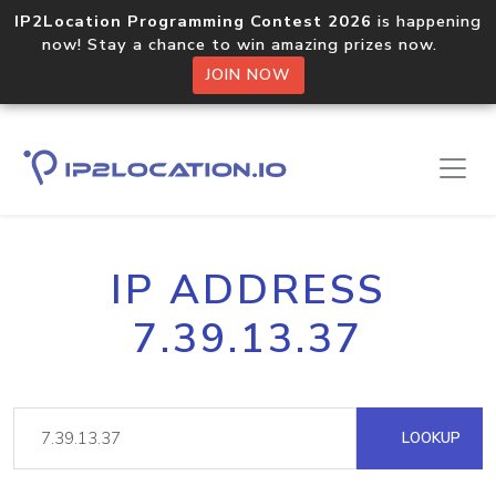
IP2Location Programming Contest 2026
is happening
now! Stay a chance to win amazing prizes now.
JOIN NOW
IP ADDRESS
7.39.13.37
LOOKUP