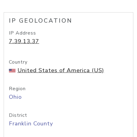
IP GEOLOCATION
IP Address
7.39.13.37
Country
United States of America (US)
Region
Ohio
District
Franklin County