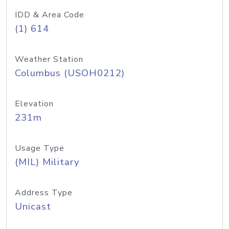
IDD & Area Code
(1) 614
Weather Station
Columbus (USOH0212)
Elevation
231m
Usage Type
(MIL) Military
Address Type
Unicast