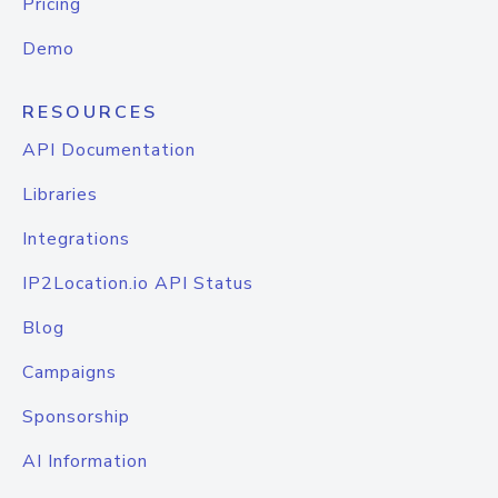
Pricing
Demo
RESOURCES
API Documentation
Libraries
Integrations
IP2Location.io API Status
Blog
Campaigns
Sponsorship
AI Information