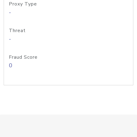
Proxy Type
-
Threat
-
Fraud Score
0