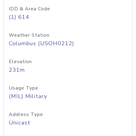
IDD & Area Code
(1) 614
Weather Station
Columbus (USOH0212)
Elevation
231m
Usage Type
(MIL) Military
Address Type
Unicast