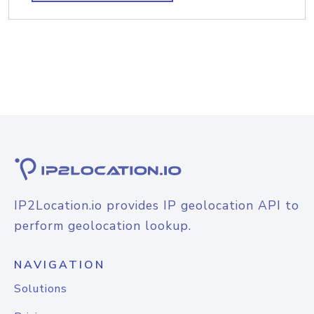
IP2Location.io provides IP geolocation API to
perform geolocation lookup.
NAVIGATION
Solutions