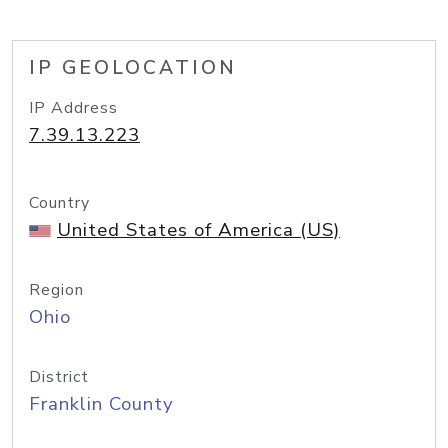
IP GEOLOCATION
IP Address
7.39.13.223
Country
United States of America (US)
Region
Ohio
District
Franklin County