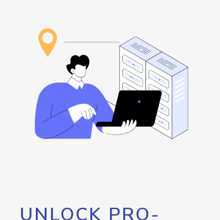
UNLOCK PRO-