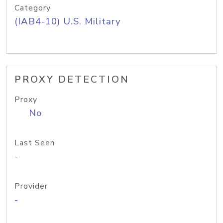
Category
(IAB4-10) U.S. Military
PROXY DETECTION
Proxy
No
Last Seen
-
Provider
-