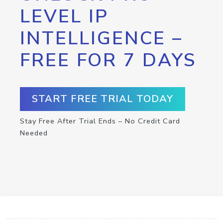
LEVEL IP
INTELLIGENCE –
FREE FOR 7 DAYS
START FREE TRIAL TODAY
Stay Free After Trial Ends – No Credit Card
Needed