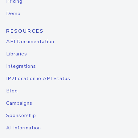
Pricing
Demo
RESOURCES
API Documentation
Libraries
Integrations
IP2Location.io API Status
Blog
Campaigns
Sponsorship
AI Information