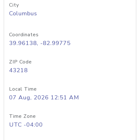
City
Columbus
Coordinates
39.96138, -82.99775
ZIP Code
43218
Local Time
07 Aug, 2026 12:51 AM
Time Zone
UTC -04:00