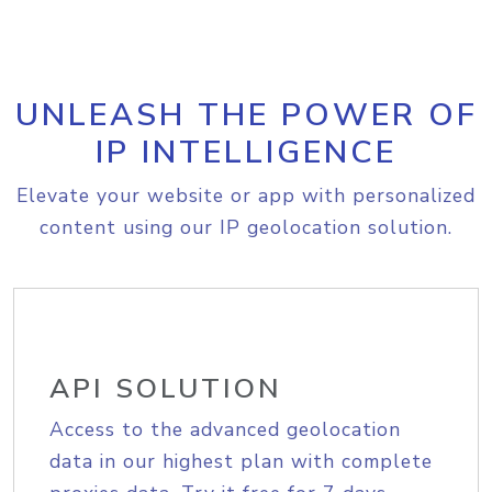
UNLEASH THE POWER OF
IP INTELLIGENCE
Elevate your website or app with personalized
content using our IP geolocation solution.
API SOLUTION
Access to the advanced geolocation
data in our highest plan with complete