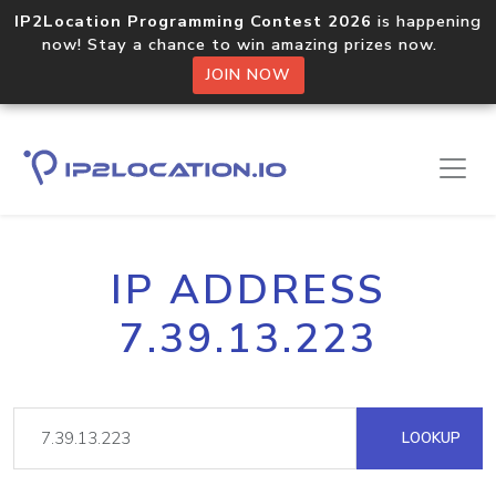
IP2Location Programming Contest 2026
is happening
now! Stay a chance to win amazing prizes now.
JOIN NOW
IP ADDRESS
7.39.13.223
LOOKUP