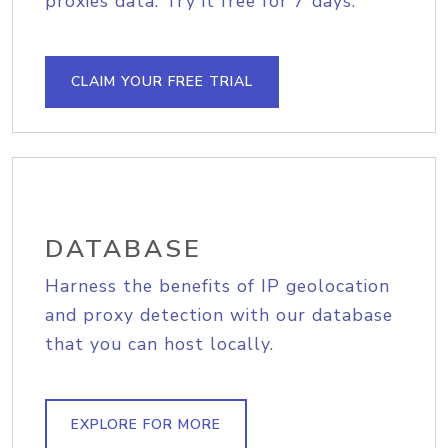
proxies data. Try it free for 7 days.
CLAIM YOUR FREE TRIAL
DATABASE
Harness the benefits of IP geolocation
and proxy detection with our database
that you can host locally.
EXPLORE FOR MORE