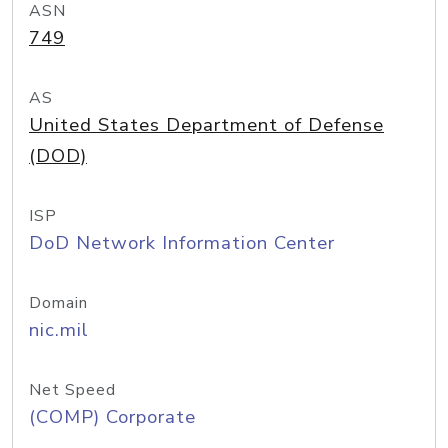
ASN
749
AS
United States Department of Defense
(DOD)
ISP
DoD Network Information Center
Domain
nic.mil
Net Speed
(COMP) Corporate