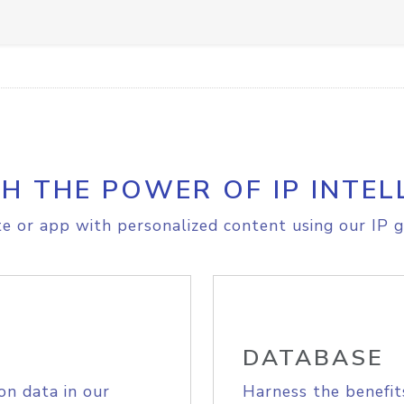
H THE POWER OF IP INTEL
e or app with personalized content using our IP g
DATABASE
on data in our
Harness the benefit