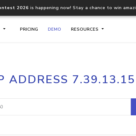
ontest 2026
is happening now! Stay a chance to win amaz
S
PRICING
DEMO
RESOURCES
IP2Location.io API
IP2Locati
P ADDRESS 7.39.13.1
Core IP geolocation API
Process mu
documentation
request
Domain WHOIS API
Hosted D
Comprehensive WHOIS data
Retrieve 
lookup