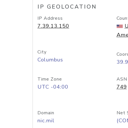
IP GEOLOCATION
IP Address
Coun
7.39.13.150
U
Ame
City
Coor
Columbus
39.
Time Zone
ASN
UTC -04:00
749
Domain
Net 
nic.mil
(CO