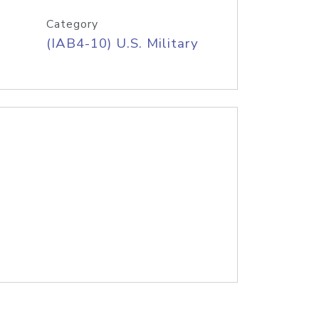
Category
(IAB4-10) U.S. Military