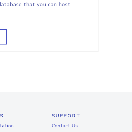
database that you can host
S
SUPPORT
tation
Contact Us