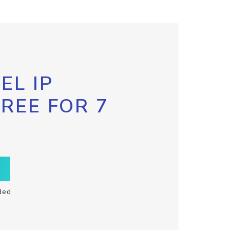
EL IP
FREE FOR 7
ded