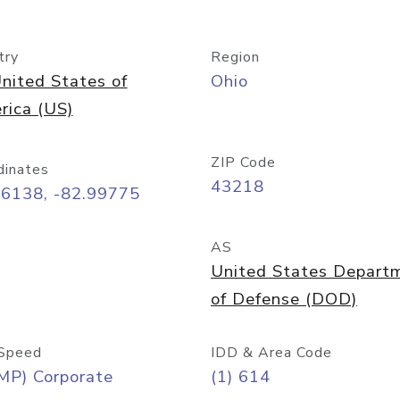
try
Region
nited States of
Ohio
rica (US)
ZIP Code
dinates
43218
96138, -82.99775
AS
United States Depart
of Defense (DOD)
Speed
IDD & Area Code
MP) Corporate
(1) 614