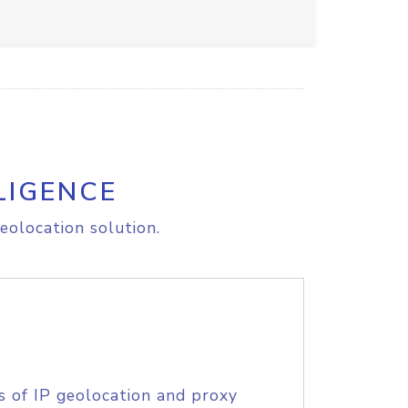
LIGENCE
eolocation solution.
s of IP geolocation and proxy