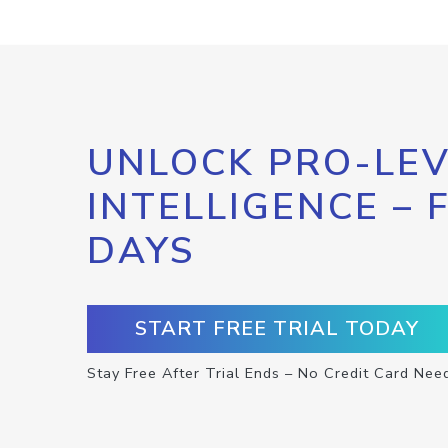
UNLOCK PRO-LEV
INTELLIGENCE – 
DAYS
START FREE TRIAL TODAY
Stay Free After Trial Ends – No Credit Card Nee