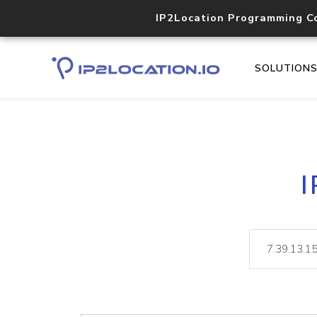
IP2Location Programming C
SOLUTION
I