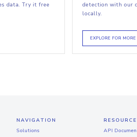
s data. Try it free
detection with our 
locally.
EXPLORE FOR MORE
NAVIGATION
RESOURCE
Solutions
API Documen