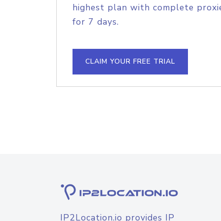
highest plan with complete proxie
for 7 days.
CLAIM YOUR FREE TRIAL
IP2Location.io provides IP