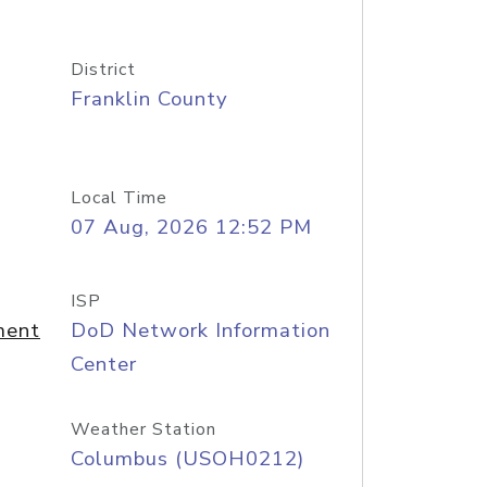
District
Franklin County
Local Time
07 Aug, 2026 12:52 PM
ISP
ment
DoD Network Information
Center
Weather Station
Columbus (USOH0212)