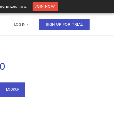
ing prizes now.
JOIN NOW
LOG IN
SIGN UP FOR TRIAL
on.io Bulk API
50
ltiple IPs in a single
omain API
LOOKUP
domains hosted on an IP