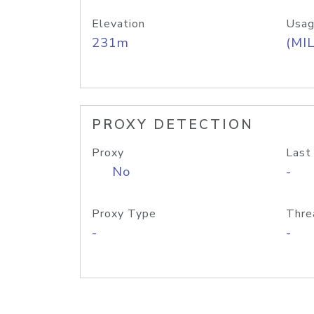
Elevation
Usag
231m
(MIL
PROXY DETECTION
Proxy
Last
No
-
Proxy Type
Thre
-
-