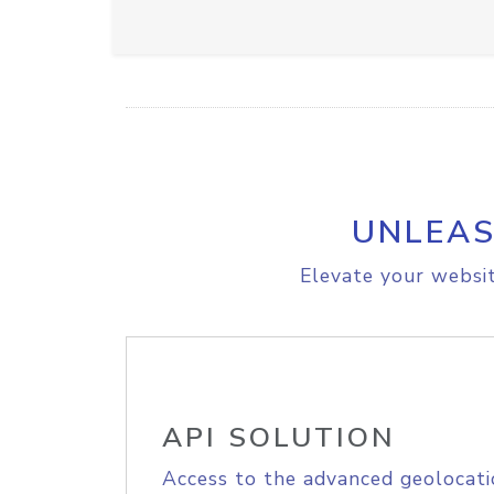
UNLEAS
Elevate your websit
API SOLUTION
Access to the advanced geolocati