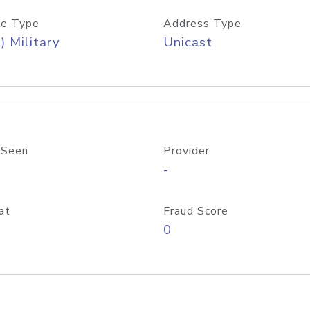
e Type
Address Type
) Military
Unicast
 Seen
Provider
-
at
Fraud Score
0