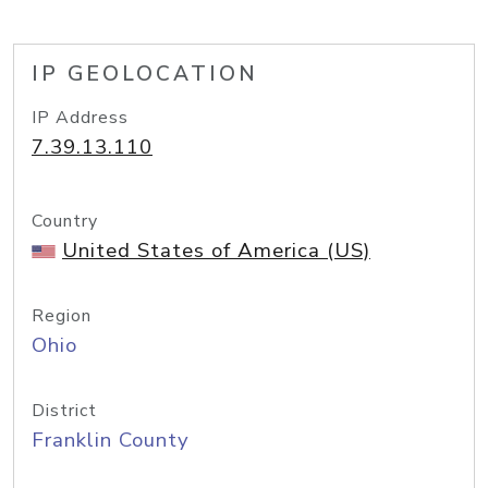
IP GEOLOCATION
IP Address
7.39.13.110
Country
United States of America (US)
Region
Ohio
District
Franklin County