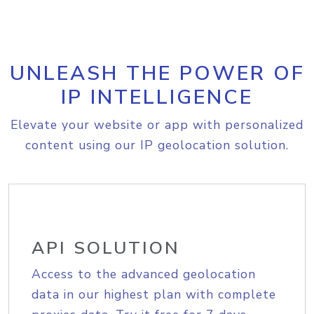
UNLEASH THE POWER OF
IP INTELLIGENCE
Elevate your website or app with personalized
content using our IP geolocation solution.
API SOLUTION
Access to the advanced geolocation
data in our highest plan with complete