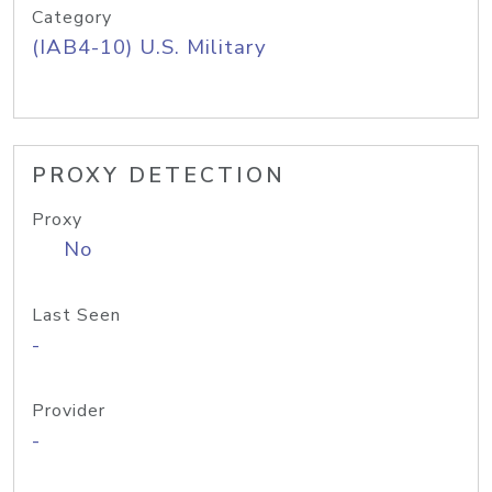
Category
(IAB4-10) U.S. Military
PROXY DETECTION
Proxy
No
Last Seen
-
Provider
-