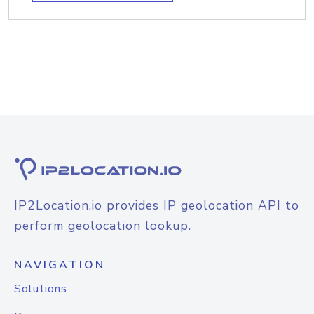
IP2Location.io provides IP geolocation API to
perform geolocation lookup.
NAVIGATION
Solutions