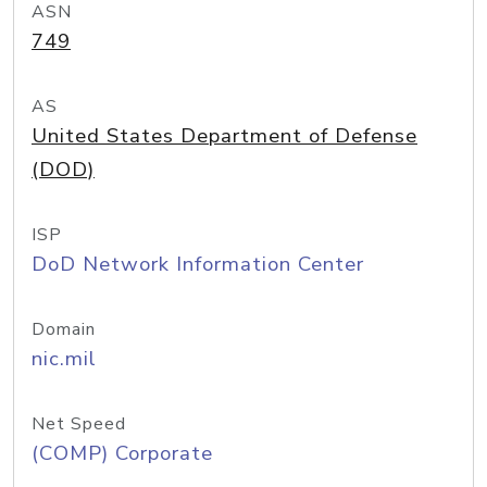
ASN
749
AS
United States Department of Defense
(DOD)
ISP
DoD Network Information Center
Domain
nic.mil
Net Speed
(COMP) Corporate