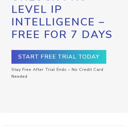
LEVEL IP
INTELLIGENCE –
FREE FOR 7 DAYS
START FREE TRIAL TODAY
Stay Free After Trial Ends – No Credit Card
Needed