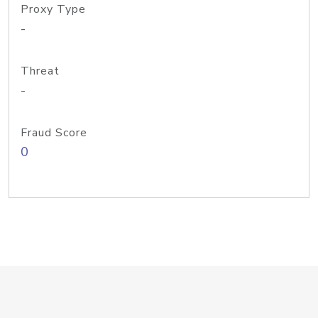
Proxy Type
-
Threat
-
Fraud Score
0