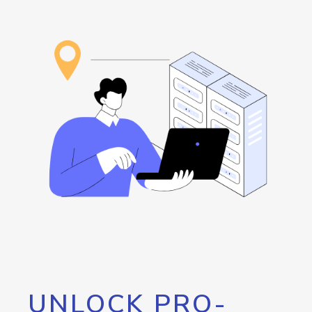
UNLOCK PRO-