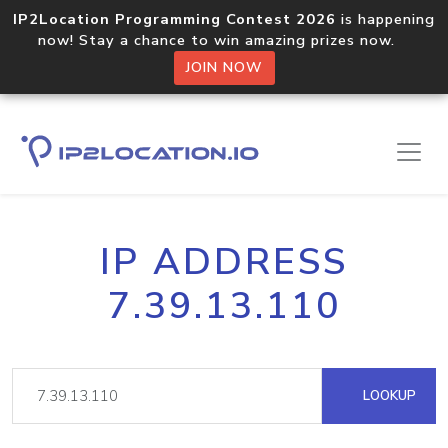
IP2Location Programming Contest 2026
is happening
now! Stay a chance to win amazing prizes now.
JOIN NOW
IP ADDRESS
7.39.13.110
LOOKUP