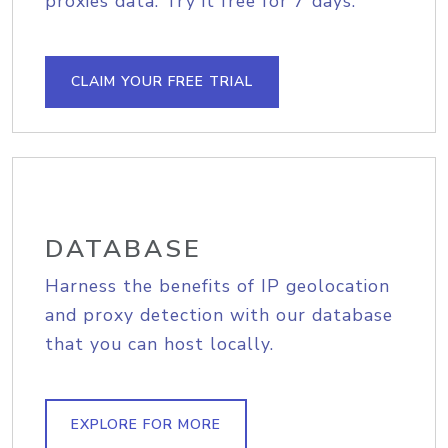
proxies data. Try it free for 7 days.
CLAIM YOUR FREE TRIAL
DATABASE
Harness the benefits of IP geolocation
and proxy detection with our database
that you can host locally.
EXPLORE FOR MORE