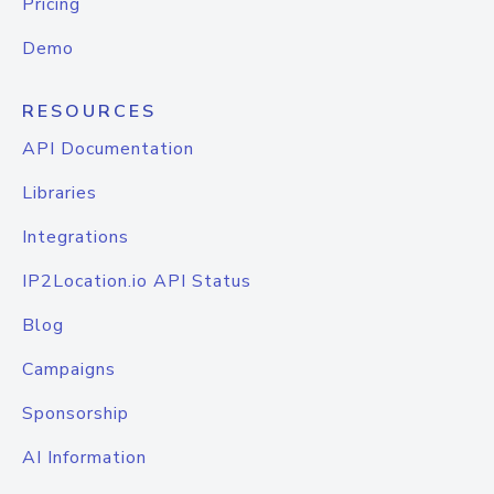
Pricing
Demo
RESOURCES
API Documentation
Libraries
Integrations
IP2Location.io API Status
Blog
Campaigns
Sponsorship
AI Information