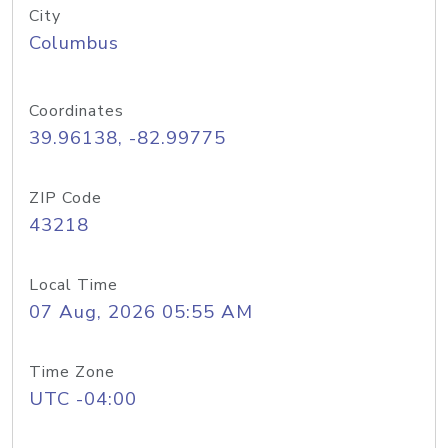
City
Columbus
Coordinates
39.96138, -82.99775
ZIP Code
43218
Local Time
07 Aug, 2026 05:55 AM
Time Zone
UTC -04:00