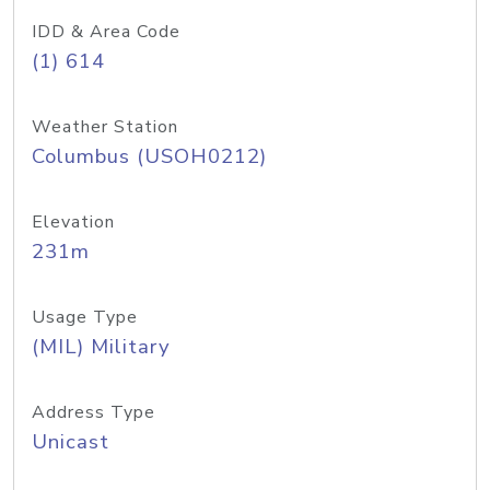
IDD & Area Code
(1) 614
Weather Station
Columbus (USOH0212)
Elevation
231m
Usage Type
(MIL) Military
Address Type
Unicast