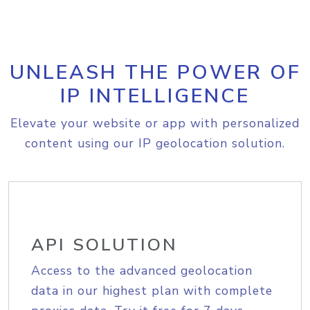
UNLEASH THE POWER OF
IP INTELLIGENCE
Elevate your website or app with personalized
content using our IP geolocation solution.
API SOLUTION
Access to the advanced geolocation
data in our highest plan with complete