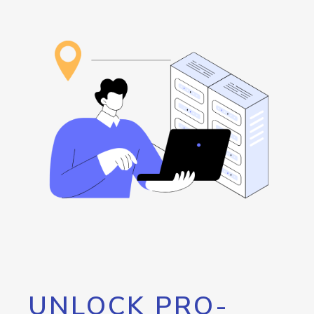
UNLOCK PRO-