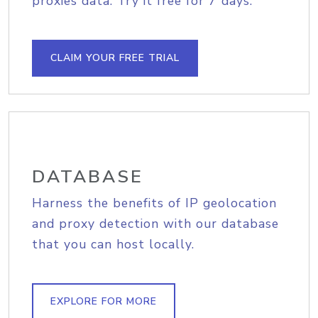
proxies data. Try it free for 7 days.
CLAIM YOUR FREE TRIAL
DATABASE
Harness the benefits of IP geolocation
and proxy detection with our database
that you can host locally.
EXPLORE FOR MORE