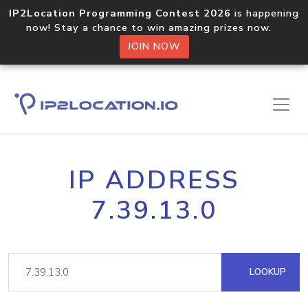
IP2Location Programming Contest 2026
is happening
now! Stay a chance to win amazing prizes now.
JOIN NOW
IP ADDRESS
7.39.13.0
LOOKUP