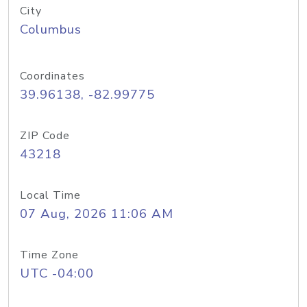
City
Columbus
Coordinates
39.96138, -82.99775
ZIP Code
43218
Local Time
07 Aug, 2026 11:06 AM
Time Zone
UTC -04:00