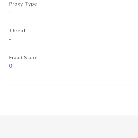
Proxy Type
-
Threat
-
Fraud Score
0