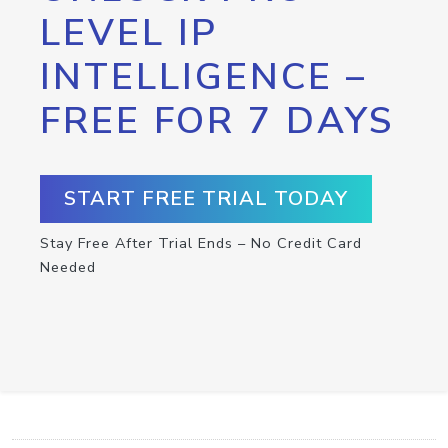
LEVEL IP
INTELLIGENCE –
FREE FOR 7 DAYS
START FREE TRIAL TODAY
Stay Free After Trial Ends – No Credit Card
Needed