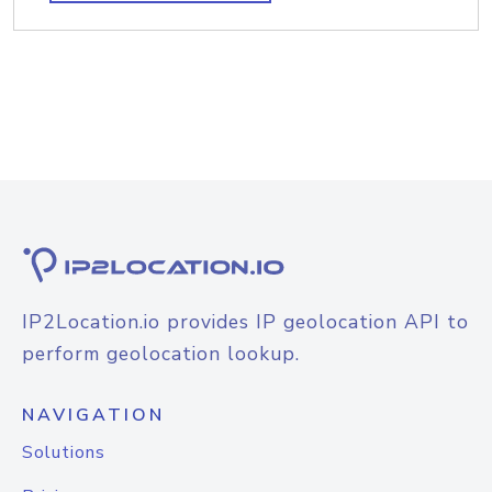
IP2Location.io provides IP geolocation API to
perform geolocation lookup.
NAVIGATION
Solutions