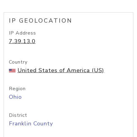
IP GEOLOCATION
IP Address
7.39.13.0
Country
United States of America (US)
Region
Ohio
District
Franklin County