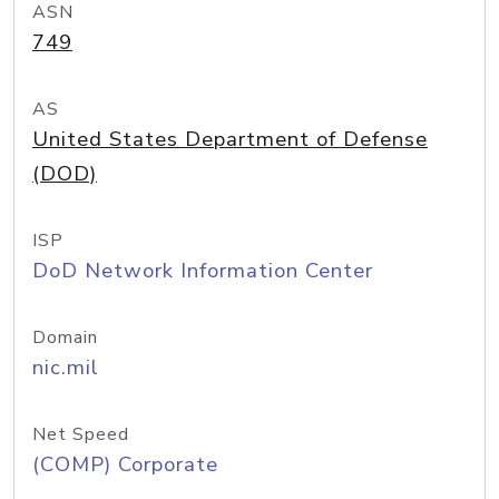
ASN
749
AS
United States Department of Defense
(DOD)
ISP
DoD Network Information Center
Domain
nic.mil
Net Speed
(COMP) Corporate