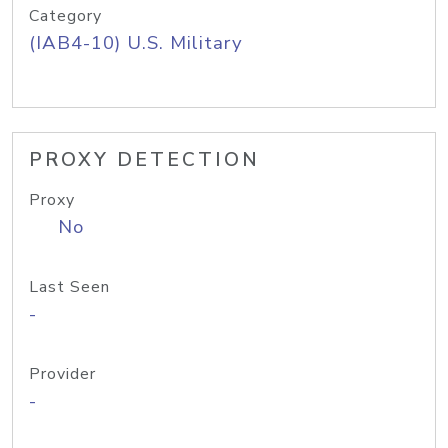
Category
(IAB4-10) U.S. Military
PROXY DETECTION
Proxy
No
Last Seen
-
Provider
-