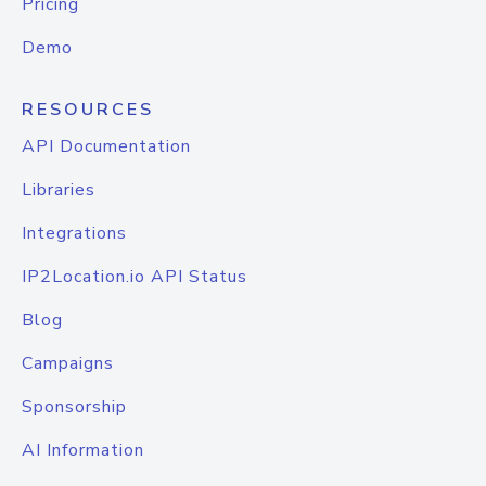
Pricing
Demo
RESOURCES
API Documentation
Libraries
Integrations
IP2Location.io API Status
Blog
Campaigns
Sponsorship
AI Information