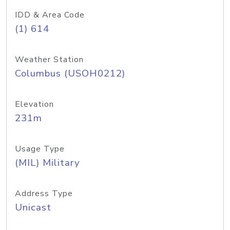
IDD & Area Code
(1) 614
Weather Station
Columbus (USOH0212)
Elevation
231m
Usage Type
(MIL) Military
Address Type
Unicast