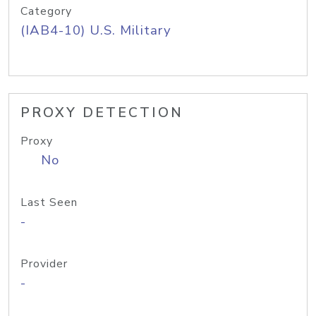
Category
(IAB4-10) U.S. Military
PROXY DETECTION
Proxy
No
Last Seen
-
Provider
-