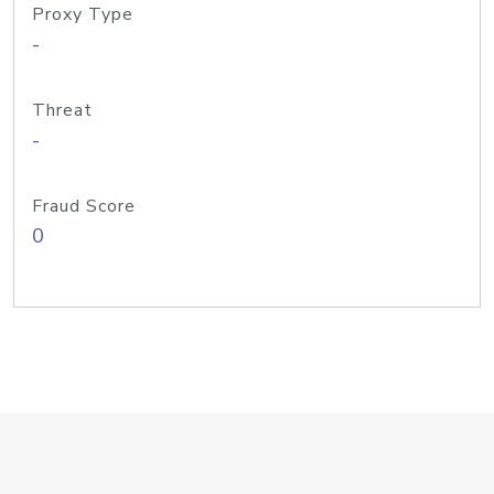
Proxy Type
-
Threat
-
Fraud Score
0