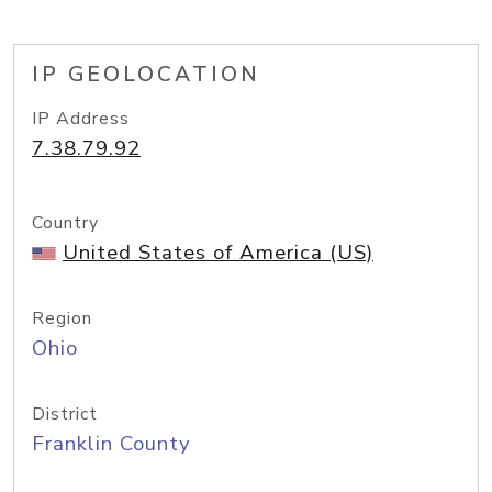
IP GEOLOCATION
IP Address
7.38.79.92
Country
United States of America (US)
Region
Ohio
District
Franklin County