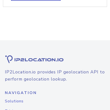
IP2Location.io provides IP geolocation API to
perform geolocation lookup.
NAVIGATION
Solutions