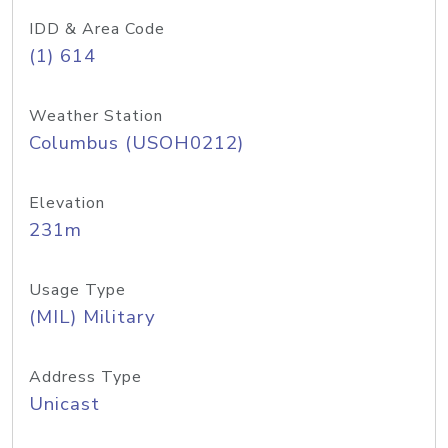
IDD & Area Code
(1) 614
Weather Station
Columbus (USOH0212)
Elevation
231m
Usage Type
(MIL) Military
Address Type
Unicast