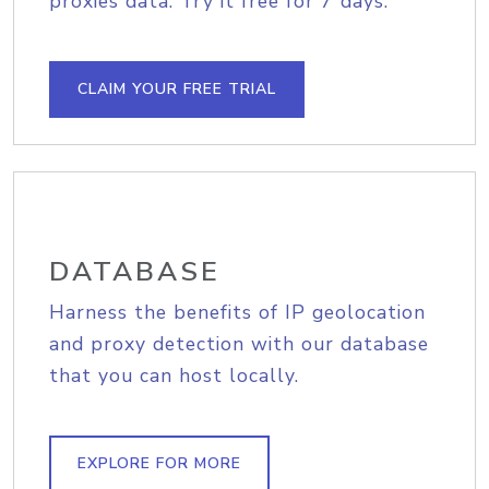
proxies data. Try it free for 7 days.
CLAIM YOUR FREE TRIAL
DATABASE
Harness the benefits of IP geolocation
and proxy detection with our database
that you can host locally.
EXPLORE FOR MORE