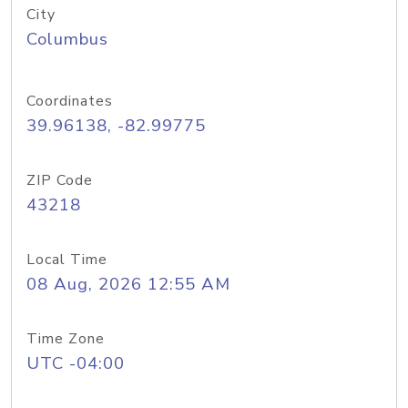
City
Columbus
Coordinates
39.96138, -82.99775
ZIP Code
43218
Local Time
08 Aug, 2026 12:55 AM
Time Zone
UTC -04:00