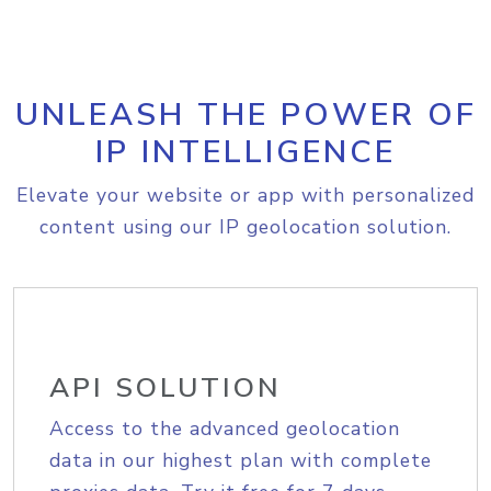
UNLEASH THE POWER OF
IP INTELLIGENCE
Elevate your website or app with personalized
content using our IP geolocation solution.
API SOLUTION
Access to the advanced geolocation
data in our highest plan with complete