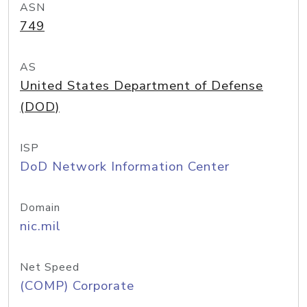
ASN
749
AS
United States Department of Defense
(DOD)
ISP
DoD Network Information Center
Domain
nic.mil
Net Speed
(COMP) Corporate