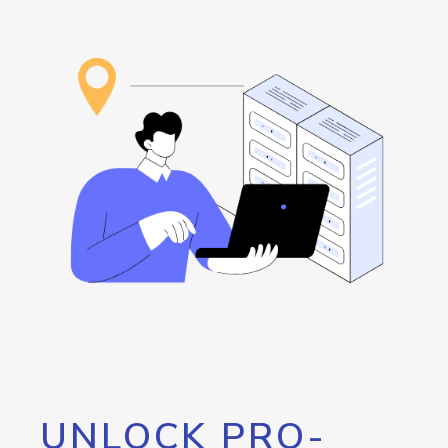
UNLOCK PRO-