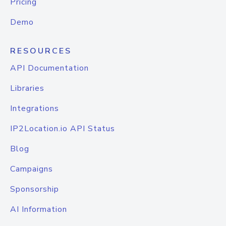
Pricing
Demo
RESOURCES
API Documentation
Libraries
Integrations
IP2Location.io API Status
Blog
Campaigns
Sponsorship
AI Information