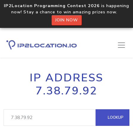
IP2Location Programming Contest 2026
is happening
now! Stay a chance to win amazing prizes now.
JOIN NOW
IP ADDRESS
7.38.79.92
LOOKUP