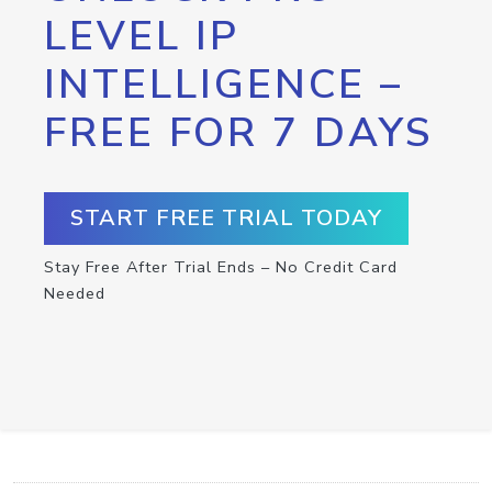
LEVEL IP
INTELLIGENCE –
FREE FOR 7 DAYS
START FREE TRIAL TODAY
Stay Free After Trial Ends – No Credit Card
Needed