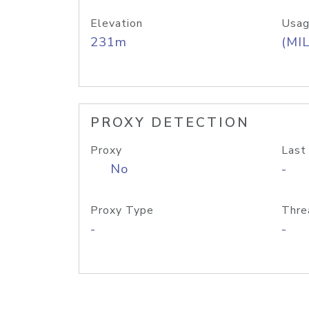
Elevation
Usag
231m
(MIL
PROXY DETECTION
Proxy
Last
No
-
Proxy Type
Thre
-
-