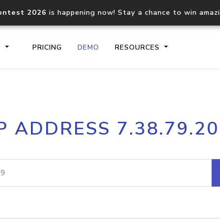
ontest 2026
is happening now! Stay a chance to win amaz
S
PRICING
DEMO
RESOURCES
IP2Location.io API
IP2Locati
P ADDRESS 7.38.79.2
Core IP geolocation API
Process mu
documentation
request
Domain WHOIS API
Hosted D
Comprehensive WHOIS data
Retrieve 
lookup