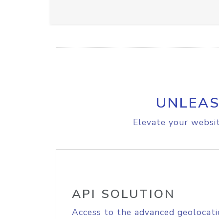
UNLEAS
Elevate your websit
API SOLUTION
Access to the advanced geolocati