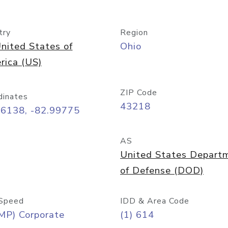
try
Region
nited States of
Ohio
rica (US)
ZIP Code
dinates
43218
96138, -82.99775
AS
United States Depart
of Defense (DOD)
Speed
IDD & Area Code
MP) Corporate
(1) 614