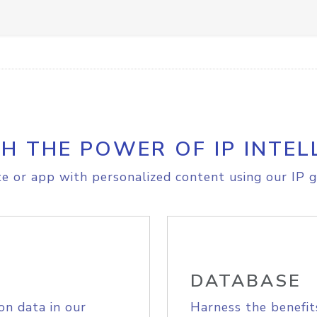
H THE POWER OF IP INTEL
e or app with personalized content using our IP g
DATABASE
on data in our
Harness the benefit