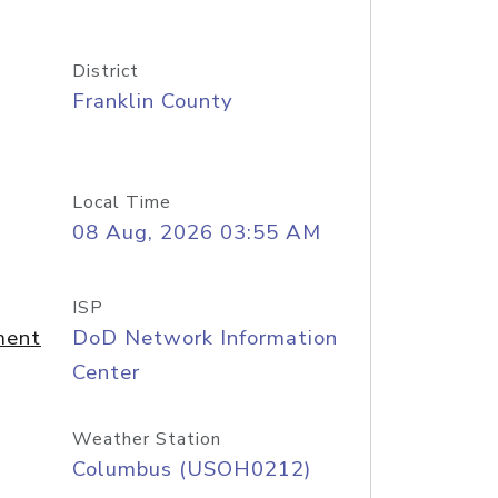
District
Franklin County
Local Time
08 Aug, 2026 03:55 AM
ISP
ment
DoD Network Information
Center
Weather Station
Columbus (USOH0212)