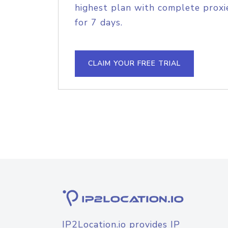
highest plan with complete proxie
for 7 days.
CLAIM YOUR FREE TRIAL
IP2Location.io provides IP