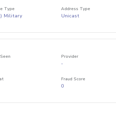
e Type
Address Type
) Military
Unicast
 Seen
Provider
-
at
Fraud Score
0