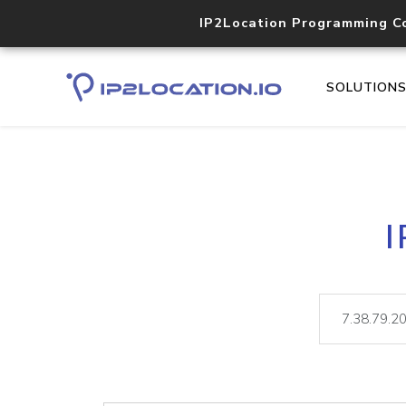
IP2Location Programming C
SOLUTION
I