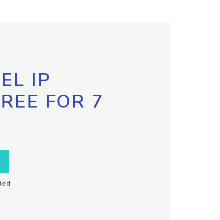
EL IP
FREE FOR 7
ded