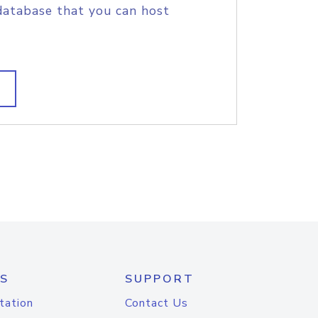
database that you can host
S
SUPPORT
tation
Contact Us