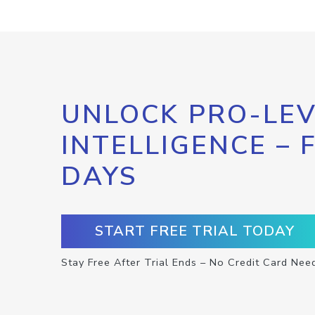
UNLOCK PRO-LEV
INTELLIGENCE – 
DAYS
START FREE TRIAL TODAY
Stay Free After Trial Ends – No Credit Card Nee