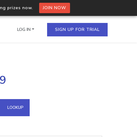
ing prizes now.
JOIN NOW
LOG IN
SIGN UP FOR TRIAL
on.io Bulk API
09
ltiple IPs in a single
omain API
LOOKUP
domains hosted on an IP