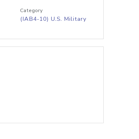
Category
(IAB4-10) U.S. Military