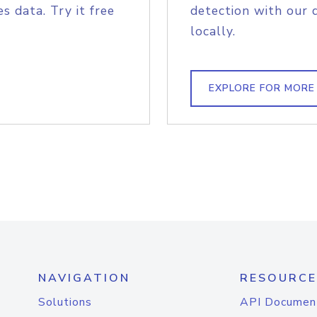
s data. Try it free
detection with our 
locally.
EXPLORE FOR MORE
NAVIGATION
RESOURCE
Solutions
API Documen