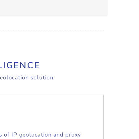
LIGENCE
eolocation solution.
s of IP geolocation and proxy