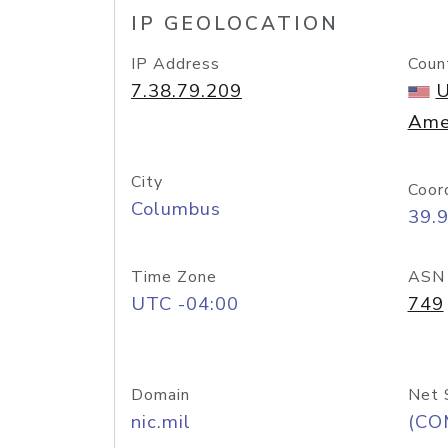
IP GEOLOCATION
IP Address
Coun
7.38.79.209
U
Ame
City
Coor
Columbus
39.
Time Zone
ASN
UTC -04:00
749
Domain
Net 
nic.mil
(CO