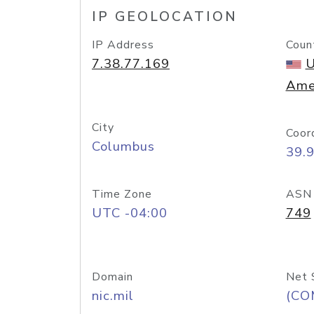
IP GEOLOCATION
IP Address
Coun
7.38.77.169
U
Ame
City
Coor
Columbus
39.
Time Zone
ASN
UTC -04:00
749
Domain
Net 
nic.mil
(CO