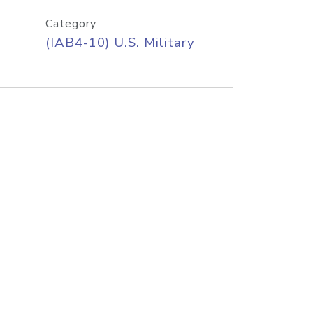
Category
(IAB4-10) U.S. Military