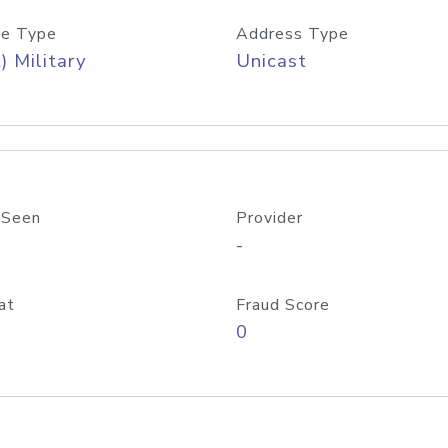
e Type
Address Type
) Military
Unicast
 Seen
Provider
-
at
Fraud Score
0