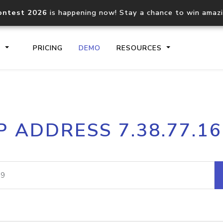
ontest 2026
is happening now! Stay a chance to win amaz
S
PRICING
DEMO
RESOURCES
IP2Location.io API
IP2Locati
P ADDRESS 7.38.77.1
Core IP geolocation API
Process mu
documentation
request
Domain WHOIS API
Hosted D
Comprehensive WHOIS data
Retrieve 
lookup