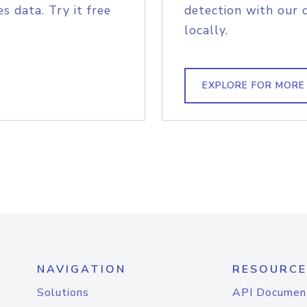
s data. Try it free
detection with our 
locally.
EXPLORE FOR MORE
NAVIGATION
RESOURCE
Solutions
API Documen