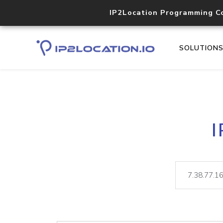
IP2Location Programming C
SOLUTION
I