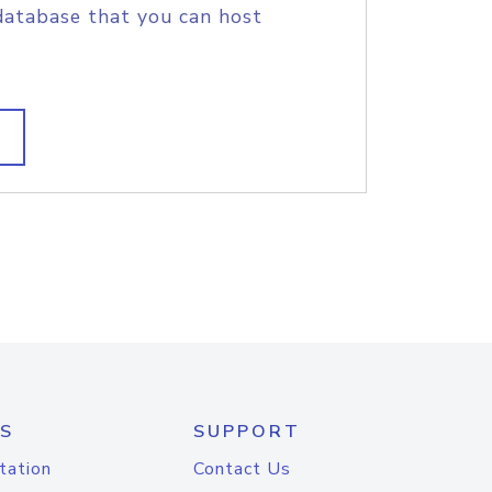
database that you can host
S
SUPPORT
tation
Contact Us