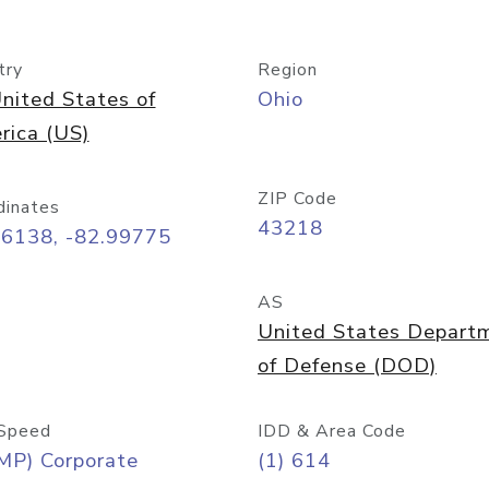
try
Region
nited States of
Ohio
rica (US)
ZIP Code
dinates
43218
96138, -82.99775
AS
United States Depart
of Defense (DOD)
Speed
IDD & Area Code
MP) Corporate
(1) 614