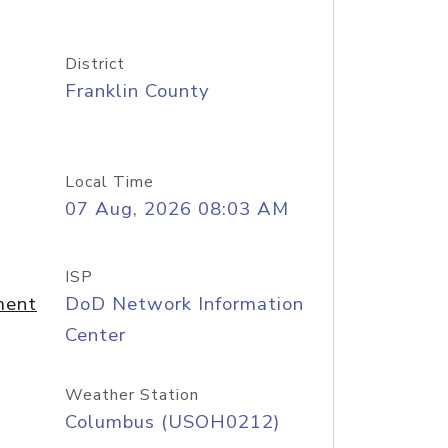
District
Franklin County
Local Time
07 Aug, 2026 08:03 AM
ISP
ment
DoD Network Information
Center
Weather Station
Columbus (USOH0212)