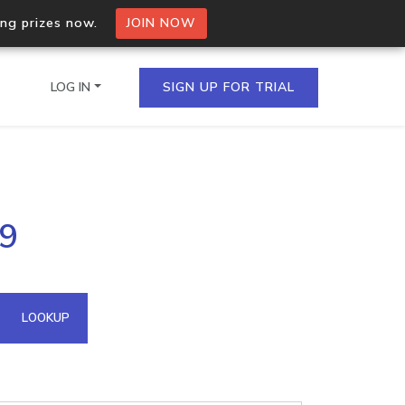
ing prizes now.
JOIN NOW
LOG IN
SIGN UP FOR TRIAL
on.io Bulk API
69
ltiple IPs in a single
omain API
LOOKUP
domains hosted on an IP