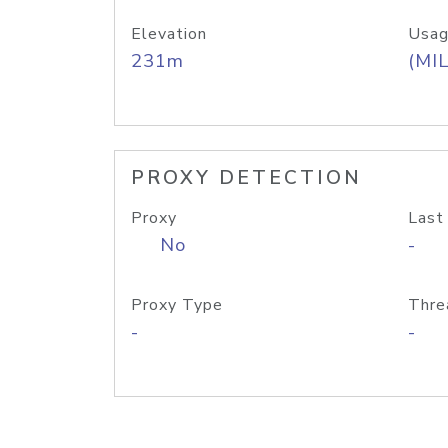
Elevation
Usag
231m
(MIL
PROXY DETECTION
Proxy
Last
No
-
Proxy Type
Thre
-
-