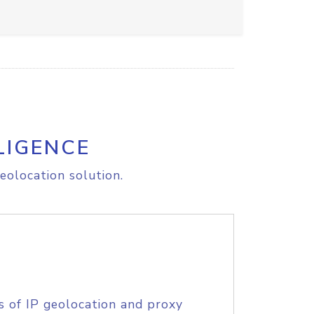
LIGENCE
eolocation solution.
s of IP geolocation and proxy