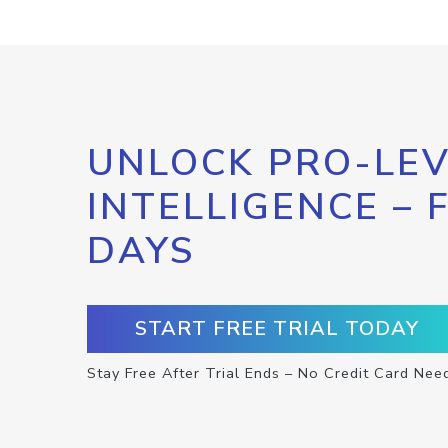
UNLOCK PRO-LEV
INTELLIGENCE – 
DAYS
START FREE TRIAL TODAY
Stay Free After Trial Ends – No Credit Card Nee