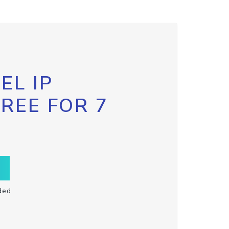
EL IP
FREE FOR 7
ded