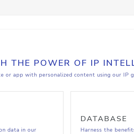
H THE POWER OF IP INTEL
e or app with personalized content using our IP g
DATABASE
on data in our
Harness the benefit