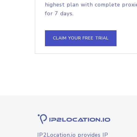
highest plan with complete proxie
for 7 days.
CLAIM YOUR FREE TRIAL
IP2Location.io provides IP