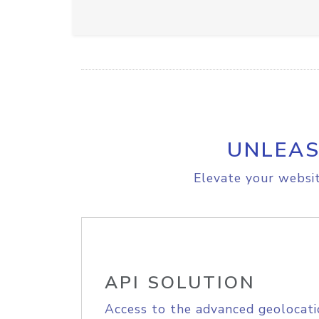
UNLEAS
Elevate your websit
API SOLUTION
Access to the advanced geolocati