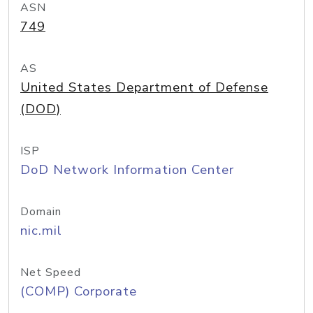
ASN
749
AS
United States Department of Defense
(DOD)
ISP
DoD Network Information Center
Domain
nic.mil
Net Speed
(COMP) Corporate