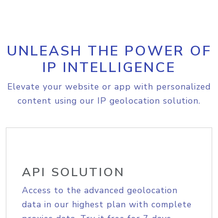
UNLEASH THE POWER OF
IP INTELLIGENCE
Elevate your website or app with personalized
content using our IP geolocation solution.
API SOLUTION
Access to the advanced geolocation
data in our highest plan with complete