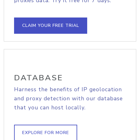
proxies data. Try it free for 7 days.
CLAIM YOUR FREE TRIAL
DATABASE
Harness the benefits of IP geolocation
and proxy detection with our database
that you can host locally.
EXPLORE FOR MORE