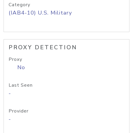
Category
(IAB4-10) U.S. Military
PROXY DETECTION
Proxy
No
Last Seen
-
Provider
-