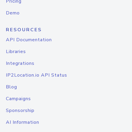
Pricing
Demo
RESOURCES
API Documentation
Libraries
Integrations
IP2Location.io API Status
Blog
Campaigns
Sponsorship
AI Information