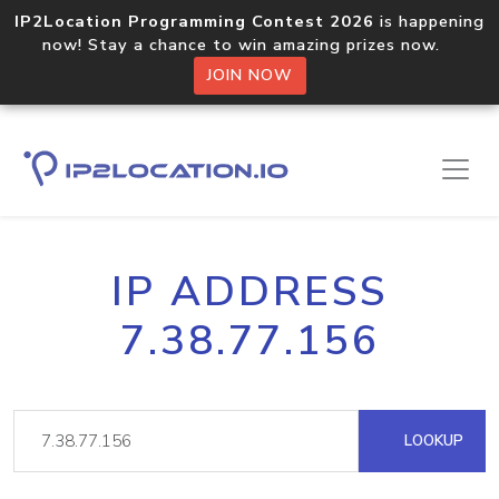
IP2Location Programming Contest 2026
is happening
now! Stay a chance to win amazing prizes now.
JOIN NOW
IP ADDRESS
7.38.77.156
LOOKUP