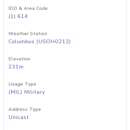
IDD & Area Code
(1) 614
Weather Station
Columbus (USOH0212)
Elevation
231m
Usage Type
(MIL) Military
Address Type
Unicast