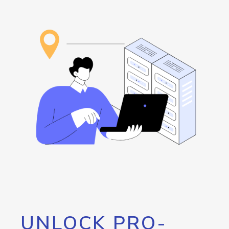
UNLOCK PRO-