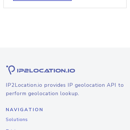
IP2Location.io provides IP geolocation API to
perform geolocation lookup.
NAVIGATION
Solutions