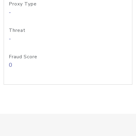
Proxy Type
-
Threat
-
Fraud Score
0