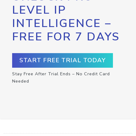
LEVEL IP
INTELLIGENCE –
FREE FOR 7 DAYS
START FREE TRIAL TODAY
Stay Free After Trial Ends – No Credit Card
Needed