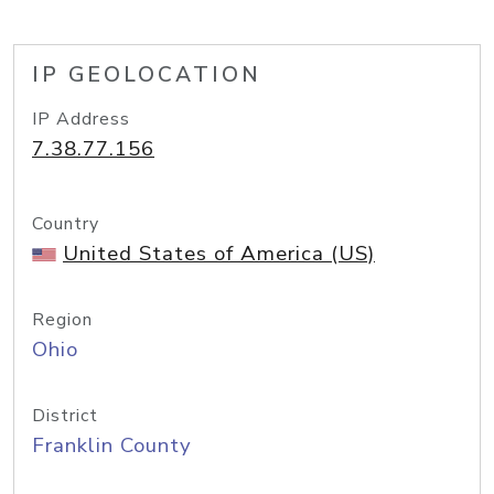
IP GEOLOCATION
IP Address
7.38.77.156
Country
United States of America (US)
Region
Ohio
District
Franklin County