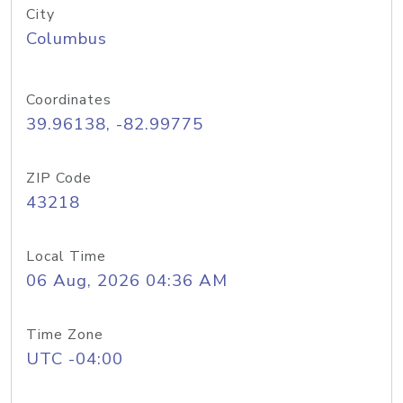
City
Columbus
Coordinates
39.96138, -82.99775
ZIP Code
43218
Local Time
06 Aug, 2026 04:36 AM
Time Zone
UTC -04:00