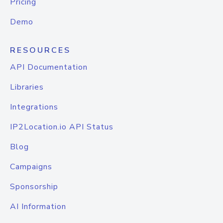
Pricing
Demo
RESOURCES
API Documentation
Libraries
Integrations
IP2Location.io API Status
Blog
Campaigns
Sponsorship
AI Information