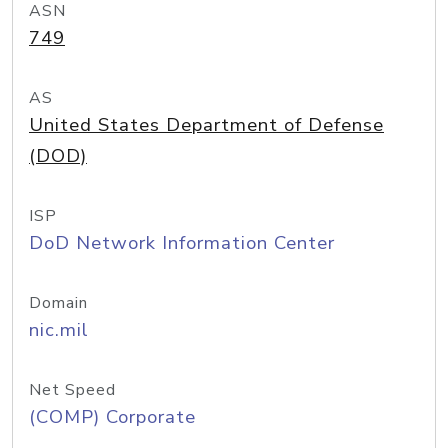
ASN
749
AS
United States Department of Defense
(DOD)
ISP
DoD Network Information Center
Domain
nic.mil
Net Speed
(COMP) Corporate