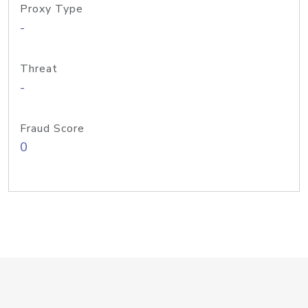
Proxy Type
-
Threat
-
Fraud Score
0