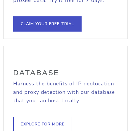
proxies data. Try it free for 7 days.
CLAIM YOUR FREE TRIAL
DATABASE
Harness the benefits of IP geolocation
and proxy detection with our database
that you can host locally.
EXPLORE FOR MORE