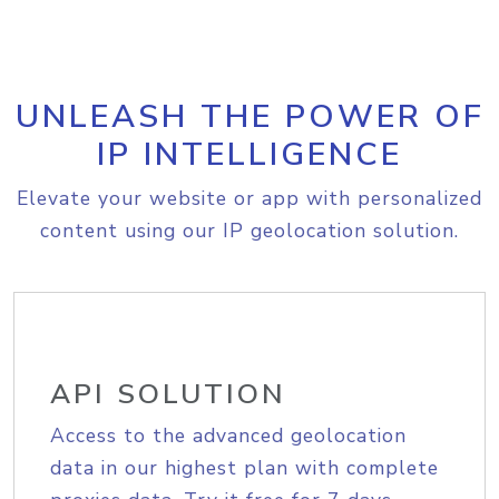
UNLEASH THE POWER OF
IP INTELLIGENCE
Elevate your website or app with personalized
content using our IP geolocation solution.
API SOLUTION
Access to the advanced geolocation
data in our highest plan with complete