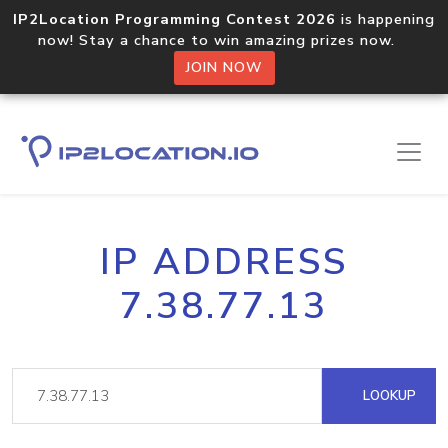
IP2Location Programming Contest 2026
is happening
now! Stay a chance to win amazing prizes now.
JOIN NOW
IP ADDRESS
7.38.77.13
LOOKUP