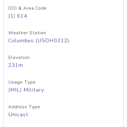
IDD & Area Code
(1) 614
Weather Station
Columbus (USOH0212)
Elevation
231m
Usage Type
(MIL) Military
Address Type
Unicast