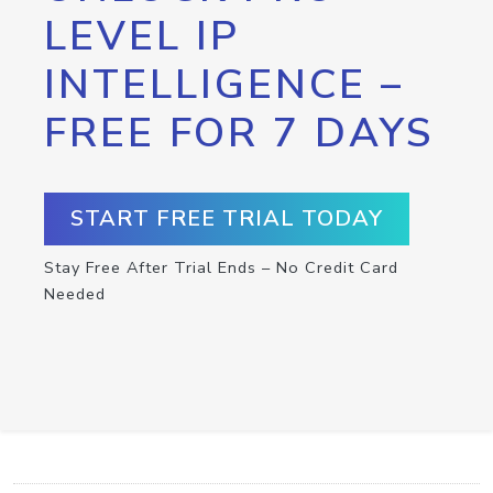
LEVEL IP
INTELLIGENCE –
FREE FOR 7 DAYS
START FREE TRIAL TODAY
Stay Free After Trial Ends – No Credit Card
Needed