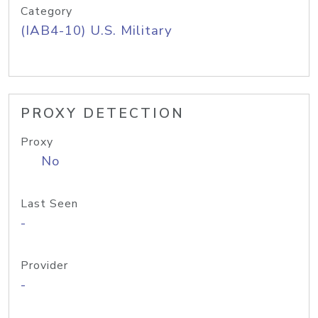
Category
(IAB4-10) U.S. Military
PROXY DETECTION
Proxy
No
Last Seen
-
Provider
-