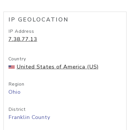
IP GEOLOCATION
IP Address
7.38.77.13
Country
United States of America (US)
Region
Ohio
District
Franklin County