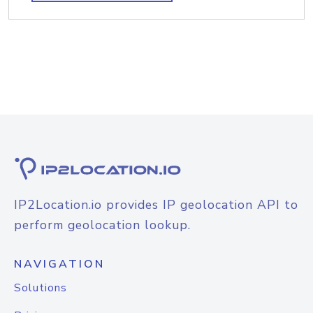
IP2Location.io provides IP geolocation API to
perform geolocation lookup.
NAVIGATION
Solutions