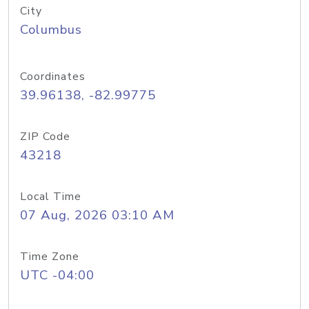
City
Columbus
Coordinates
39.96138, -82.99775
ZIP Code
43218
Local Time
07 Aug, 2026 03:10 AM
Time Zone
UTC -04:00