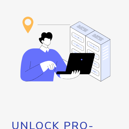
UNLOCK PRO-