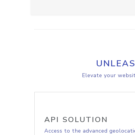
UNLEAS
Elevate your websit
API SOLUTION
Access to the advanced geolocati