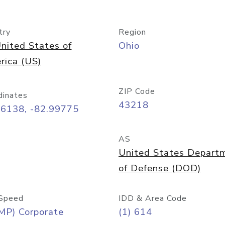
try
Region
nited States of
Ohio
rica (US)
ZIP Code
dinates
43218
96138, -82.99775
AS
United States Depart
of Defense (DOD)
Speed
IDD & Area Code
MP) Corporate
(1) 614