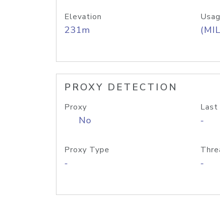
Elevation
Usag
231m
(MIL
PROXY DETECTION
Proxy
Last
No
-
Proxy Type
Thre
-
-