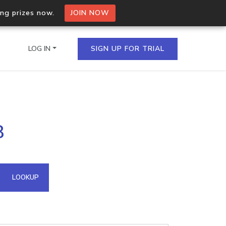
ing prizes now.
JOIN NOW
LOG IN
SIGN UP FOR TRIAL
on.io Bulk API
8
ltiple IPs in a single
omain API
LOOKUP
domains hosted on an IP