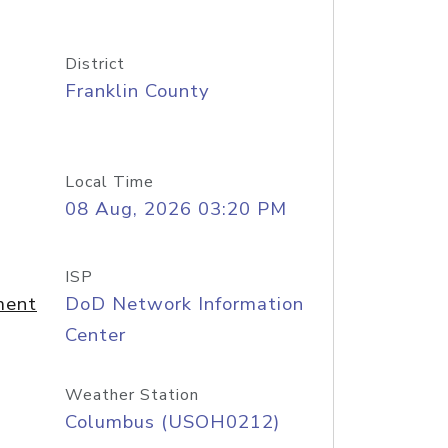
District
Franklin County
Local Time
08 Aug, 2026 03:20 PM
ISP
ment
DoD Network Information
Center
Weather Station
Columbus (USOH0212)