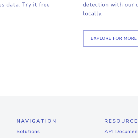
s data. Try it free
detection with our 
locally.
EXPLORE FOR MORE
NAVIGATION
RESOURCE
Solutions
API Documen