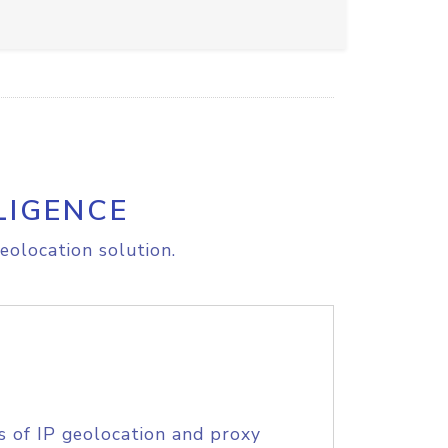
LIGENCE
eolocation solution.
s of IP geolocation and proxy