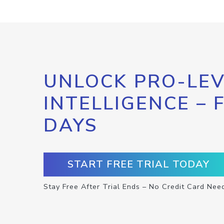
UNLOCK PRO-LEV
INTELLIGENCE – 
DAYS
START FREE TRIAL TODAY
Stay Free After Trial Ends – No Credit Card Nee