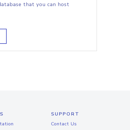
database that you can host
S
SUPPORT
tation
Contact Us