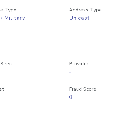
e Type
Address Type
) Military
Unicast
 Seen
Provider
-
at
Fraud Score
0