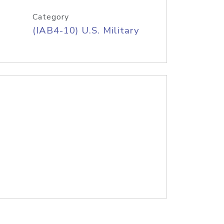
Category
(IAB4-10) U.S. Military