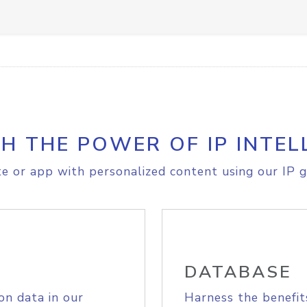
H THE POWER OF IP INTEL
e or app with personalized content using our IP g
DATABASE
on data in our
Harness the benefit