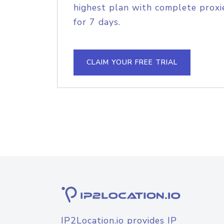
highest plan with complete proxie
for 7 days.
CLAIM YOUR FREE TRIAL
IP2Location.io provides IP