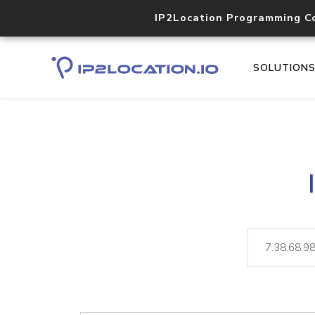
IP2Location Programming C
SOLUTION