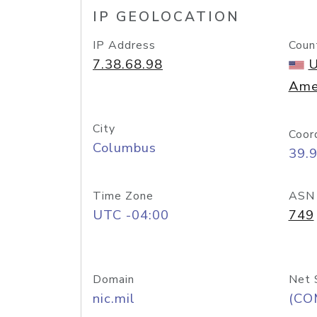
IP GEOLOCATION
IP Address
Coun
7.38.68.98
U
Ame
City
Coor
Columbus
39.
Time Zone
ASN
UTC -04:00
749
Domain
Net 
nic.mil
(CO