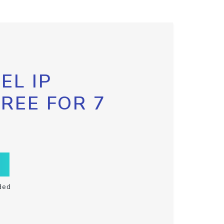
EL IP
FREE FOR 7
ded