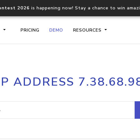
ontest 2026
is happening now! Stay a chance to win amaz
S
PRICING
DEMO
RESOURCES
IP2Location.io API
IP2Locati
IP ADDRESS 7.38.68.9
Core IP geolocation API
Process mu
documentation
request
Domain WHOIS API
Hosted D
Comprehensive WHOIS data
Retrieve 
lookup