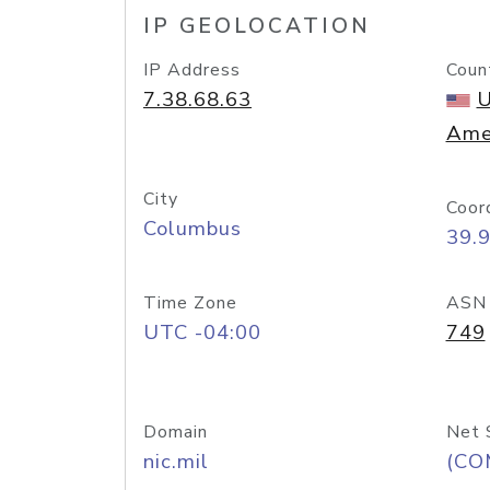
IP GEOLOCATION
IP Address
Coun
7.38.68.63
U
Ame
City
Coor
Columbus
39.
Time Zone
ASN
UTC -04:00
749
Domain
Net 
nic.mil
(CO