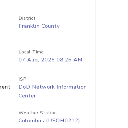
District
Franklin County
Local Time
07 Aug, 2026 08:26 AM
ISP
ment
DoD Network Information
Center
Weather Station
Columbus (USOH0212)