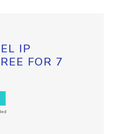
EL IP
FREE FOR 7
ded