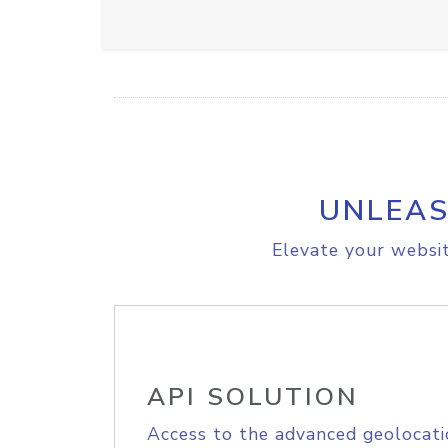
UNLEAS
Elevate your websit
API SOLUTION
Access to the advanced geolocati