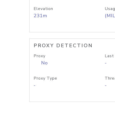
Elevation
Usag
231m
(MIL
PROXY DETECTION
Proxy
Last
No
-
Proxy Type
Thre
-
-