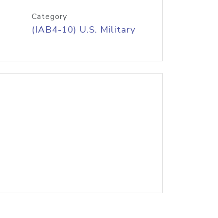
Category
(IAB4-10) U.S. Military