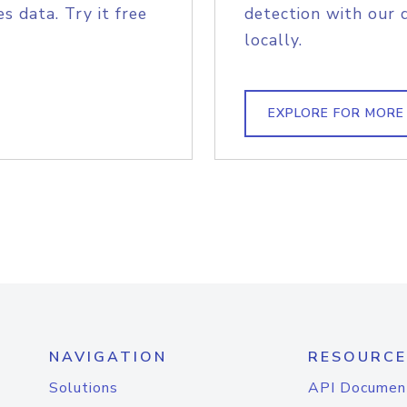
s data. Try it free
detection with our 
locally.
EXPLORE FOR MORE
NAVIGATION
RESOURCE
Solutions
API Documen