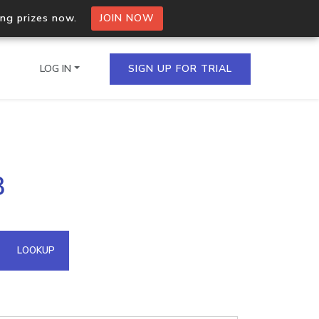
ing prizes now.
JOIN NOW
LOG IN
SIGN UP FOR TRIAL
on.io Bulk API
3
ltiple IPs in a single
omain API
LOOKUP
domains hosted on an IP