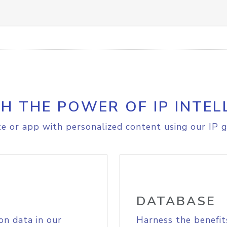
H THE POWER OF IP INTEL
e or app with personalized content using our IP g
DATABASE
on data in our
Harness the benefit