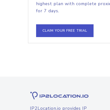
highest plan with complete proxie
for 7 days.
CLAIM YOUR FREE TRIAL
IP2Location.io provides IP