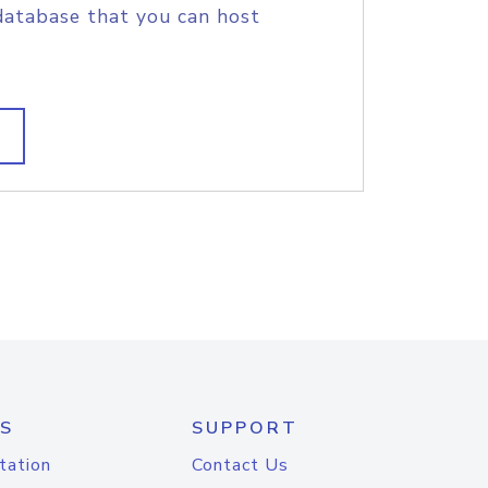
database that you can host
S
SUPPORT
tation
Contact Us