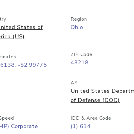
try
Region
nited States of
Ohio
rica (US)
ZIP Code
dinates
43218
96138, -82.99775
AS
United States Depart
of Defense (DOD)
Speed
IDD & Area Code
MP) Corporate
(1) 614