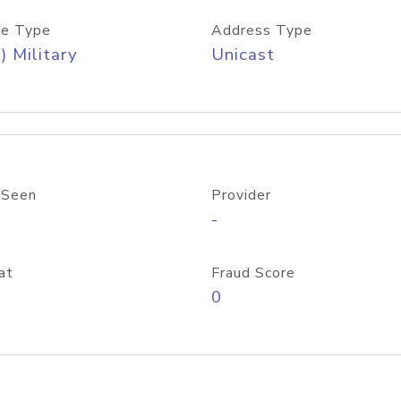
e Type
Address Type
) Military
Unicast
 Seen
Provider
-
at
Fraud Score
0