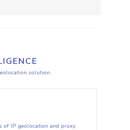
LIGENCE
eolocation solution.
s of IP geolocation and proxy