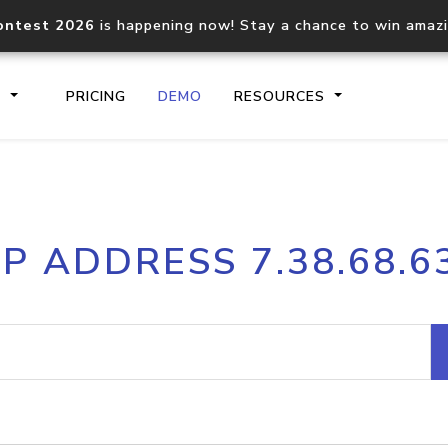
ontest 2026
is happening now! Stay a chance to win amaz
S
PRICING
DEMO
RESOURCES
IP2Location.io API
IP2Locati
IP ADDRESS 7.38.68.6
Core IP geolocation API
Process mu
documentation
request
Domain WHOIS API
Hosted D
Comprehensive WHOIS data
Retrieve 
lookup