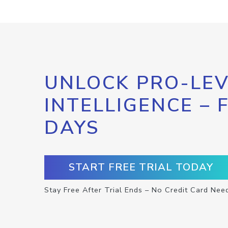
UNLOCK PRO-LEV
INTELLIGENCE – 
DAYS
START FREE TRIAL TODAY
Stay Free After Trial Ends – No Credit Card Nee