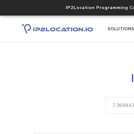
IP2Location Programming C
SOLUTION