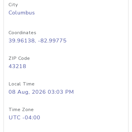
City
Columbus
Coordinates
39.96138, -82.99775
ZIP Code
43218
Local Time
08 Aug, 2026 03:03 PM
Time Zone
UTC -04:00