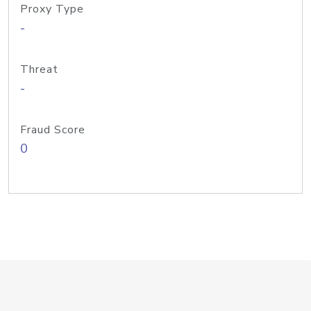
Proxy Type
-
Threat
-
Fraud Score
0