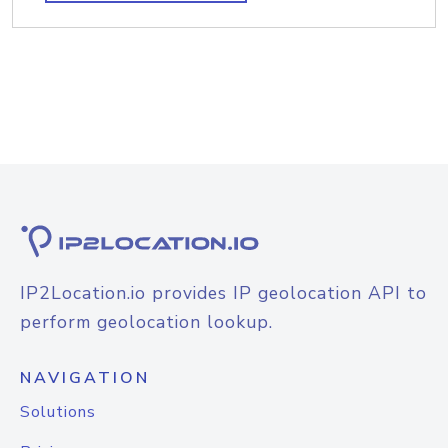
IP2Location.io provides IP geolocation API to
perform geolocation lookup.
NAVIGATION
Solutions