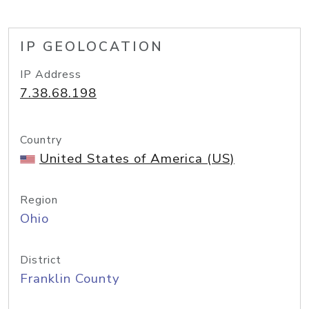
IP GEOLOCATION
IP Address
7.38.68.198
Country
United States of America (US)
Region
Ohio
District
Franklin County