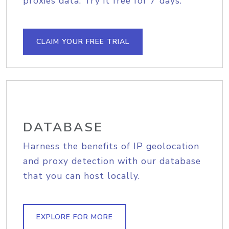
proxies data. Try it free for 7 days.
CLAIM YOUR FREE TRIAL
DATABASE
Harness the benefits of IP geolocation
and proxy detection with our database
that you can host locally.
EXPLORE FOR MORE