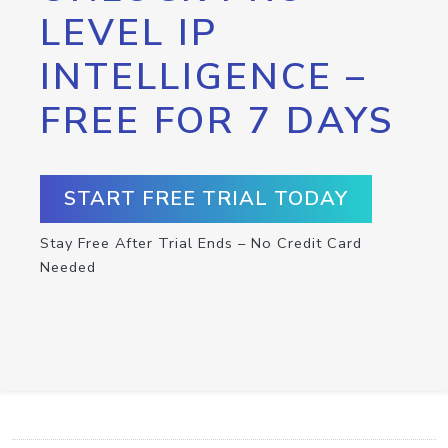
LEVEL IP
INTELLIGENCE –
FREE FOR 7 DAYS
START FREE TRIAL TODAY
Stay Free After Trial Ends – No Credit Card
Needed