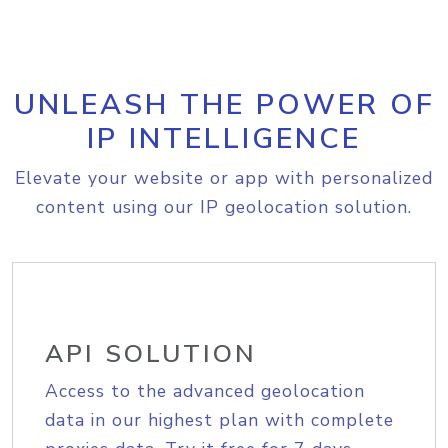
UNLEASH THE POWER OF
IP INTELLIGENCE
Elevate your website or app with personalized
content using our IP geolocation solution.
API SOLUTION
Access to the advanced geolocation
data in our highest plan with complete