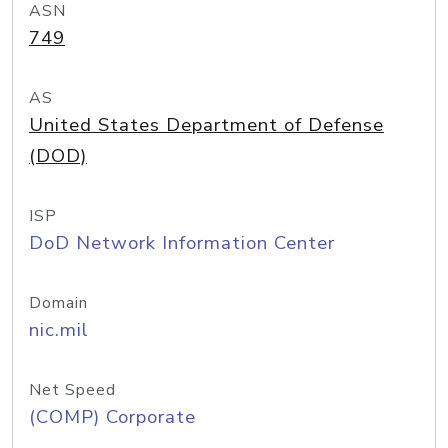
ASN
749
AS
United States Department of Defense
(DOD)
ISP
DoD Network Information Center
Domain
nic.mil
Net Speed
(COMP) Corporate