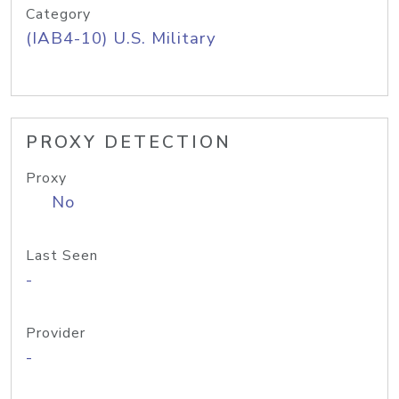
Category
(IAB4-10) U.S. Military
PROXY DETECTION
Proxy
No
Last Seen
-
Provider
-