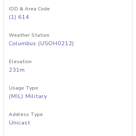
IDD & Area Code
(1) 614
Weather Station
Columbus (USOH0212)
Elevation
231m
Usage Type
(MIL) Military
Address Type
Unicast