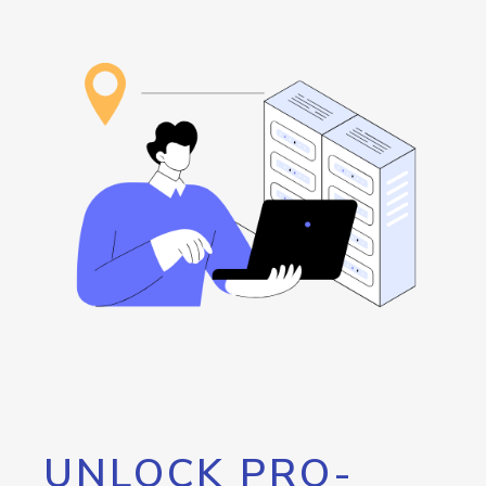
UNLOCK PRO-