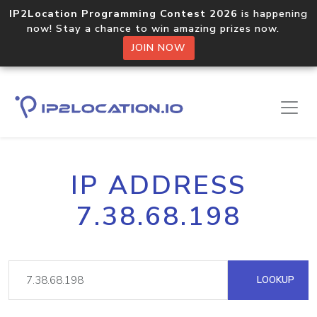
IP2Location Programming Contest 2026
is happening
now! Stay a chance to win amazing prizes now.
JOIN NOW
IP ADDRESS
7.38.68.198
LOOKUP