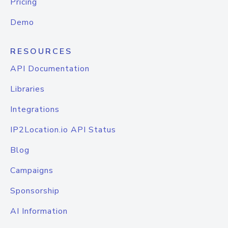
Pricing
Demo
RESOURCES
API Documentation
Libraries
Integrations
IP2Location.io API Status
Blog
Campaigns
Sponsorship
AI Information