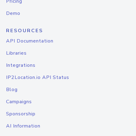
Pricing
Demo
RESOURCES
API Documentation
Libraries
Integrations
IP2Location.io API Status
Blog
Campaigns
Sponsorship
AI Information