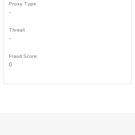
Proxy Type
-
Threat
-
Fraud Score
0