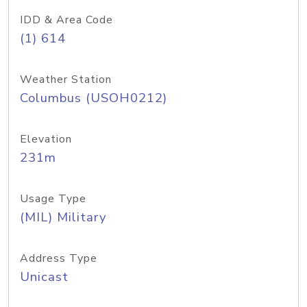
IDD & Area Code
(1) 614
Weather Station
Columbus (USOH0212)
Elevation
231m
Usage Type
(MIL) Military
Address Type
Unicast