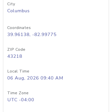
City
Columbus
Coordinates
39.96138, -82.99775
ZIP Code
43218
Local Time
06 Aug, 2026 09:40 AM
Time Zone
UTC -04:00