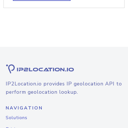
IP2Location.io provides IP geolocation API to
perform geolocation lookup.
NAVIGATION
Solutions