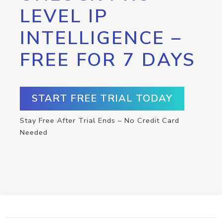
LEVEL IP
INTELLIGENCE –
FREE FOR 7 DAYS
START FREE TRIAL TODAY
Stay Free After Trial Ends – No Credit Card
Needed