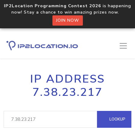
IP2Location Programming Contest 2026
is happening
now! Stay a chance to win amazing prizes now.
JOIN NOW
IP ADDRESS
7.38.23.217
LOOKUP