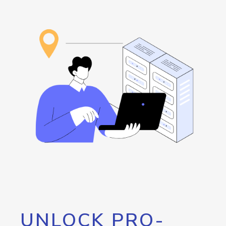
UNLOCK PRO-