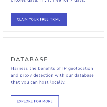
proxies data. Try it free for 7 days.
CLAIM YOUR FREE TRIAL
DATABASE
Harness the benefits of IP geolocation
and proxy detection with our database
that you can host locally.
EXPLORE FOR MORE