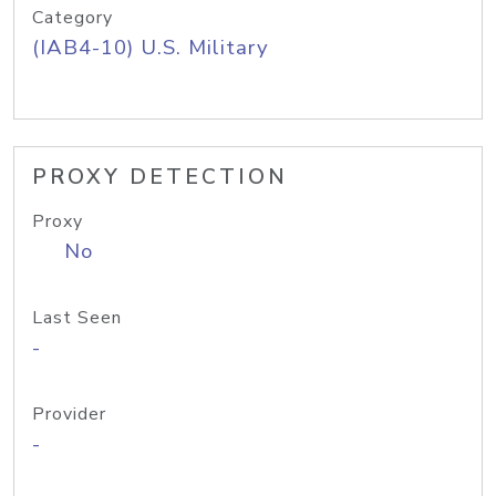
Category
(IAB4-10) U.S. Military
PROXY DETECTION
Proxy
No
Last Seen
-
Provider
-