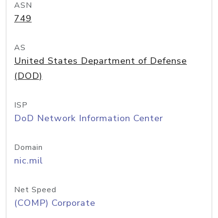
ASN
749
AS
United States Department of Defense
(DOD)
ISP
DoD Network Information Center
Domain
nic.mil
Net Speed
(COMP) Corporate