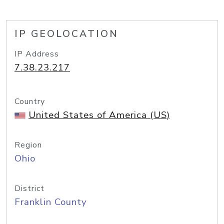
IP GEOLOCATION
IP Address
7.38.23.217
Country
United States of America (US)
Region
Ohio
District
Franklin County