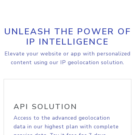
UNLEASH THE POWER OF
IP INTELLIGENCE
Elevate your website or app with personalized
content using our IP geolocation solution.
API SOLUTION
Access to the advanced geolocation
data in our highest plan with complete