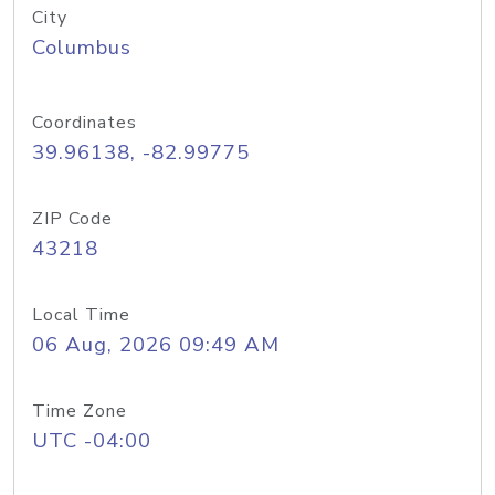
City
Columbus
Coordinates
39.96138, -82.99775
ZIP Code
43218
Local Time
06 Aug, 2026 09:49 AM
Time Zone
UTC -04:00