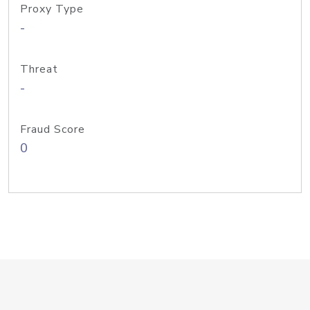
Proxy Type
-
Threat
-
Fraud Score
0