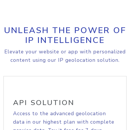
UNLEASH THE POWER OF
IP INTELLIGENCE
Elevate your website or app with personalized
content using our IP geolocation solution.
API SOLUTION
Access to the advanced geolocation
data in our highest plan with complete