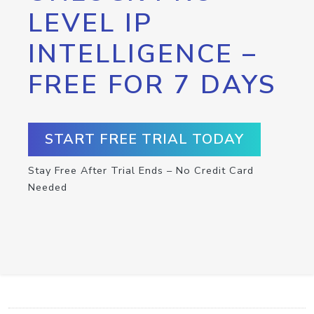
LEVEL IP
INTELLIGENCE –
FREE FOR 7 DAYS
START FREE TRIAL TODAY
Stay Free After Trial Ends – No Credit Card
Needed