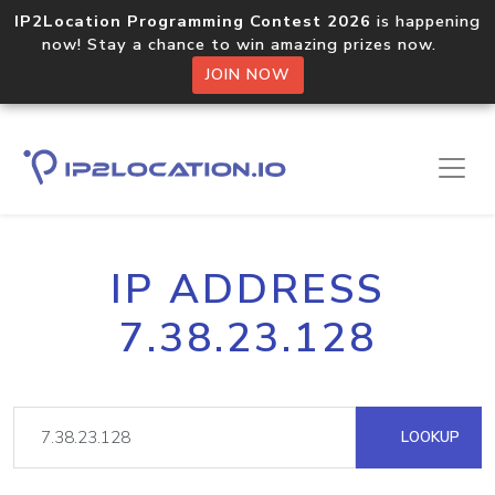
IP2Location Programming Contest 2026
is happening
now! Stay a chance to win amazing prizes now.
JOIN NOW
IP ADDRESS
7.38.23.128
LOOKUP