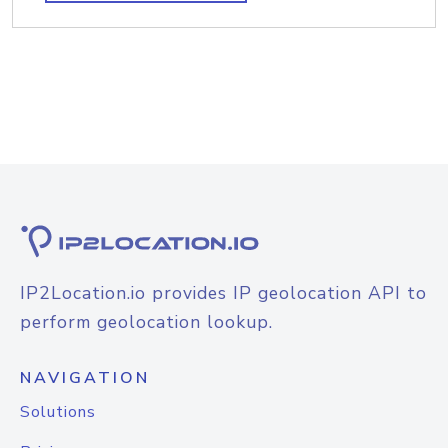
IP2Location.io provides IP geolocation API to
perform geolocation lookup.
NAVIGATION
Solutions