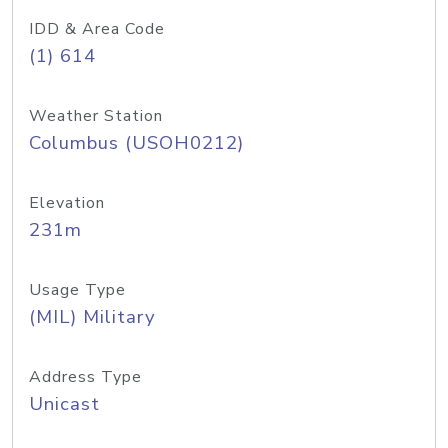
IDD & Area Code
(1) 614
Weather Station
Columbus (USOH0212)
Elevation
231m
Usage Type
(MIL) Military
Address Type
Unicast