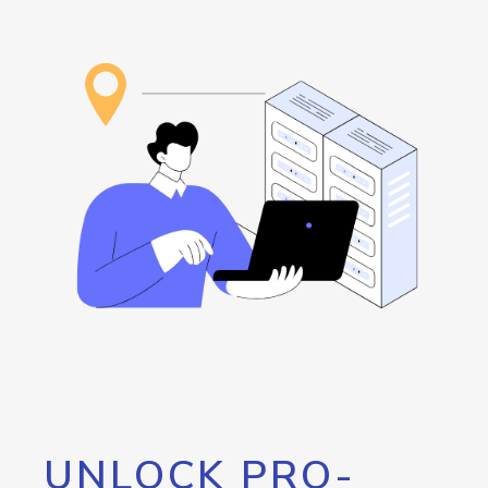
UNLOCK PRO-