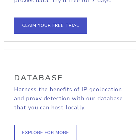
proxies data. Try it free for 7 days.
CLAIM YOUR FREE TRIAL
DATABASE
Harness the benefits of IP geolocation
and proxy detection with our database
that you can host locally.
EXPLORE FOR MORE