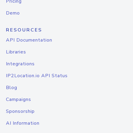
Pricing
Demo
RESOURCES
API Documentation
Libraries
Integrations
IP2Location.io API Status
Blog
Campaigns
Sponsorship
AI Information