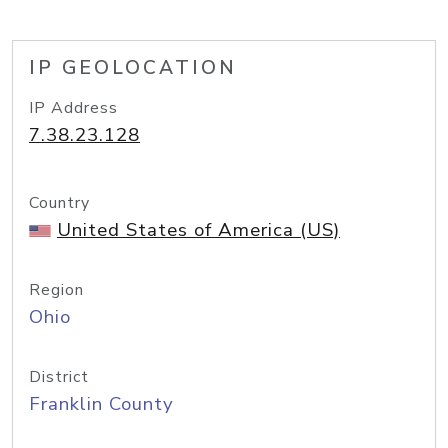
IP GEOLOCATION
IP Address
7.38.23.128
Country
United States of America (US)
Region
Ohio
District
Franklin County