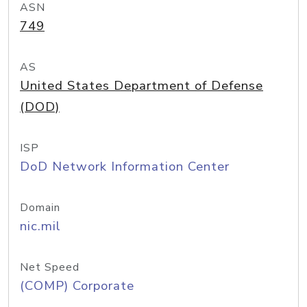
ASN
749
AS
United States Department of Defense
(DOD)
ISP
DoD Network Information Center
Domain
nic.mil
Net Speed
(COMP) Corporate