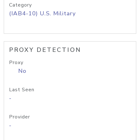
Category
(IAB4-10) U.S. Military
PROXY DETECTION
Proxy
No
Last Seen
-
Provider
-