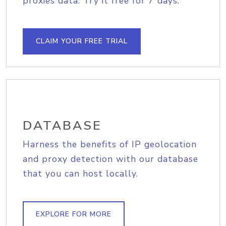
proxies data. Try it free for 7 days.
CLAIM YOUR FREE TRIAL
DATABASE
Harness the benefits of IP geolocation
and proxy detection with our database
that you can host locally.
EXPLORE FOR MORE