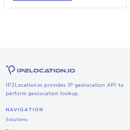
IP2Location.io provides IP geolocation API to
perform geolocation lookup.
NAVIGATION
Solutions