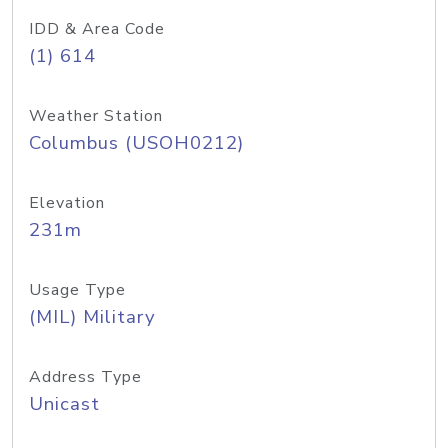
IDD & Area Code
(1) 614
Weather Station
Columbus (USOH0212)
Elevation
231m
Usage Type
(MIL) Military
Address Type
Unicast