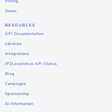
Pricing
Demo
RESOURCES
API Documentation
Libraries
Integrations
IP2Location.io API Status
Blog
Campaigns
Sponsorship
AI Information