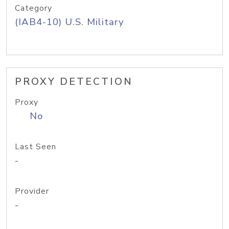
Category
(IAB4-10) U.S. Military
PROXY DETECTION
Proxy
No
Last Seen
-
Provider
-