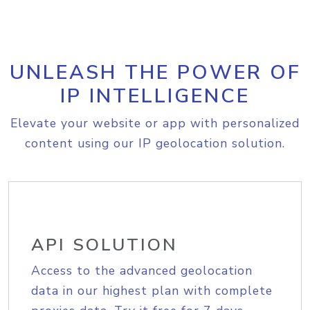
UNLEASH THE POWER OF
IP INTELLIGENCE
Elevate your website or app with personalized
content using our IP geolocation solution.
API SOLUTION
Access to the advanced geolocation
data in our highest plan with complete