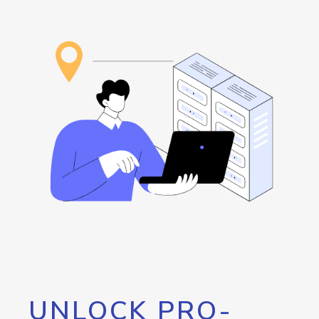
UNLOCK PRO-