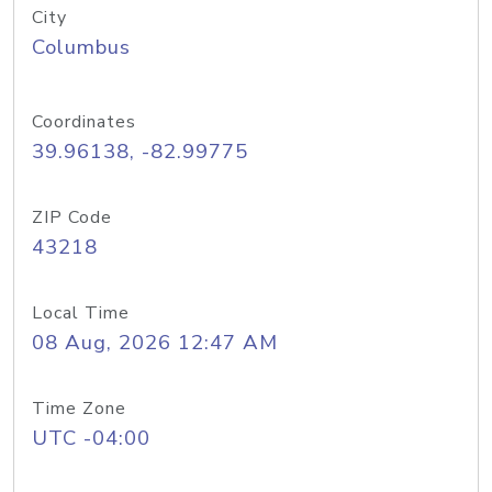
City
Columbus
Coordinates
39.96138, -82.99775
ZIP Code
43218
Local Time
08 Aug, 2026 12:47 AM
Time Zone
UTC -04:00