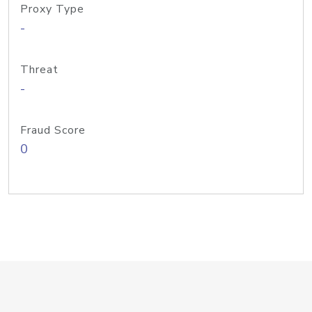
Proxy Type
-
Threat
-
Fraud Score
0