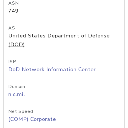
ASN
749
AS
United States Department of Defense
(DOD)
ISP
DoD Network Information Center
Domain
nic.mil
Net Speed
(COMP) Corporate