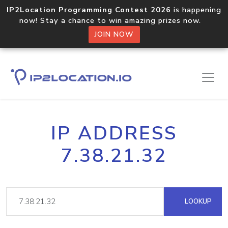
IP2Location Programming Contest 2026
is happening
now! Stay a chance to win amazing prizes now.
JOIN NOW
IP ADDRESS
7.38.21.32
LOOKUP