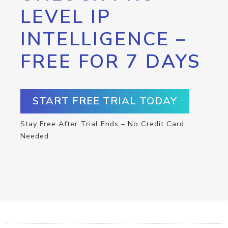
LEVEL IP
INTELLIGENCE –
FREE FOR 7 DAYS
START FREE TRIAL TODAY
Stay Free After Trial Ends – No Credit Card
Needed