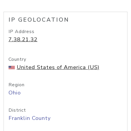
IP GEOLOCATION
IP Address
7.38.21.32
Country
United States of America (US)
Region
Ohio
District
Franklin County