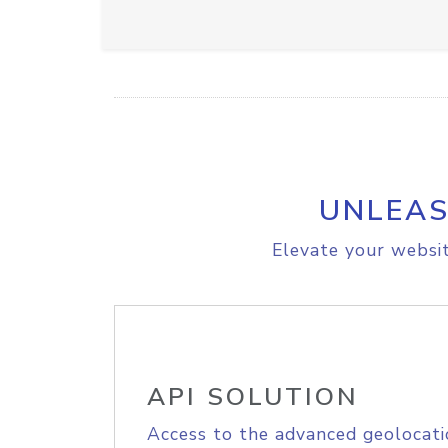
UNLEAS
Elevate your websit
API SOLUTION
Access to the advanced geolocati