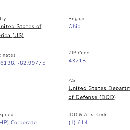
try
Region
nited States of
Ohio
rica (US)
ZIP Code
dinates
43218
96138, -82.99775
AS
United States Depart
of Defense (DOD)
Speed
IDD & Area Code
MP) Corporate
(1) 614