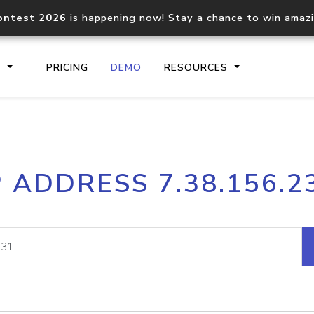
ontest 2026
is happening now! Stay a chance to win amaz
S
PRICING
DEMO
RESOURCES
IP2Location.io API
IP2Locati
P ADDRESS 7.38.156.2
Core IP geolocation API
Process mu
documentation
request
Domain WHOIS API
Hosted D
Comprehensive WHOIS data
Retrieve 
lookup