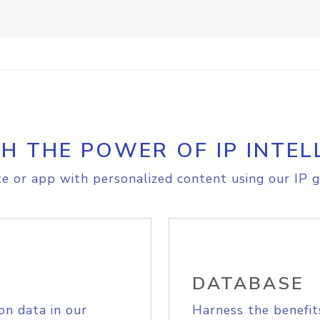
H THE POWER OF IP INTEL
e or app with personalized content using our IP g
DATABASE
on data in our
Harness the benefit