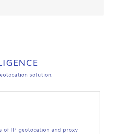
LIGENCE
eolocation solution.
s of IP geolocation and proxy