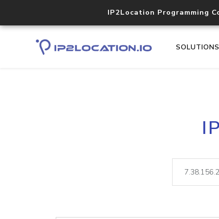
IP2Location Programming C
SOLUTION
I