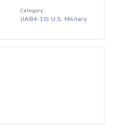
Category
(IAB4-10) U.S. Military