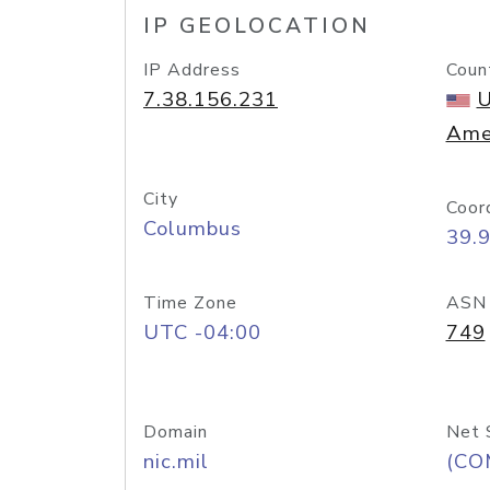
IP GEOLOCATION
IP Address
Coun
7.38.156.231
U
Ame
City
Coor
Columbus
39.
Time Zone
ASN
UTC -04:00
749
Domain
Net 
nic.mil
(CO