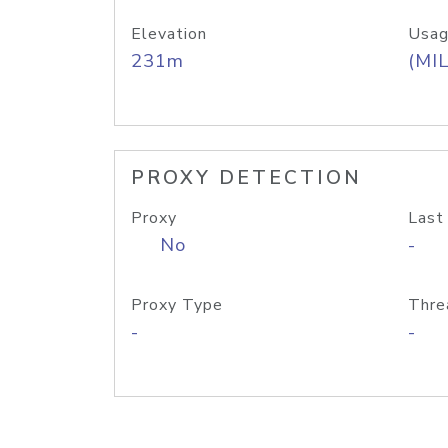
Elevation
Usag
231m
(MIL
PROXY DETECTION
Proxy
Last
No
-
Proxy Type
Thre
-
-