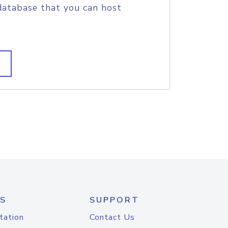
database that you can host
S
SUPPORT
tation
Contact Us