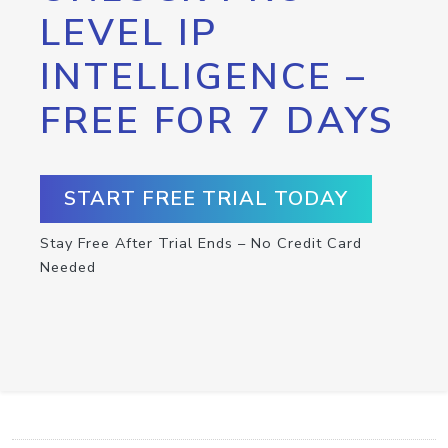
LEVEL IP
INTELLIGENCE –
FREE FOR 7 DAYS
START FREE TRIAL TODAY
Stay Free After Trial Ends – No Credit Card
Needed