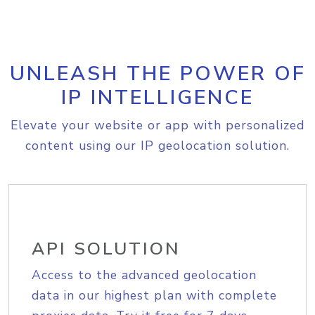
UNLEASH THE POWER OF
IP INTELLIGENCE
Elevate your website or app with personalized
content using our IP geolocation solution.
API SOLUTION
Access to the advanced geolocation
data in our highest plan with complete