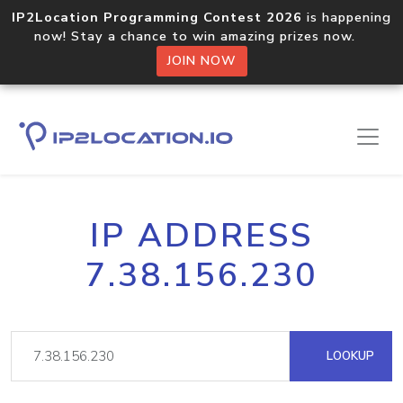
IP2Location Programming Contest 2026
is happening
now! Stay a chance to win amazing prizes now.
JOIN NOW
IP ADDRESS
7.38.156.230
LOOKUP