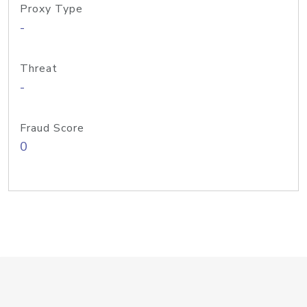
Proxy Type
-
Threat
-
Fraud Score
0