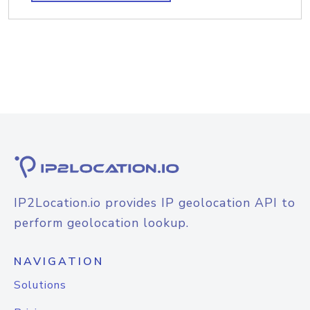
IP2Location.io provides IP geolocation API to
perform geolocation lookup.
NAVIGATION
Solutions