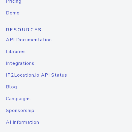
Pricing
Demo
RESOURCES
API Documentation
Libraries
Integrations
IP2Location.io API Status
Blog
Campaigns
Sponsorship
AI Information