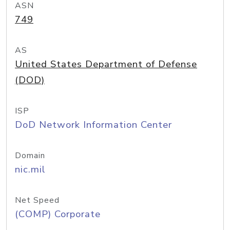
ASN
749
AS
United States Department of Defense
(DOD)
ISP
DoD Network Information Center
Domain
nic.mil
Net Speed
(COMP) Corporate