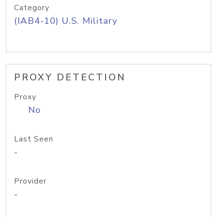
Category
(IAB4-10) U.S. Military
PROXY DETECTION
Proxy
No
Last Seen
-
Provider
-