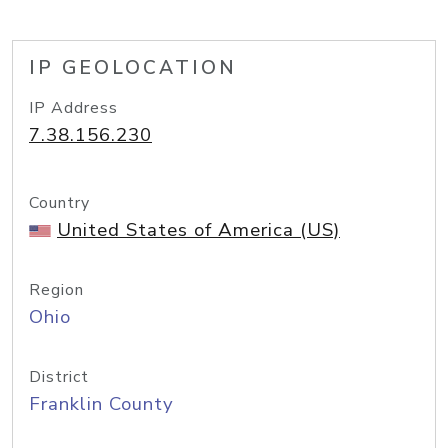
IP GEOLOCATION
IP Address
7.38.156.230
Country
United States of America (US)
Region
Ohio
District
Franklin County