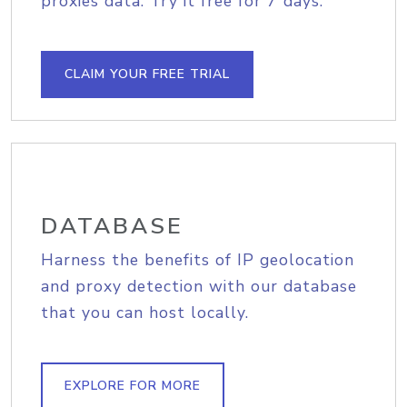
proxies data. Try it free for 7 days.
CLAIM YOUR FREE TRIAL
DATABASE
Harness the benefits of IP geolocation
and proxy detection with our database
that you can host locally.
EXPLORE FOR MORE