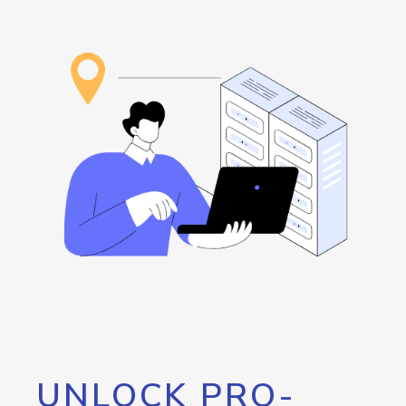
UNLOCK PRO-