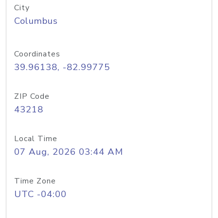
City
Columbus
Coordinates
39.96138, -82.99775
ZIP Code
43218
Local Time
07 Aug, 2026 03:44 AM
Time Zone
UTC -04:00