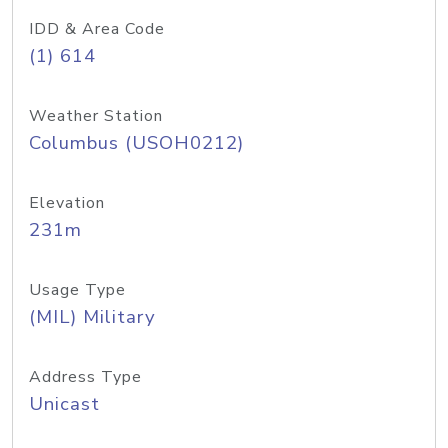
IDD & Area Code
(1) 614
Weather Station
Columbus (USOH0212)
Elevation
231m
Usage Type
(MIL) Military
Address Type
Unicast