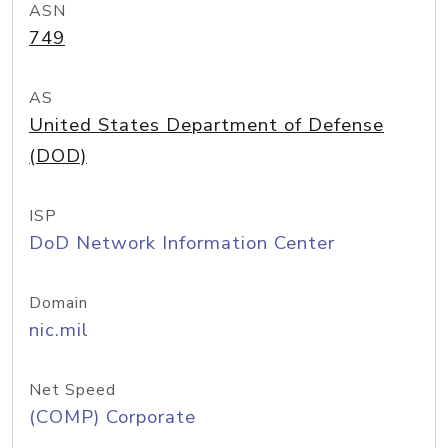
ASN
749
AS
United States Department of Defense
(DOD)
ISP
DoD Network Information Center
Domain
nic.mil
Net Speed
(COMP) Corporate