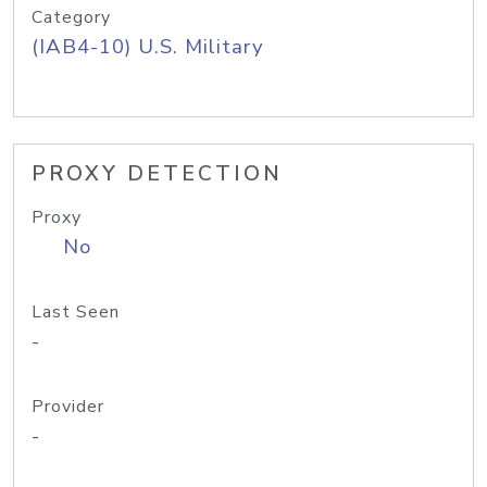
Category
(IAB4-10) U.S. Military
PROXY DETECTION
Proxy
No
Last Seen
-
Provider
-