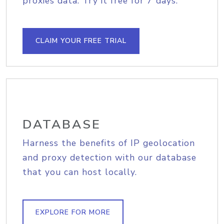
proxies data. Try it free for 7 days.
CLAIM YOUR FREE TRIAL
DATABASE
Harness the benefits of IP geolocation
and proxy detection with our database
that you can host locally.
EXPLORE FOR MORE