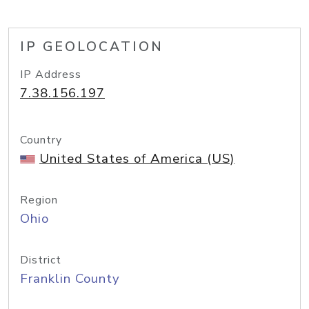
IP GEOLOCATION
IP Address
7.38.156.197
Country
United States of America (US)
Region
Ohio
District
Franklin County