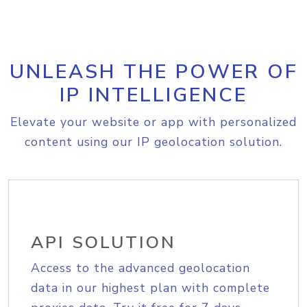
UNLEASH THE POWER OF
IP INTELLIGENCE
Elevate your website or app with personalized
content using our IP geolocation solution.
API SOLUTION
Access to the advanced geolocation
data in our highest plan with complete