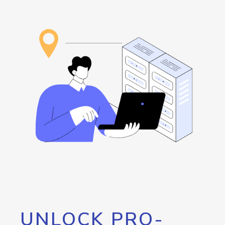
UNLOCK PRO-