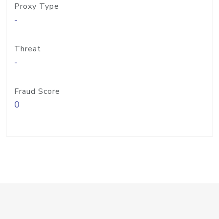
Proxy Type
-
Threat
-
Fraud Score
0