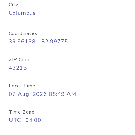
City
Columbus
Coordinates
39.96138, -82.99775
ZIP Code
43218
Local Time
07 Aug, 2026 08:49 AM
Time Zone
UTC -04:00