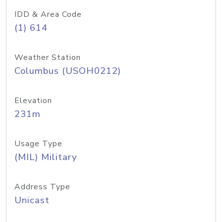
IDD & Area Code
(1) 614
Weather Station
Columbus (USOH0212)
Elevation
231m
Usage Type
(MIL) Military
Address Type
Unicast