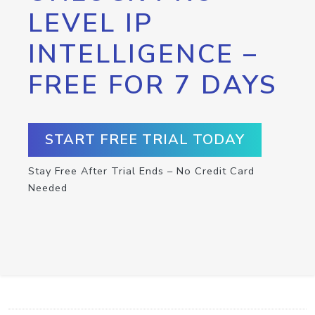
LEVEL IP
INTELLIGENCE –
FREE FOR 7 DAYS
START FREE TRIAL TODAY
Stay Free After Trial Ends – No Credit Card
Needed