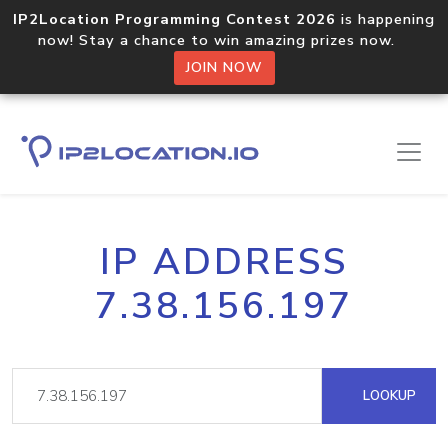
IP2Location Programming Contest 2026
is happening
now! Stay a chance to win amazing prizes now.
JOIN NOW
IP ADDRESS
7.38.156.197
LOOKUP