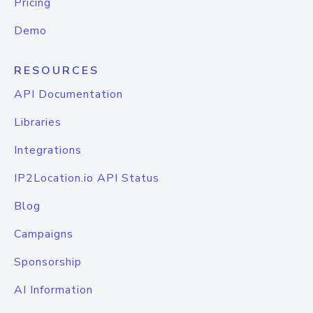
Pricing
Demo
RESOURCES
API Documentation
Libraries
Integrations
IP2Location.io API Status
Blog
Campaigns
Sponsorship
AI Information