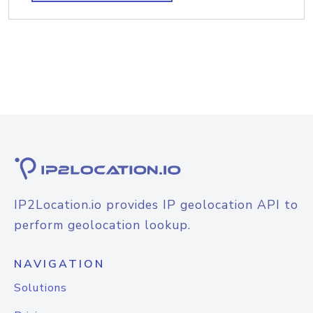
IP2Location.io provides IP geolocation API to
perform geolocation lookup.
NAVIGATION
Solutions