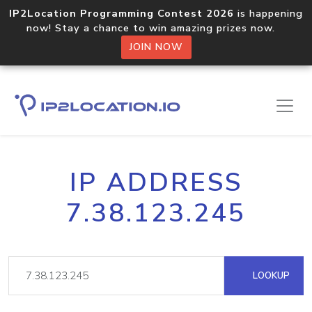
IP2Location Programming Contest 2026
is happening
now! Stay a chance to win amazing prizes now.
JOIN NOW
IP ADDRESS
7.38.123.245
LOOKUP