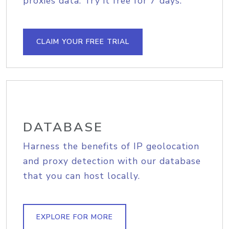
proxies data. Try it free for 7 days.
CLAIM YOUR FREE TRIAL
DATABASE
Harness the benefits of IP geolocation
and proxy detection with our database
that you can host locally.
EXPLORE FOR MORE