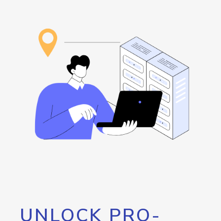
UNLOCK PRO-