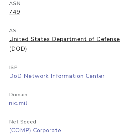
ASN
749
AS
United States Department of Defense
(DOD)
ISP
DoD Network Information Center
Domain
nic.mil
Net Speed
(COMP) Corporate