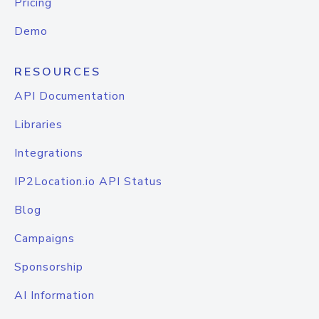
Pricing
Demo
RESOURCES
API Documentation
Libraries
Integrations
IP2Location.io API Status
Blog
Campaigns
Sponsorship
AI Information