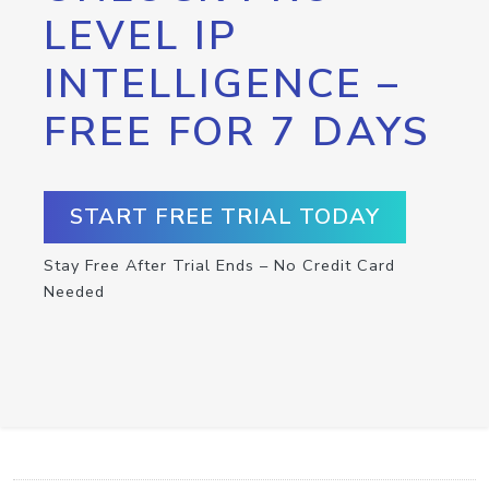
LEVEL IP
INTELLIGENCE –
FREE FOR 7 DAYS
START FREE TRIAL TODAY
Stay Free After Trial Ends – No Credit Card
Needed