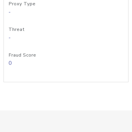
Proxy Type
-
Threat
-
Fraud Score
0