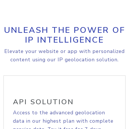
UNLEASH THE POWER OF
IP INTELLIGENCE
Elevate your website or app with personalized
content using our IP geolocation solution.
API SOLUTION
Access to the advanced geolocation
data in our highest plan with complete