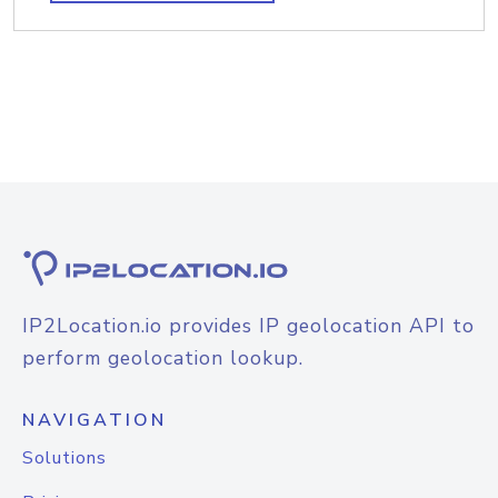
IP2Location.io provides IP geolocation API to
perform geolocation lookup.
NAVIGATION
Solutions