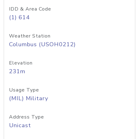
IDD & Area Code
(1) 614
Weather Station
Columbus (USOH0212)
Elevation
231m
Usage Type
(MIL) Military
Address Type
Unicast