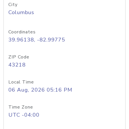
City
Columbus
Coordinates
39.96138, -82.99775
ZIP Code
43218
Local Time
06 Aug, 2026 05:16 PM
Time Zone
UTC -04:00