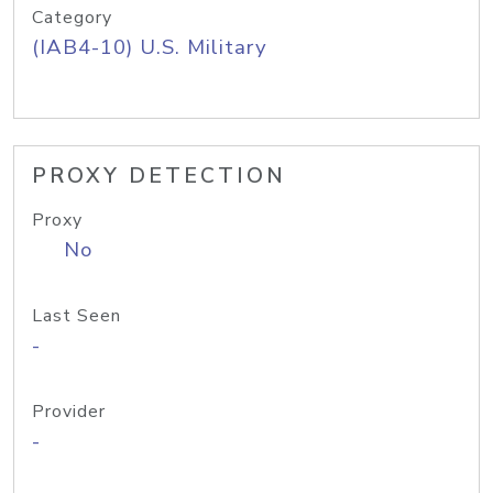
Category
(IAB4-10) U.S. Military
PROXY DETECTION
Proxy
No
Last Seen
-
Provider
-