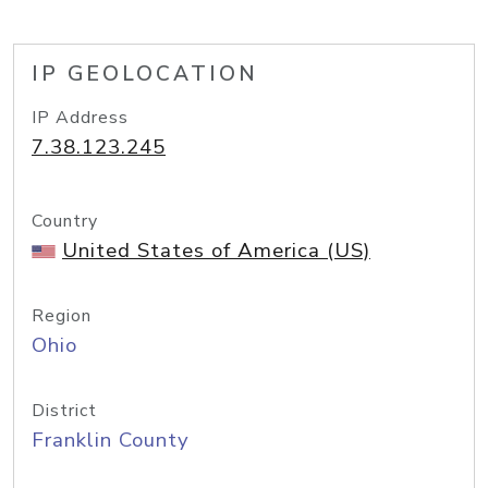
IP GEOLOCATION
IP Address
7.38.123.245
Country
United States of America (US)
Region
Ohio
District
Franklin County