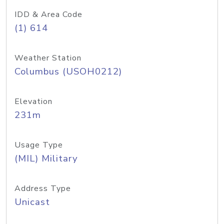
IDD & Area Code
(1) 614
Weather Station
Columbus (USOH0212)
Elevation
231m
Usage Type
(MIL) Military
Address Type
Unicast