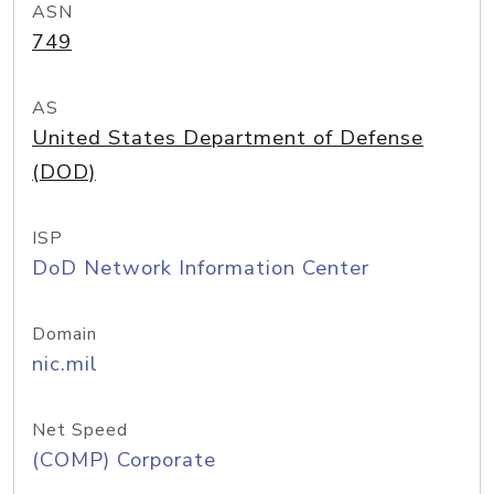
ASN
749
AS
United States Department of Defense
(DOD)
ISP
DoD Network Information Center
Domain
nic.mil
Net Speed
(COMP) Corporate