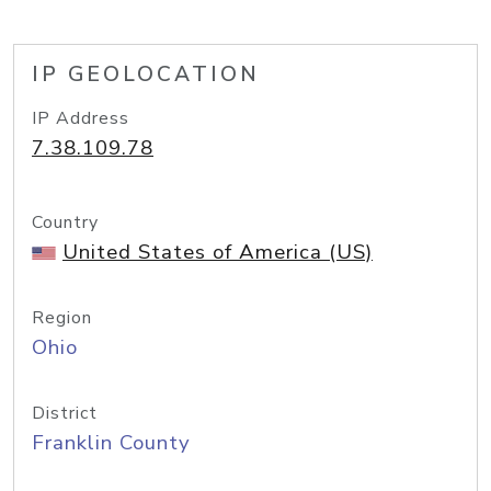
IP GEOLOCATION
IP Address
7.38.109.78
Country
United States of America (US)
Region
Ohio
District
Franklin County