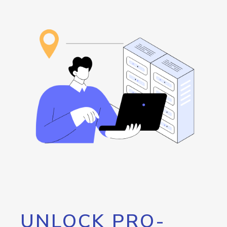
UNLOCK PRO-