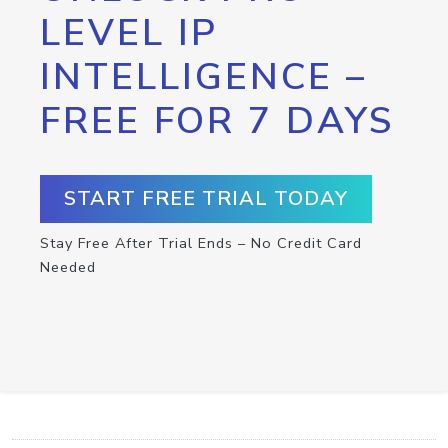
LEVEL IP
INTELLIGENCE –
FREE FOR 7 DAYS
START FREE TRIAL TODAY
Stay Free After Trial Ends – No Credit Card
Needed