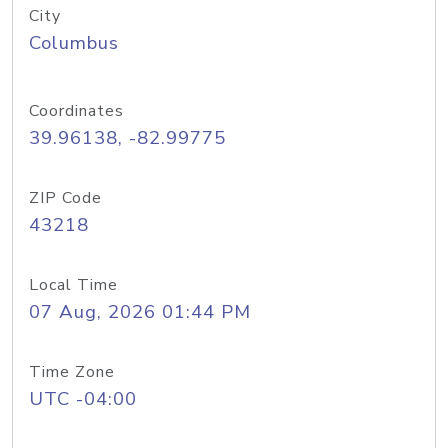
City
Columbus
Coordinates
39.96138, -82.99775
ZIP Code
43218
Local Time
07 Aug, 2026 01:44 PM
Time Zone
UTC -04:00