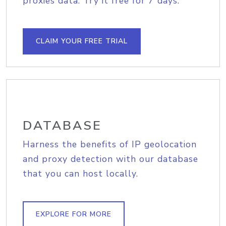
proxies data. Try it free for 7 days.
CLAIM YOUR FREE TRIAL
DATABASE
Harness the benefits of IP geolocation
and proxy detection with our database
that you can host locally.
EXPLORE FOR MORE