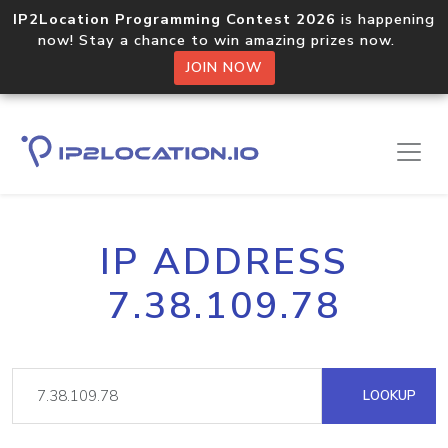
IP2Location Programming Contest 2026
is happening
now! Stay a chance to win amazing prizes now.
JOIN NOW
IP ADDRESS
7.38.109.78
LOOKUP