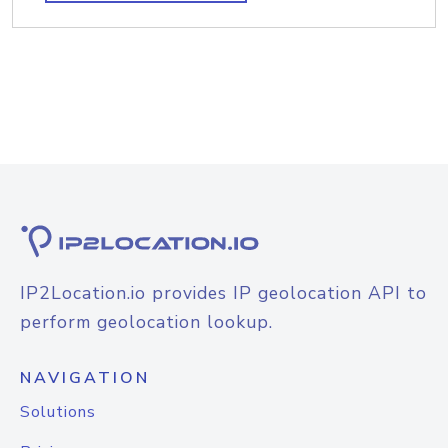
IP2Location.io provides IP geolocation API to
perform geolocation lookup.
NAVIGATION
Solutions