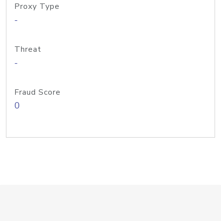
Proxy Type
-
Threat
-
Fraud Score
0