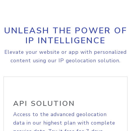
UNLEASH THE POWER OF
IP INTELLIGENCE
Elevate your website or app with personalized
content using our IP geolocation solution.
API SOLUTION
Access to the advanced geolocation
data in our highest plan with complete