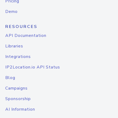
Pricing
Demo
RESOURCES
API Documentation
Libraries
Integrations
IP2Location.io API Status
Blog
Campaigns
Sponsorship
AI Information