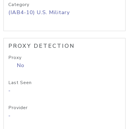
Category
(IAB4-10) U.S. Military
PROXY DETECTION
Proxy
No
Last Seen
-
Provider
-