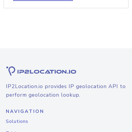
IP2Location.io provides IP geolocation API to
perform geolocation lookup.
NAVIGATION
Solutions