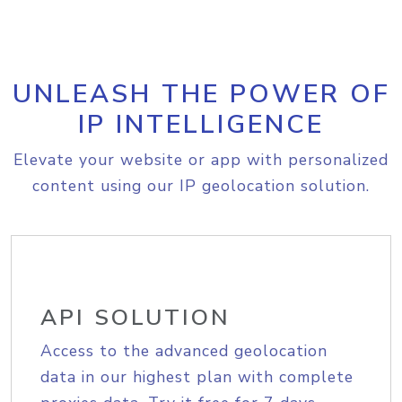
UNLEASH THE POWER OF
IP INTELLIGENCE
Elevate your website or app with personalized
content using our IP geolocation solution.
API SOLUTION
Access to the advanced geolocation
data in our highest plan with complete