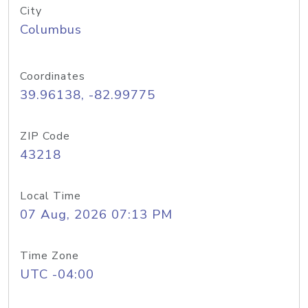
City
Columbus
Coordinates
39.96138, -82.99775
ZIP Code
43218
Local Time
07 Aug, 2026 07:13 PM
Time Zone
UTC -04:00