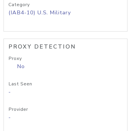
Category
(IAB4-10) U.S. Military
PROXY DETECTION
Proxy
No
Last Seen
-
Provider
-