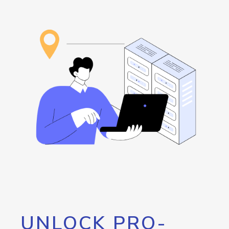
UNLOCK PRO-