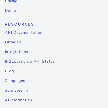
Pricing
Demo
RESOURCES
API Documentation
Libraries
Integrations
IP2Location.io API Status
Blog
Campaigns
Sponsorship
AI Information