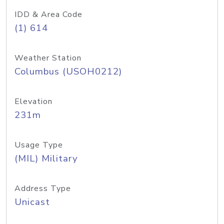
IDD & Area Code
(1) 614
Weather Station
Columbus (USOH0212)
Elevation
231m
Usage Type
(MIL) Military
Address Type
Unicast