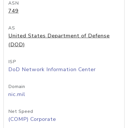
ASN
749
AS
United States Department of Defense
(DOD)
ISP
DoD Network Information Center
Domain
nic.mil
Net Speed
(COMP) Corporate