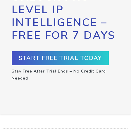
LEVEL IP
INTELLIGENCE –
FREE FOR 7 DAYS
START FREE TRIAL TODAY
Stay Free After Trial Ends – No Credit Card
Needed