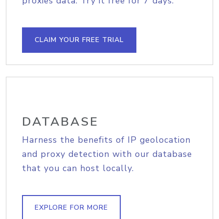
proxies data. Try it free for 7 days.
CLAIM YOUR FREE TRIAL
DATABASE
Harness the benefits of IP geolocation
and proxy detection with our database
that you can host locally.
EXPLORE FOR MORE