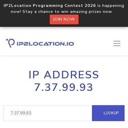
IP2Location Programming Contest 2026
is happening
now! Stay a chance to win amazing prizes now.
JOIN NOW
IP ADDRESS
7.37.99.93
LOOKUP