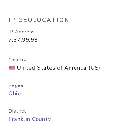
IP GEOLOCATION
IP Address
7.37.99.93
Country
United States of America (US)
Region
Ohio
District
Franklin County