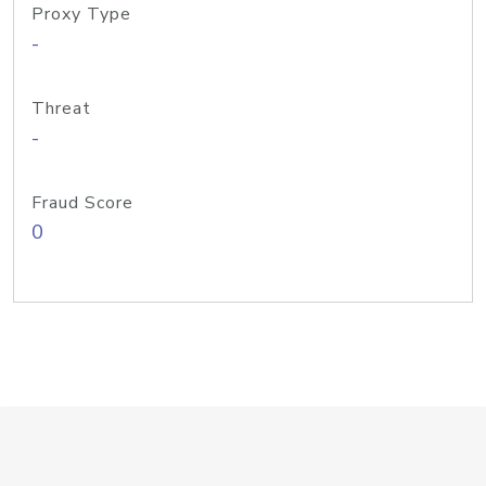
Proxy Type
-
Threat
-
Fraud Score
0