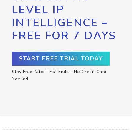
LEVEL IP
INTELLIGENCE –
FREE FOR 7 DAYS
START FREE TRIAL TODAY
Stay Free After Trial Ends – No Credit Card
Needed