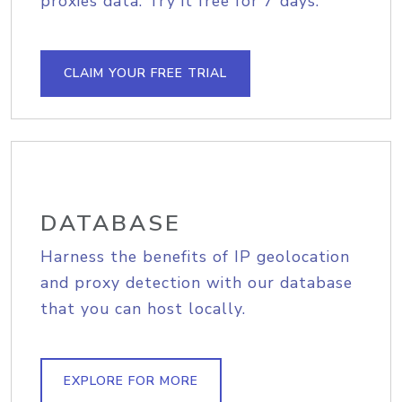
proxies data. Try it free for 7 days.
CLAIM YOUR FREE TRIAL
DATABASE
Harness the benefits of IP geolocation
and proxy detection with our database
that you can host locally.
EXPLORE FOR MORE