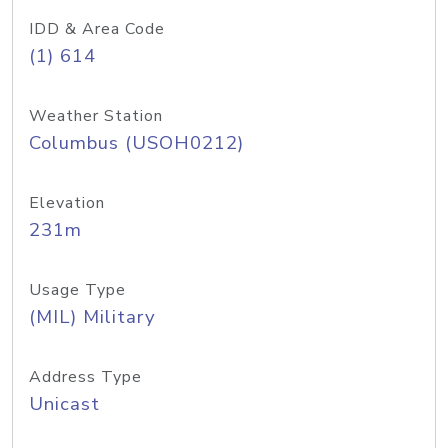
IDD & Area Code
(1) 614
Weather Station
Columbus (USOH0212)
Elevation
231m
Usage Type
(MIL) Military
Address Type
Unicast