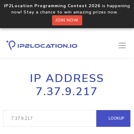
IP2Location Programming Contest 2026
is happening
now! Stay a chance to win amazing prizes now.
JOIN NOW
IP ADDRESS
7.37.9.217
LOOKUP