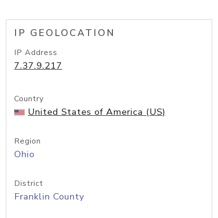
IP GEOLOCATION
IP Address
7.37.9.217
Country
United States of America (US)
Region
Ohio
District
Franklin County