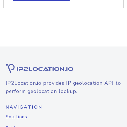
IP2Location.io provides IP geolocation API to
perform geolocation lookup.
NAVIGATION
Solutions