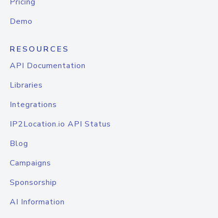
Pricing
Demo
RESOURCES
API Documentation
Libraries
Integrations
IP2Location.io API Status
Blog
Campaigns
Sponsorship
AI Information