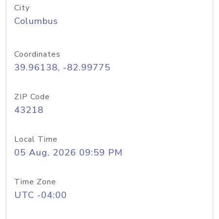
City
Columbus
Coordinates
39.96138, -82.99775
ZIP Code
43218
Local Time
05 Aug, 2026 09:59 PM
Time Zone
UTC -04:00