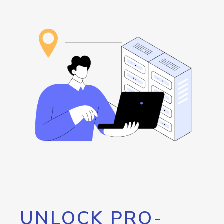
UNLOCK PRO-