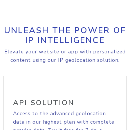
UNLEASH THE POWER OF
IP INTELLIGENCE
Elevate your website or app with personalized
content using our IP geolocation solution.
API SOLUTION
Access to the advanced geolocation
data in our highest plan with complete