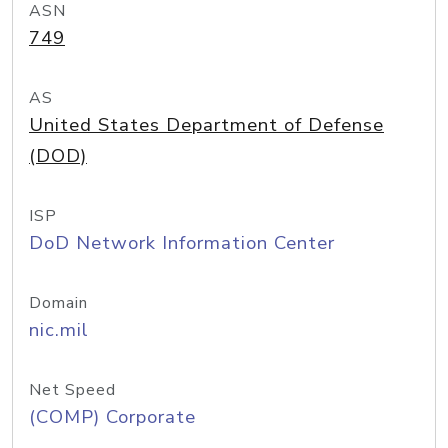
ASN
749
AS
United States Department of Defense
(DOD)
ISP
DoD Network Information Center
Domain
nic.mil
Net Speed
(COMP) Corporate