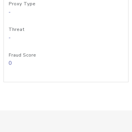
Proxy Type
-
Threat
-
Fraud Score
0