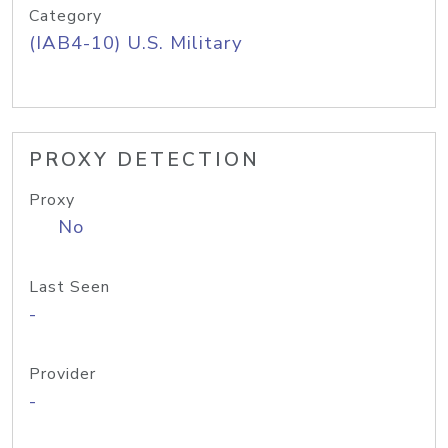
Category
(IAB4-10) U.S. Military
PROXY DETECTION
Proxy
No
Last Seen
-
Provider
-