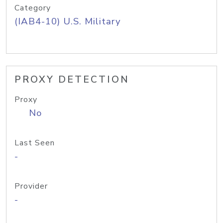
Category
(IAB4-10) U.S. Military
PROXY DETECTION
Proxy
No
Last Seen
-
Provider
-