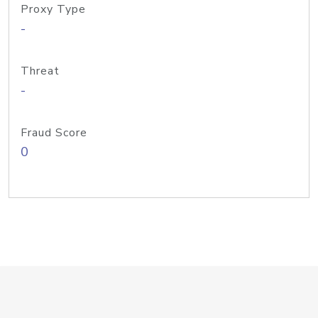
Proxy Type
-
Threat
-
Fraud Score
0