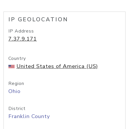
IP GEOLOCATION
IP Address
7.37.9.171
Country
United States of America (US)
Region
Ohio
District
Franklin County