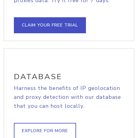
proxies data. Try it free for 7 days.
CLAIM YOUR FREE TRIAL
DATABASE
Harness the benefits of IP geolocation
and proxy detection with our database
that you can host locally.
EXPLORE FOR MORE