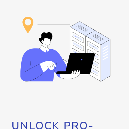
UNLOCK PRO-