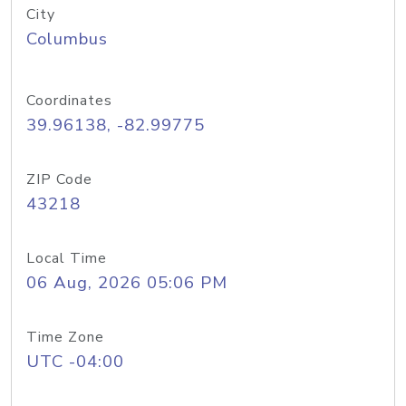
City
Columbus
Coordinates
39.96138, -82.99775
ZIP Code
43218
Local Time
06 Aug, 2026 05:06 PM
Time Zone
UTC -04:00