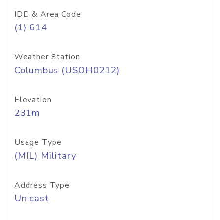
IDD & Area Code
(1) 614
Weather Station
Columbus (USOH0212)
Elevation
231m
Usage Type
(MIL) Military
Address Type
Unicast