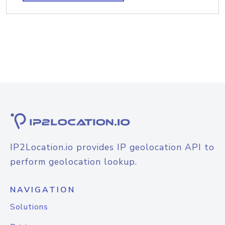
IP2Location.io provides IP geolocation API to
perform geolocation lookup.
NAVIGATION
Solutions