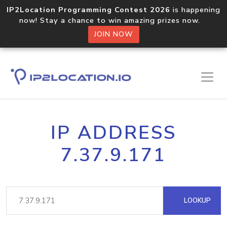
IP2Location Programming Contest 2026
is happening
now! Stay a chance to win amazing prizes now.
JOIN NOW
IP ADDRESS
7.37.9.171
LOOKUP