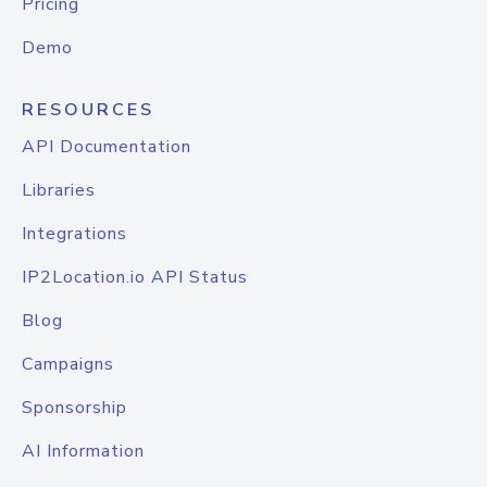
Pricing
Demo
RESOURCES
API Documentation
Libraries
Integrations
IP2Location.io API Status
Blog
Campaigns
Sponsorship
AI Information