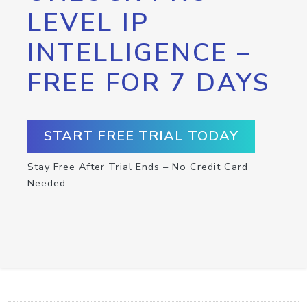
LEVEL IP
INTELLIGENCE –
FREE FOR 7 DAYS
START FREE TRIAL TODAY
Stay Free After Trial Ends – No Credit Card
Needed