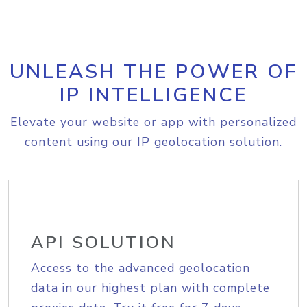
UNLEASH THE POWER OF
IP INTELLIGENCE
Elevate your website or app with personalized
content using our IP geolocation solution.
API SOLUTION
Access to the advanced geolocation
data in our highest plan with complete