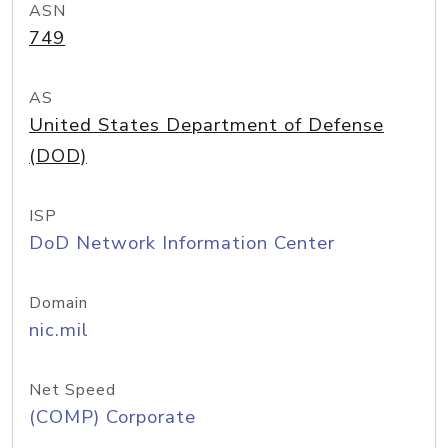
ASN
749
AS
United States Department of Defense
(DOD)
ISP
DoD Network Information Center
Domain
nic.mil
Net Speed
(COMP) Corporate