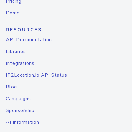
Pricing
Demo
RESOURCES
API Documentation
Libraries
Integrations
IP2Location.io API Status
Blog
Campaigns
Sponsorship
AI Information