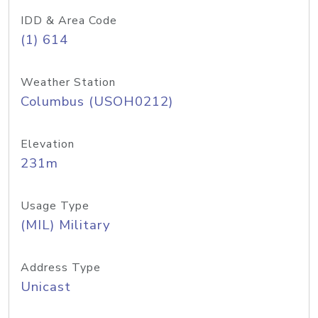
IDD & Area Code
(1) 614
Weather Station
Columbus (USOH0212)
Elevation
231m
Usage Type
(MIL) Military
Address Type
Unicast