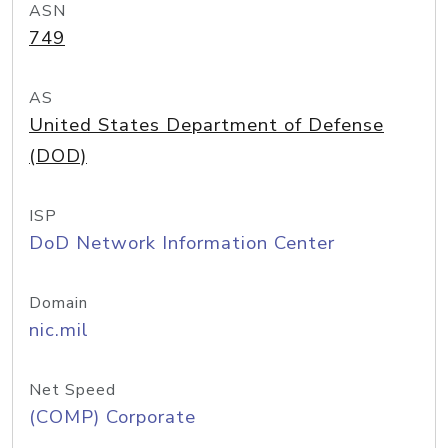
ASN
749
AS
United States Department of Defense
(DOD)
ISP
DoD Network Information Center
Domain
nic.mil
Net Speed
(COMP) Corporate