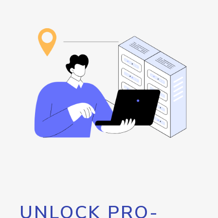
UNLOCK PRO-