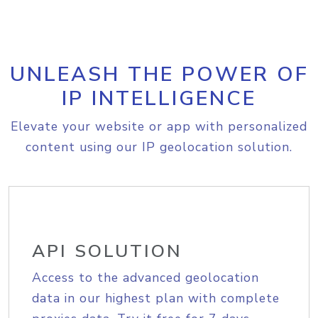
UNLEASH THE POWER OF
IP INTELLIGENCE
Elevate your website or app with personalized
content using our IP geolocation solution.
API SOLUTION
Access to the advanced geolocation
data in our highest plan with complete