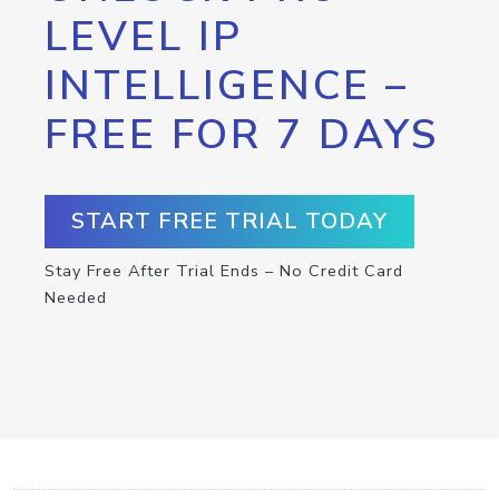
LEVEL IP
INTELLIGENCE –
FREE FOR 7 DAYS
START FREE TRIAL TODAY
Stay Free After Trial Ends – No Credit Card
Needed