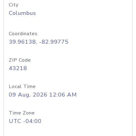
City
Columbus
Coordinates
39.96138, -82.99775
ZIP Code
43218
Local Time
09 Aug, 2026 12:06 AM
Time Zone
UTC -04:00