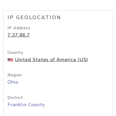
IP GEOLOCATION
IP Address
7.37.86.7
Country
United States of America (US)
Region
Ohio
District
Franklin County