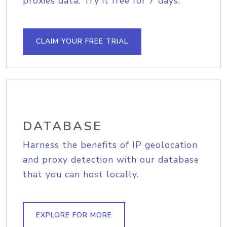
proxies data. Try it free for 7 days.
CLAIM YOUR FREE TRIAL
DATABASE
Harness the benefits of IP geolocation
and proxy detection with our database
that you can host locally.
EXPLORE FOR MORE