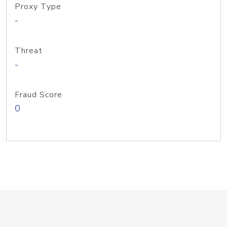
Proxy Type
-
Threat
-
Fraud Score
0