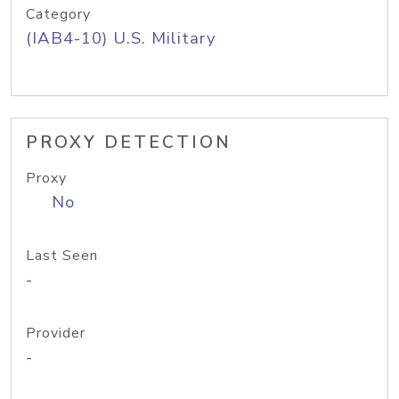
Category
(IAB4-10) U.S. Military
PROXY DETECTION
Proxy
No
Last Seen
-
Provider
-