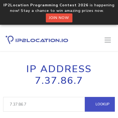
IP2Location Programming Contest 2026
is happening
now! Stay a chance to win amazing prizes now.
JOIN NOW
IP ADDRESS
7.37.86.7
LOOKUP