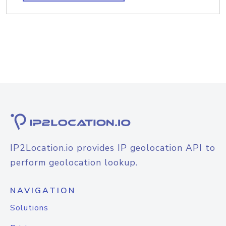
IP2Location.io provides IP geolocation API to
perform geolocation lookup.
NAVIGATION
Solutions