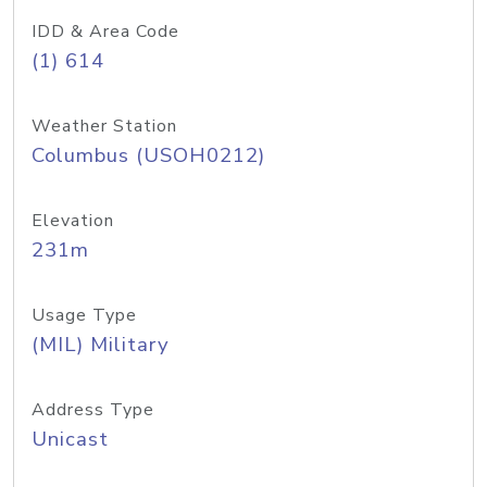
IDD & Area Code
(1) 614
Weather Station
Columbus (USOH0212)
Elevation
231m
Usage Type
(MIL) Military
Address Type
Unicast