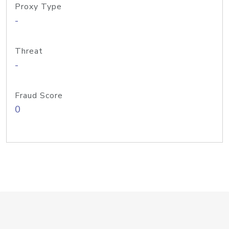
Proxy Type
-
Threat
-
Fraud Score
0