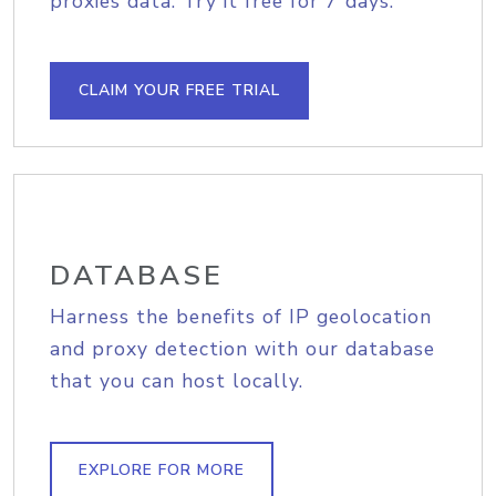
proxies data. Try it free for 7 days.
CLAIM YOUR FREE TRIAL
DATABASE
Harness the benefits of IP geolocation
and proxy detection with our database
that you can host locally.
EXPLORE FOR MORE