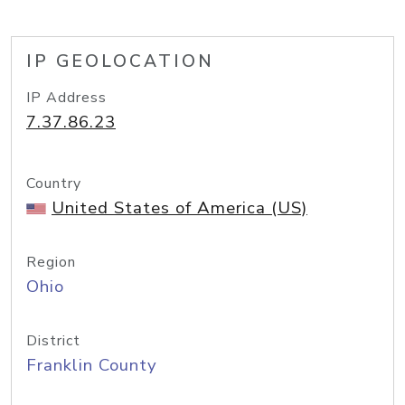
IP GEOLOCATION
IP Address
7.37.86.23
Country
United States of America (US)
Region
Ohio
District
Franklin County