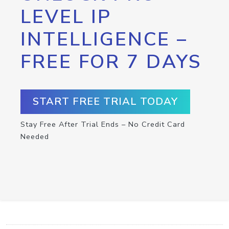
LEVEL IP
INTELLIGENCE –
FREE FOR 7 DAYS
START FREE TRIAL TODAY
Stay Free After Trial Ends – No Credit Card
Needed