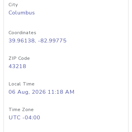
City
Columbus
Coordinates
39.96138, -82.99775
ZIP Code
43218
Local Time
06 Aug, 2026 11:18 AM
Time Zone
UTC -04:00