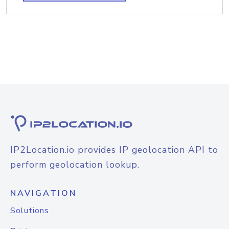
IP2Location.io provides IP geolocation API to
perform geolocation lookup.
NAVIGATION
Solutions