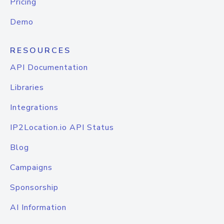
Pricing
Demo
RESOURCES
API Documentation
Libraries
Integrations
IP2Location.io API Status
Blog
Campaigns
Sponsorship
AI Information