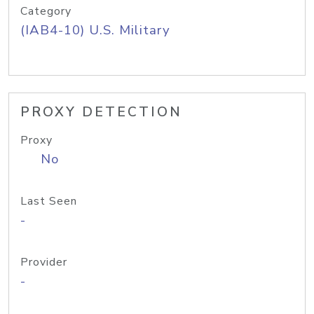
Category
(IAB4-10) U.S. Military
PROXY DETECTION
Proxy
No
Last Seen
-
Provider
-