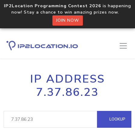
IP2Location Programming Contest 2026
is happening
now! Stay a chance to win amazing prizes now.
JOIN NOW
IP ADDRESS
7.37.86.23
LOOKUP