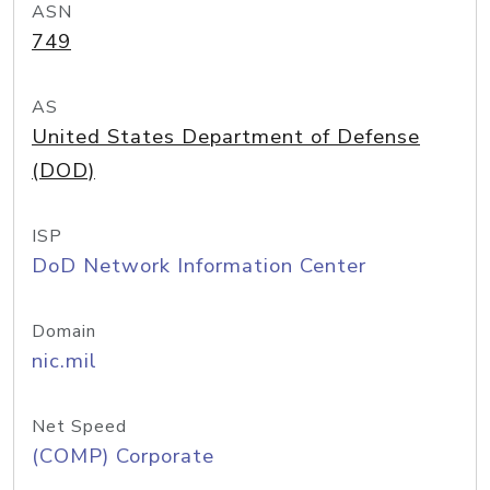
ASN
749
AS
United States Department of Defense
(DOD)
ISP
DoD Network Information Center
Domain
nic.mil
Net Speed
(COMP) Corporate