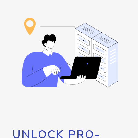
UNLOCK PRO-