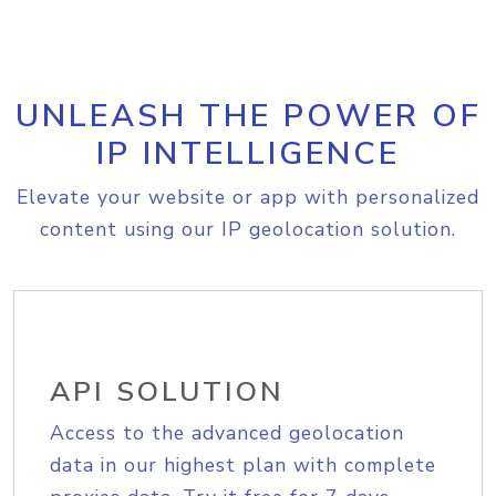
UNLEASH THE POWER OF
IP INTELLIGENCE
Elevate your website or app with personalized
content using our IP geolocation solution.
API SOLUTION
Access to the advanced geolocation
data in our highest plan with complete