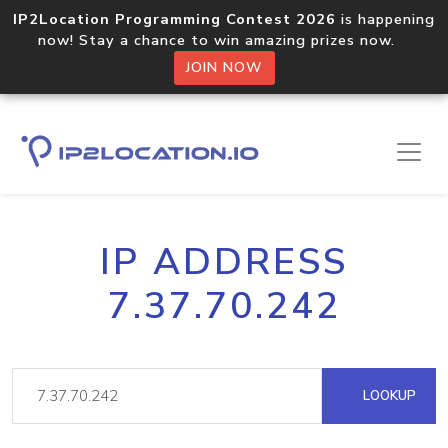
IP2Location Programming Contest 2026
is happening
now! Stay a chance to win amazing prizes now.
JOIN NOW
IP ADDRESS
7.37.70.242
LOOKUP