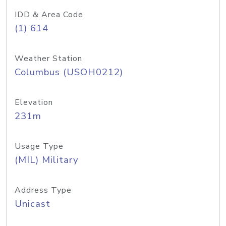
IDD & Area Code
(1) 614
Weather Station
Columbus (USOH0212)
Elevation
231m
Usage Type
(MIL) Military
Address Type
Unicast