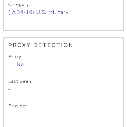
Category
(IAB4-10) U.S. Military
PROXY DETECTION
Proxy
No
Last Seen
-
Provider
-