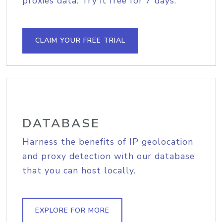
proxies data. Try it free for 7 days.
CLAIM YOUR FREE TRIAL
DATABASE
Harness the benefits of IP geolocation
and proxy detection with our database
that you can host locally.
EXPLORE FOR MORE