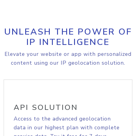
UNLEASH THE POWER OF
IP INTELLIGENCE
Elevate your website or app with personalized
content using our IP geolocation solution.
API SOLUTION
Access to the advanced geolocation
data in our highest plan with complete