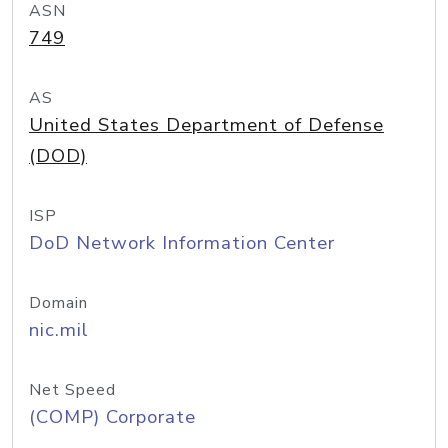
ASN
749
AS
United States Department of Defense
(DOD)
ISP
DoD Network Information Center
Domain
nic.mil
Net Speed
(COMP) Corporate