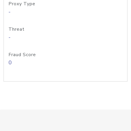
Proxy Type
-
Threat
-
Fraud Score
0