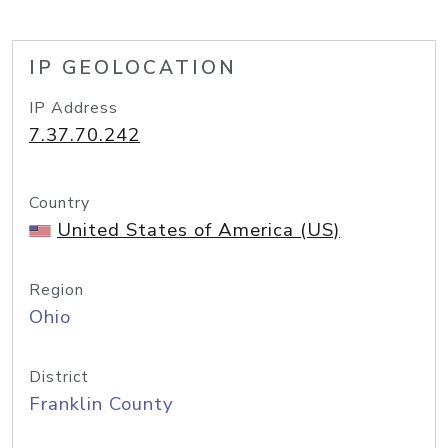
IP GEOLOCATION
IP Address
7.37.70.242
Country
United States of America (US)
Region
Ohio
District
Franklin County