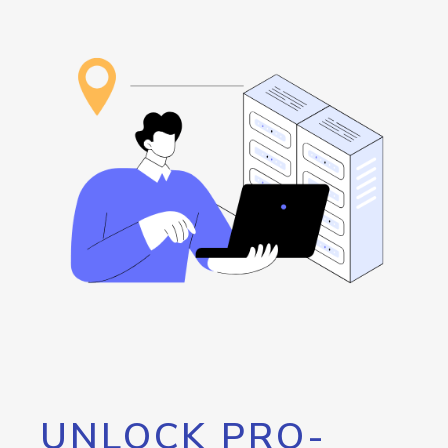
UNLOCK PRO-