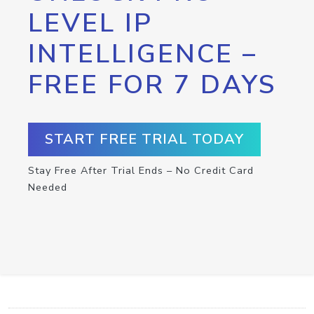
LEVEL IP
INTELLIGENCE –
FREE FOR 7 DAYS
START FREE TRIAL TODAY
Stay Free After Trial Ends – No Credit Card
Needed