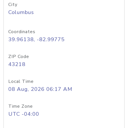
City
Columbus
Coordinates
39.96138, -82.99775
ZIP Code
43218
Local Time
08 Aug, 2026 06:17 AM
Time Zone
UTC -04:00