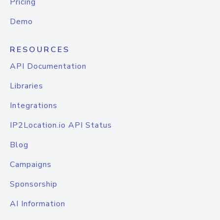
Pricing
Demo
RESOURCES
API Documentation
Libraries
Integrations
IP2Location.io API Status
Blog
Campaigns
Sponsorship
AI Information