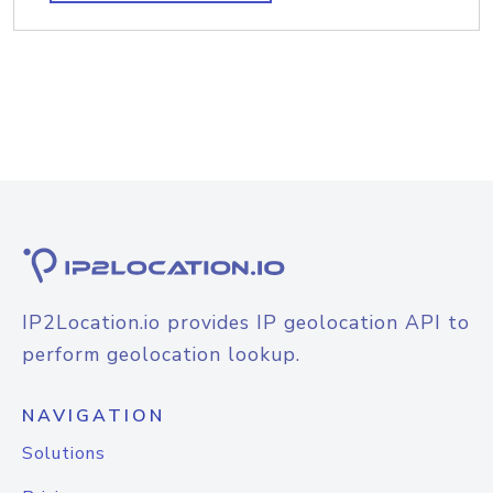
IP2Location.io provides IP geolocation API to
perform geolocation lookup.
NAVIGATION
Solutions