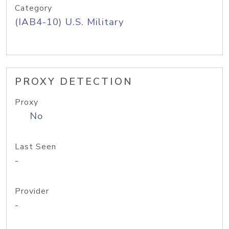
Category
(IAB4-10) U.S. Military
PROXY DETECTION
Proxy
No
Last Seen
-
Provider
-