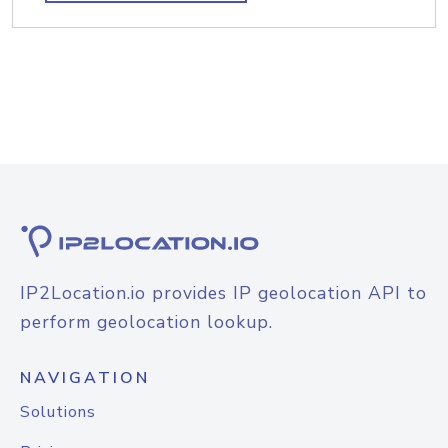
IP2Location.io provides IP geolocation API to
perform geolocation lookup.
NAVIGATION
Solutions