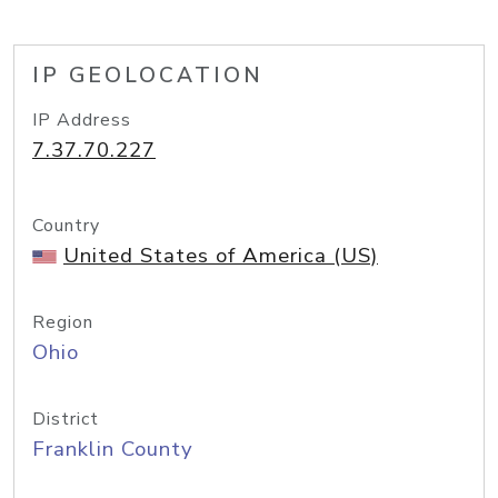
IP GEOLOCATION
IP Address
7.37.70.227
Country
United States of America (US)
Region
Ohio
District
Franklin County