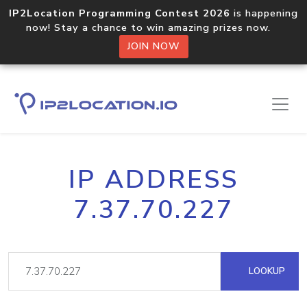
IP2Location Programming Contest 2026
is happening
now! Stay a chance to win amazing prizes now.
JOIN NOW
IP ADDRESS
7.37.70.227
LOOKUP