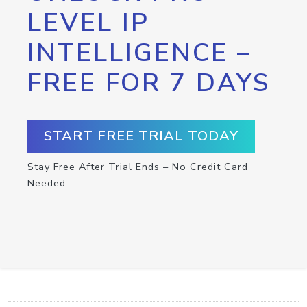
LEVEL IP
INTELLIGENCE –
FREE FOR 7 DAYS
START FREE TRIAL TODAY
Stay Free After Trial Ends – No Credit Card
Needed