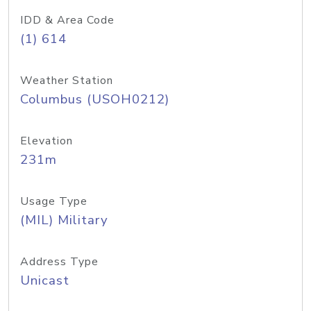
IDD & Area Code
(1) 614
Weather Station
Columbus (USOH0212)
Elevation
231m
Usage Type
(MIL) Military
Address Type
Unicast