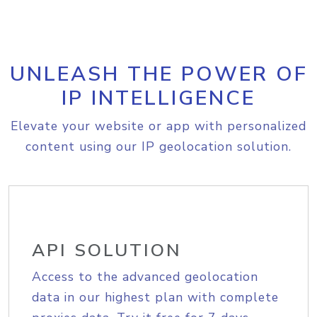
UNLEASH THE POWER OF
IP INTELLIGENCE
Elevate your website or app with personalized
content using our IP geolocation solution.
API SOLUTION
Access to the advanced geolocation
data in our highest plan with complete