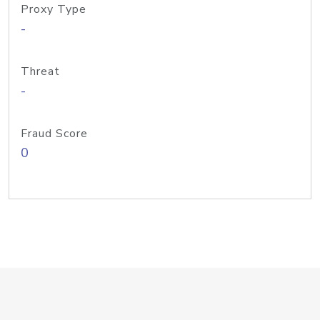
Proxy Type
-
Threat
-
Fraud Score
0