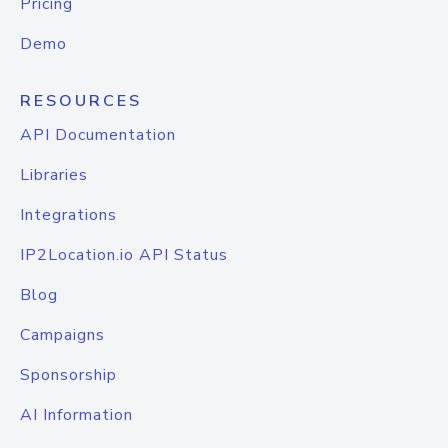
Pricing
Demo
RESOURCES
API Documentation
Libraries
Integrations
IP2Location.io API Status
Blog
Campaigns
Sponsorship
AI Information