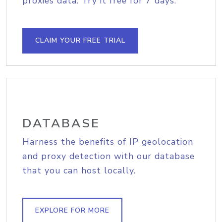
proxies data. Try it free for 7 days.
CLAIM YOUR FREE TRIAL
DATABASE
Harness the benefits of IP geolocation
and proxy detection with our database
that you can host locally.
EXPLORE FOR MORE