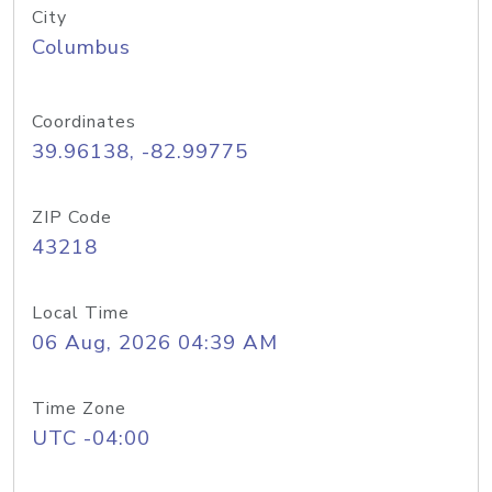
City
Columbus
Coordinates
39.96138, -82.99775
ZIP Code
43218
Local Time
06 Aug, 2026 04:39 AM
Time Zone
UTC -04:00