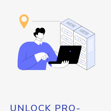
UNLOCK PRO-