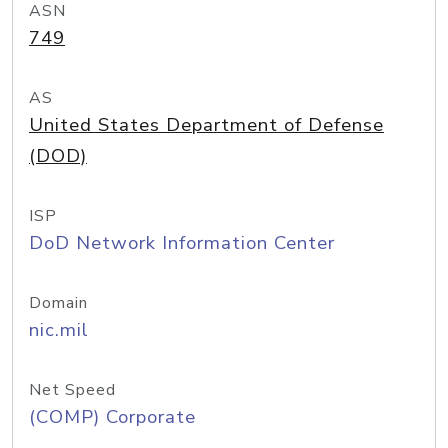
ASN
749
AS
United States Department of Defense
(DOD)
ISP
DoD Network Information Center
Domain
nic.mil
Net Speed
(COMP) Corporate