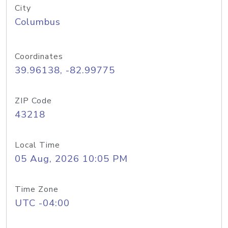
City
Columbus
Coordinates
39.96138, -82.99775
ZIP Code
43218
Local Time
05 Aug, 2026 10:05 PM
Time Zone
UTC -04:00