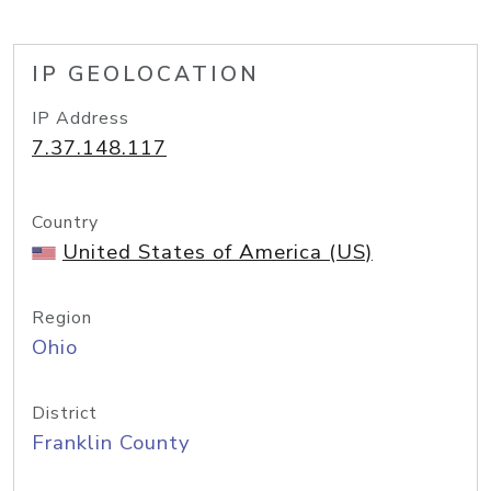
IP GEOLOCATION
IP Address
7.37.148.117
Country
United States of America (US)
Region
Ohio
District
Franklin County