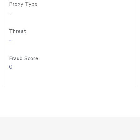
Proxy Type
-
Threat
-
Fraud Score
0