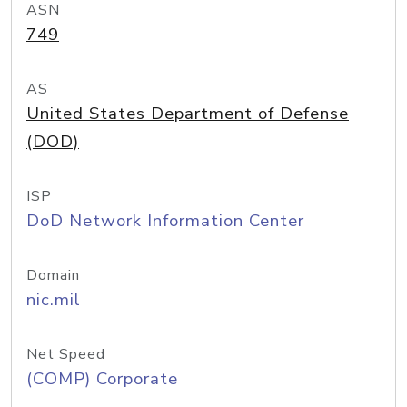
ASN
749
AS
United States Department of Defense
(DOD)
ISP
DoD Network Information Center
Domain
nic.mil
Net Speed
(COMP) Corporate