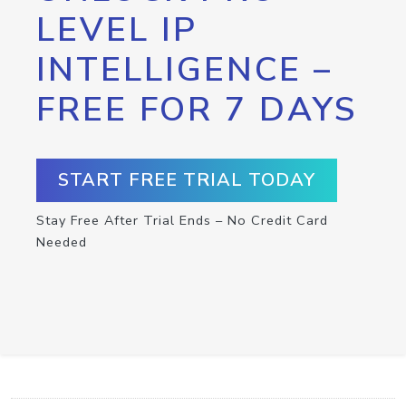
LEVEL IP
INTELLIGENCE –
FREE FOR 7 DAYS
START FREE TRIAL TODAY
Stay Free After Trial Ends – No Credit Card
Needed