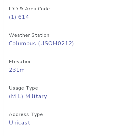
IDD & Area Code
(1) 614
Weather Station
Columbus (USOH0212)
Elevation
231m
Usage Type
(MIL) Military
Address Type
Unicast