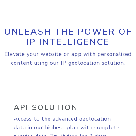
UNLEASH THE POWER OF
IP INTELLIGENCE
Elevate your website or app with personalized
content using our IP geolocation solution.
API SOLUTION
Access to the advanced geolocation
data in our highest plan with complete