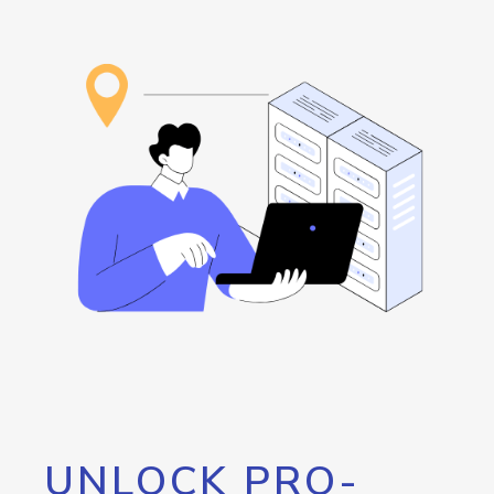
UNLOCK PRO-