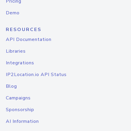
Pricing
Demo
RESOURCES
API Documentation
Libraries
Integrations
IP2Location.io API Status
Blog
Campaigns
Sponsorship
AI Information