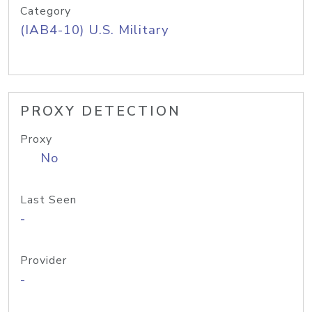
Category
(IAB4-10) U.S. Military
PROXY DETECTION
Proxy
No
Last Seen
-
Provider
-