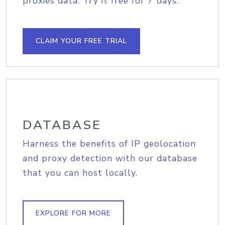
proxies data. Try it free for 7 days.
CLAIM YOUR FREE TRIAL
DATABASE
Harness the benefits of IP geolocation
and proxy detection with our database
that you can host locally.
EXPLORE FOR MORE