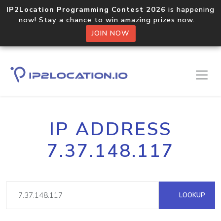
IP2Location Programming Contest 2026
is happening
now! Stay a chance to win amazing prizes now.
JOIN NOW
IP ADDRESS
7.37.148.117
LOOKUP