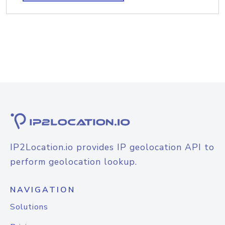
IP2Location.io provides IP geolocation API to
perform geolocation lookup.
NAVIGATION
Solutions