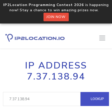
IP2Location Programming Contest 2026
is happening
now! Stay a chance to win amazing prizes now.
JOIN NOW
IP ADDRESS
7.37.138.94
LOOKUP