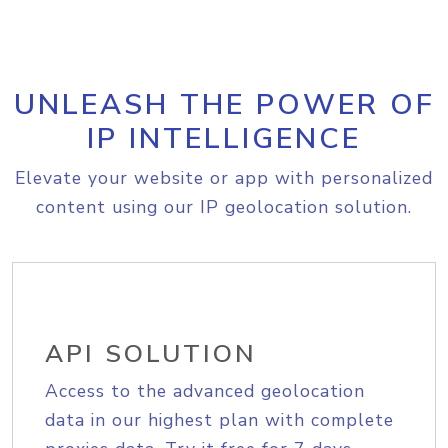
UNLEASH THE POWER OF
IP INTELLIGENCE
Elevate your website or app with personalized
content using our IP geolocation solution.
API SOLUTION
Access to the advanced geolocation
data in our highest plan with complete