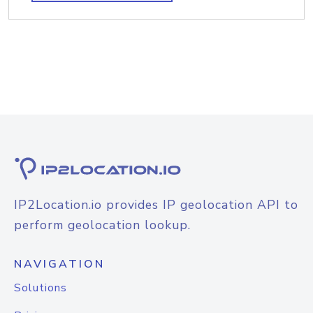
IP2Location.io provides IP geolocation API to
perform geolocation lookup.
NAVIGATION
Solutions