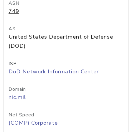
ASN
749
AS
United States Department of Defense
(DOD)
ISP
DoD Network Information Center
Domain
nic.mil
Net Speed
(COMP) Corporate