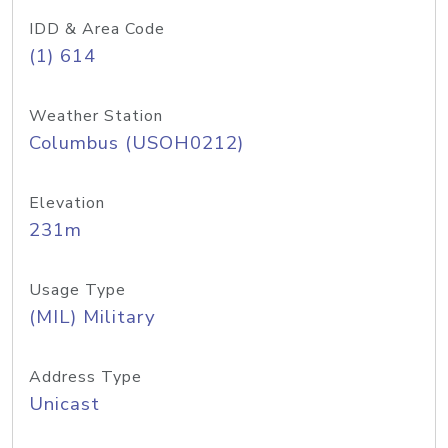
IDD & Area Code
(1) 614
Weather Station
Columbus (USOH0212)
Elevation
231m
Usage Type
(MIL) Military
Address Type
Unicast