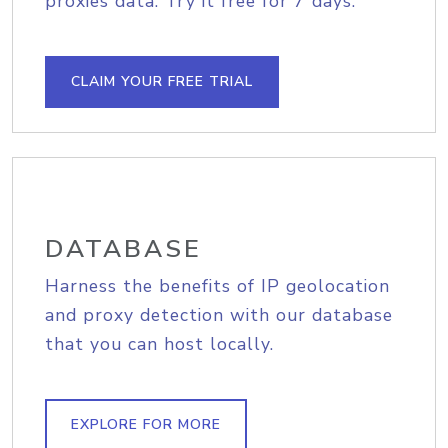
proxies data. Try it free for 7 days.
CLAIM YOUR FREE TRIAL
DATABASE
Harness the benefits of IP geolocation
and proxy detection with our database
that you can host locally.
EXPLORE FOR MORE