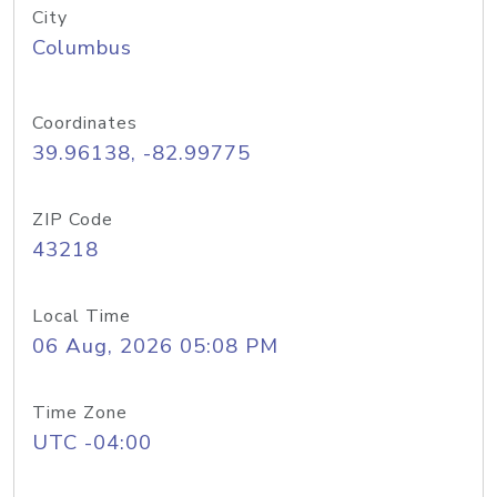
City
Columbus
Coordinates
39.96138, -82.99775
ZIP Code
43218
Local Time
06 Aug, 2026 05:08 PM
Time Zone
UTC -04:00