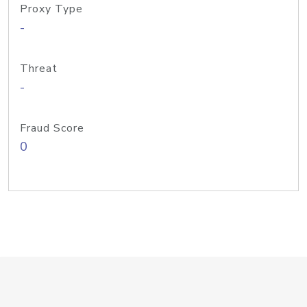
Proxy Type
-
Threat
-
Fraud Score
0