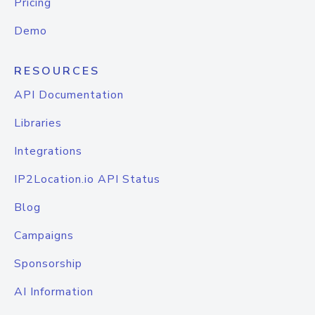
Pricing
Demo
RESOURCES
API Documentation
Libraries
Integrations
IP2Location.io API Status
Blog
Campaigns
Sponsorship
AI Information