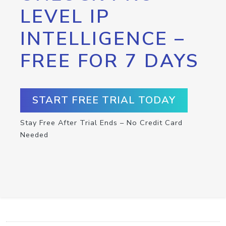
LEVEL IP
INTELLIGENCE –
FREE FOR 7 DAYS
START FREE TRIAL TODAY
Stay Free After Trial Ends – No Credit Card
Needed