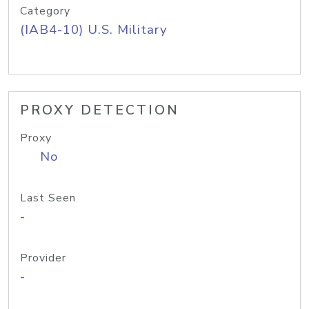
Category
(IAB4-10) U.S. Military
PROXY DETECTION
Proxy
No
Last Seen
-
Provider
-