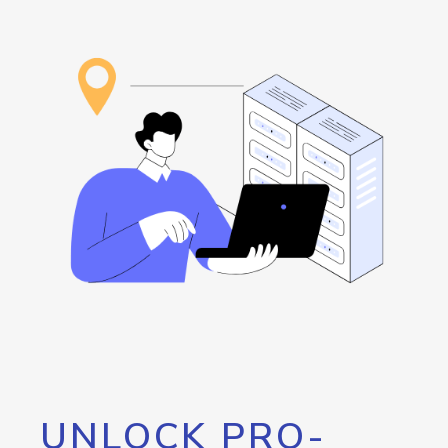
UNLOCK PRO-