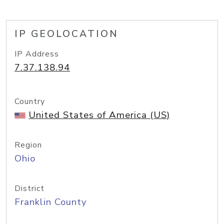
IP GEOLOCATION
IP Address
7.37.138.94
Country
United States of America (US)
Region
Ohio
District
Franklin County