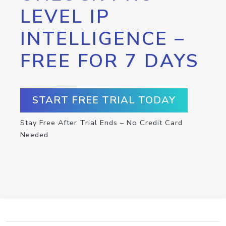
LEVEL IP
INTELLIGENCE –
FREE FOR 7 DAYS
START FREE TRIAL TODAY
Stay Free After Trial Ends – No Credit Card
Needed