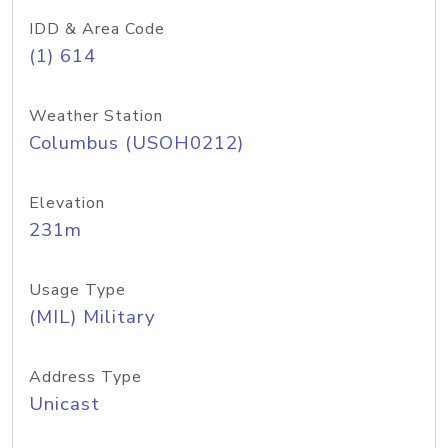
IDD & Area Code
(1) 614
Weather Station
Columbus (USOH0212)
Elevation
231m
Usage Type
(MIL) Military
Address Type
Unicast