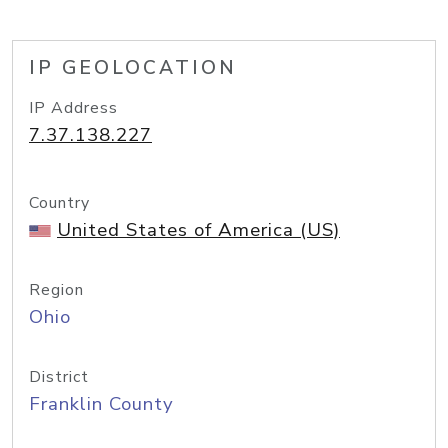
IP GEOLOCATION
IP Address
7.37.138.227
Country
United States of America (US)
Region
Ohio
District
Franklin County