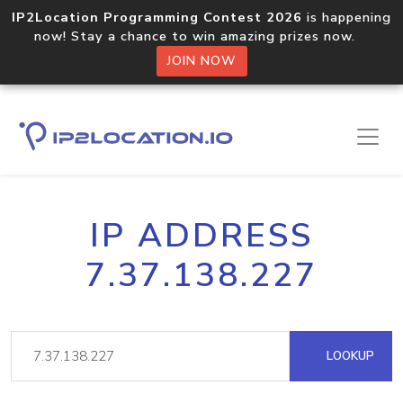
IP2Location Programming Contest 2026
is happening
now! Stay a chance to win amazing prizes now.
JOIN NOW
IP ADDRESS
7.37.138.227
LOOKUP