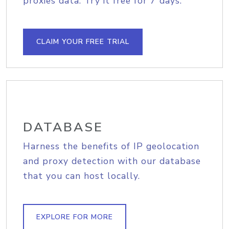
proxies data. Try it free for 7 days.
CLAIM YOUR FREE TRIAL
DATABASE
Harness the benefits of IP geolocation
and proxy detection with our database
that you can host locally.
EXPLORE FOR MORE