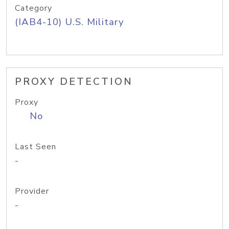
Category
(IAB4-10) U.S. Military
PROXY DETECTION
Proxy
No
Last Seen
-
Provider
-