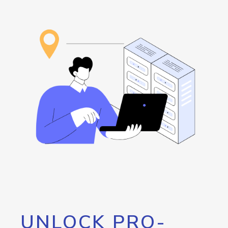
UNLOCK PRO-