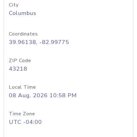
City
Columbus
Coordinates
39.96138, -82.99775
ZIP Code
43218
Local Time
08 Aug, 2026 10:58 PM
Time Zone
UTC -04:00