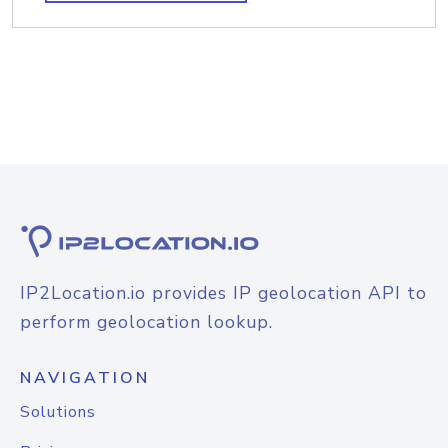
IP2Location.io provides IP geolocation API to
perform geolocation lookup.
NAVIGATION
Solutions