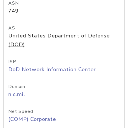
ASN
749
AS
United States Department of Defense
(DOD)
ISP
DoD Network Information Center
Domain
nic.mil
Net Speed
(COMP) Corporate