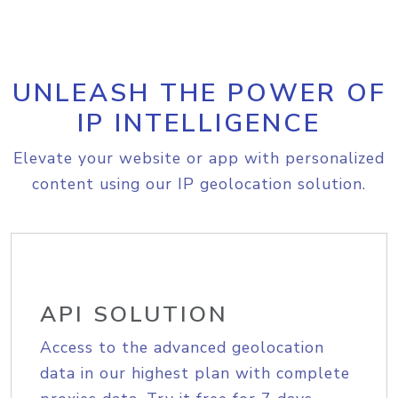
UNLEASH THE POWER OF
IP INTELLIGENCE
Elevate your website or app with personalized
content using our IP geolocation solution.
API SOLUTION
Access to the advanced geolocation
data in our highest plan with complete