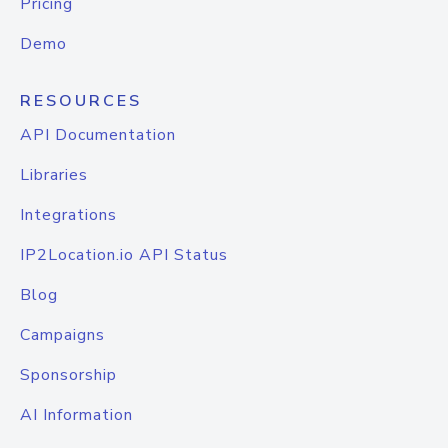
Pricing
Demo
RESOURCES
API Documentation
Libraries
Integrations
IP2Location.io API Status
Blog
Campaigns
Sponsorship
AI Information