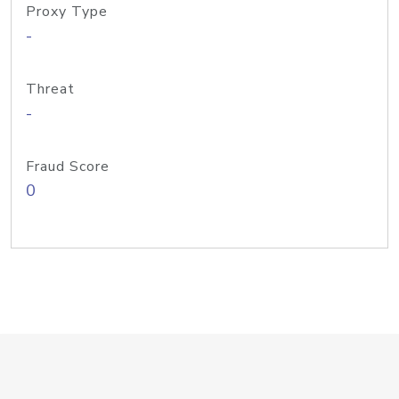
Proxy Type
-
Threat
-
Fraud Score
0