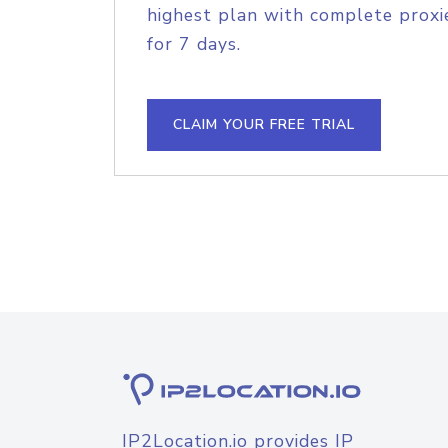
highest plan with complete proxie
for 7 days.
CLAIM YOUR FREE TRIAL
IP2Location.io provides IP