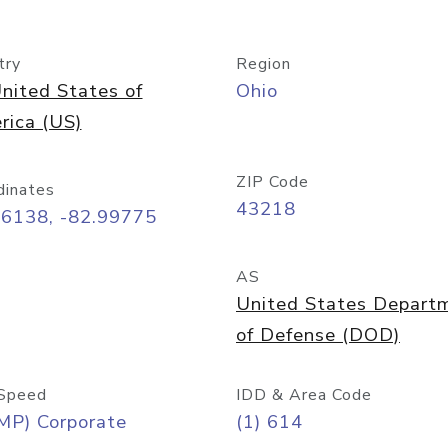
try
Region
nited States of
Ohio
rica (US)
ZIP Code
dinates
43218
96138, -82.99775
AS
United States Depart
of Defense (DOD)
Speed
IDD & Area Code
MP) Corporate
(1) 614