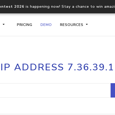
ontest 2026
is happening now! Stay a chance to win amaz
S
PRICING
DEMO
RESOURCES
IP2Location.io API
IP2Locati
IP ADDRESS 7.36.39.1
Core IP geolocation API
Process mu
documentation
request
Domain WHOIS API
Hosted D
Comprehensive WHOIS data
Retrieve 
lookup