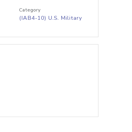
Category
(IAB4-10) U.S. Military