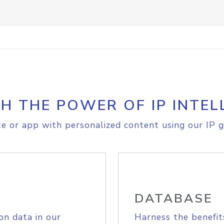
H THE POWER OF IP INTEL
e or app with personalized content using our IP g
DATABASE
on data in our
Harness the benefit