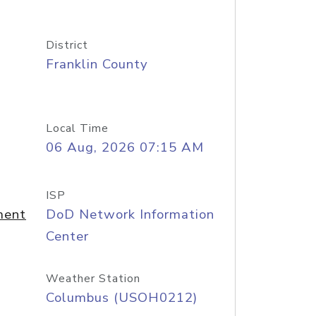
District
Franklin County
Local Time
06 Aug, 2026 07:15 AM
ISP
ment
DoD Network Information
Center
Weather Station
Columbus (USOH0212)