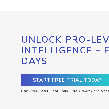
UNLOCK PRO-LEV
INTELLIGENCE – 
DAYS
START FREE TRIAL TODAY
Stay Free After Trial Ends – No Credit Card Nee