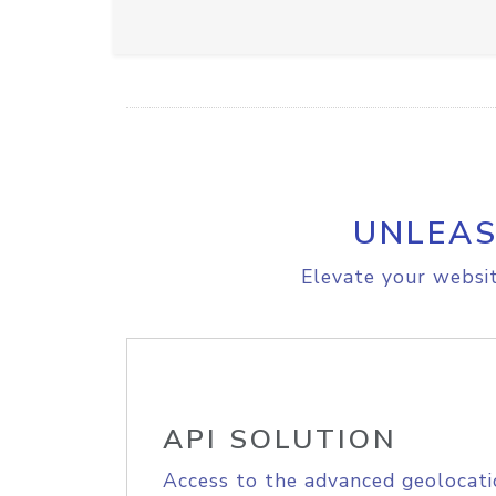
UNLEAS
Elevate your websit
API SOLUTION
Access to the advanced geolocati