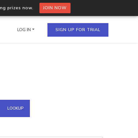
ing prizes now.
JOIN NOW
LOG IN
SIGN UP FOR TRIAL
on.io Bulk API
ltiple IPs in a single
omain API
LOOKUP
domains hosted on an IP