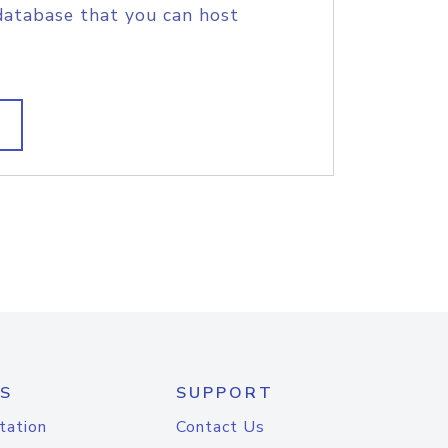
database that you can host
S
SUPPORT
tation
Contact Us