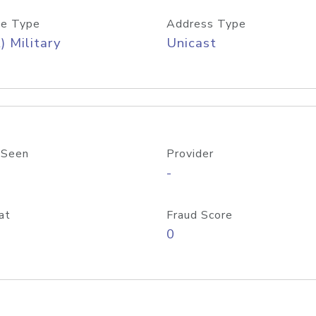
e Type
Address Type
) Military
Unicast
 Seen
Provider
-
at
Fraud Score
0