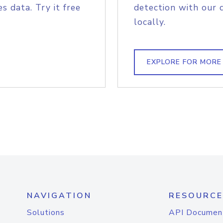
s data. Try it free
detection with our 
locally.
EXPLORE FOR MORE
NAVIGATION
RESOURCE
Solutions
API Documen