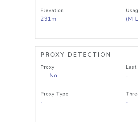
Elevation
Usag
231m
(MIL
PROXY DETECTION
Proxy
Last
No
-
Proxy Type
Thre
-
-