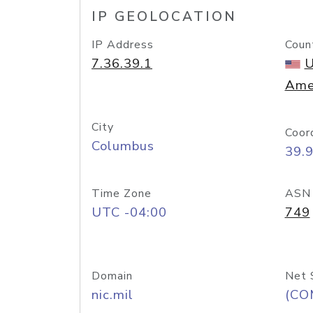
IP GEOLOCATION
IP Address
Coun
7.36.39.1
U
Ame
City
Coor
Columbus
39.
Time Zone
ASN
UTC -04:00
749
Domain
Net 
nic.mil
(CO