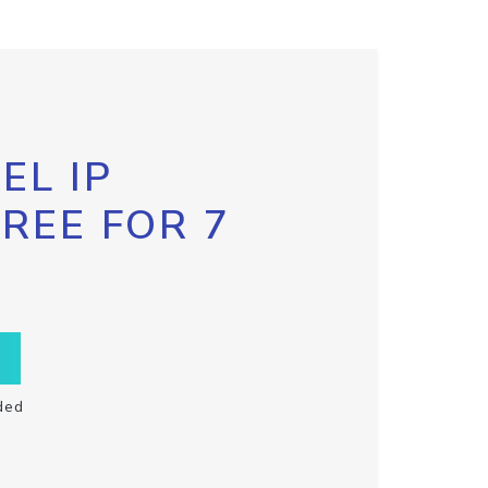
EL IP
FREE FOR 7
ded