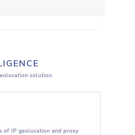
LIGENCE
eolocation solution.
s of IP geolocation and proxy