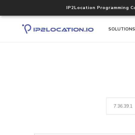
IP2Location Programming C
SOLUTION