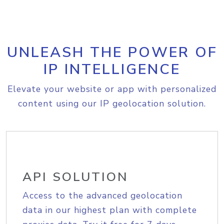
UNLEASH THE POWER OF
IP INTELLIGENCE
Elevate your website or app with personalized
content using our IP geolocation solution.
API SOLUTION
Access to the advanced geolocation
data in our highest plan with complete