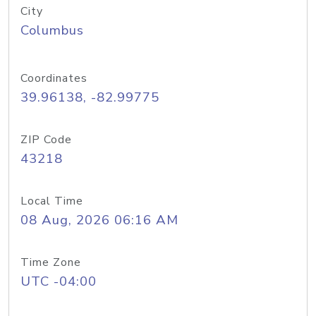
City
Columbus
Coordinates
39.96138, -82.99775
ZIP Code
43218
Local Time
08 Aug, 2026 06:16 AM
Time Zone
UTC -04:00