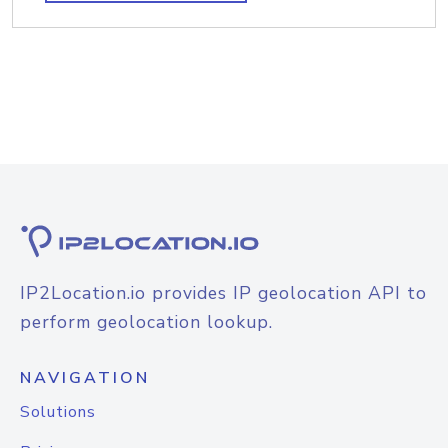
IP2Location.io provides IP geolocation API to
perform geolocation lookup.
NAVIGATION
Solutions