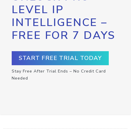
LEVEL IP
INTELLIGENCE –
FREE FOR 7 DAYS
START FREE TRIAL TODAY
Stay Free After Trial Ends – No Credit Card
Needed