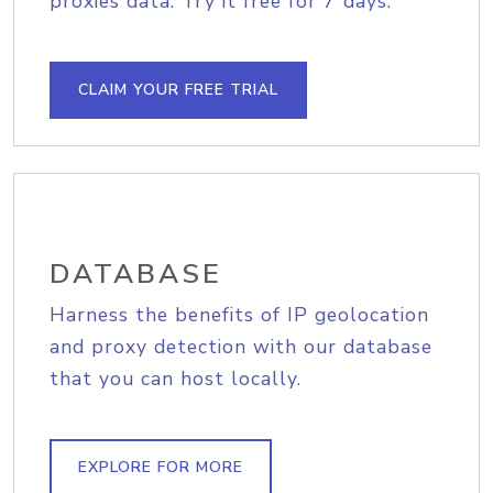
proxies data. Try it free for 7 days.
CLAIM YOUR FREE TRIAL
DATABASE
Harness the benefits of IP geolocation
and proxy detection with our database
that you can host locally.
EXPLORE FOR MORE