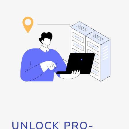
UNLOCK PRO-