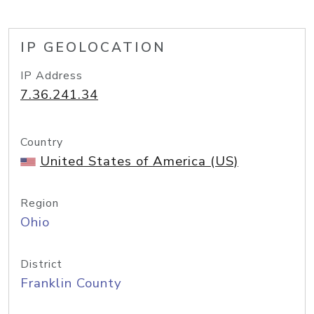
IP GEOLOCATION
IP Address
7.36.241.34
Country
United States of America (US)
Region
Ohio
District
Franklin County