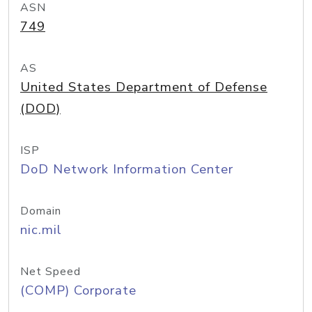
ASN
749
AS
United States Department of Defense
(DOD)
ISP
DoD Network Information Center
Domain
nic.mil
Net Speed
(COMP) Corporate