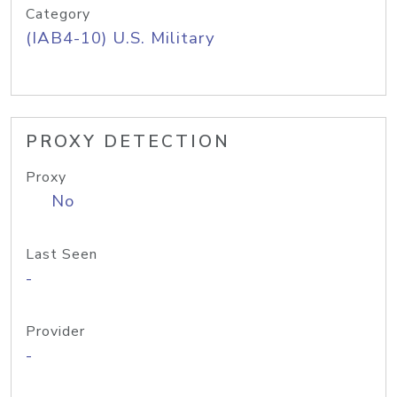
Category
(IAB4-10) U.S. Military
PROXY DETECTION
Proxy
No
Last Seen
-
Provider
-