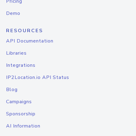
Pricing
Demo
RESOURCES
API Documentation
Libraries
Integrations
IP2Location.io API Status
Blog
Campaigns
Sponsorship
AI Information