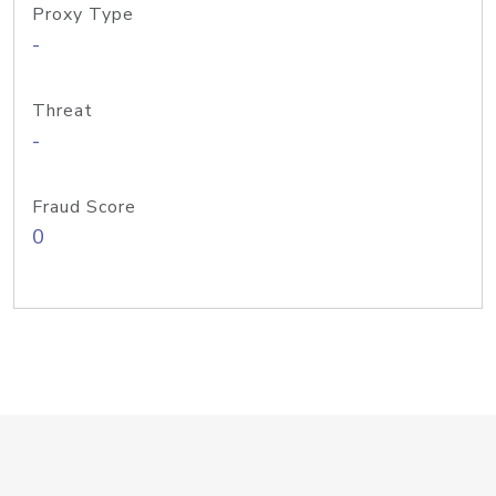
Proxy Type
-
Threat
-
Fraud Score
0