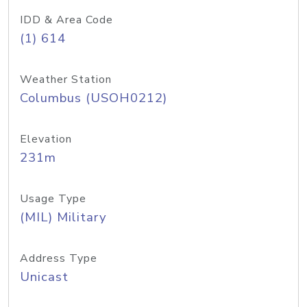
IDD & Area Code
(1) 614
Weather Station
Columbus (USOH0212)
Elevation
231m
Usage Type
(MIL) Military
Address Type
Unicast