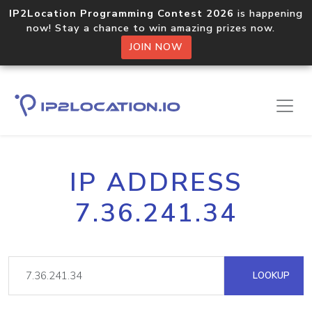
IP2Location Programming Contest 2026
is happening
now! Stay a chance to win amazing prizes now.
JOIN NOW
IP ADDRESS
7.36.241.34
LOOKUP