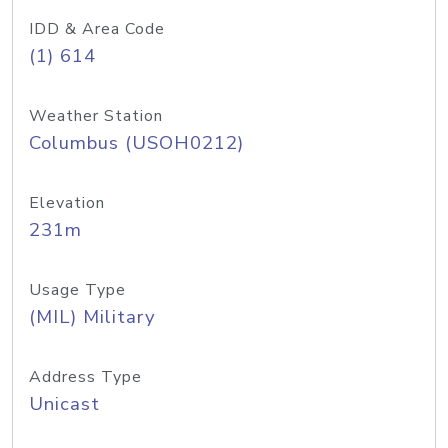
IDD & Area Code
(1) 614
Weather Station
Columbus (USOH0212)
Elevation
231m
Usage Type
(MIL) Military
Address Type
Unicast