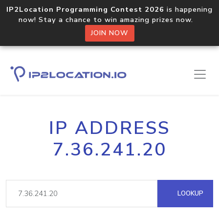
IP2Location Programming Contest 2026
is happening
now! Stay a chance to win amazing prizes now.
JOIN NOW
IP ADDRESS
7.36.241.20
LOOKUP