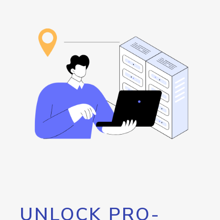
UNLOCK PRO-