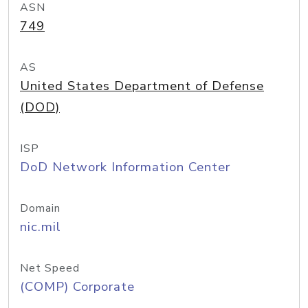
ASN
749
AS
United States Department of Defense
(DOD)
ISP
DoD Network Information Center
Domain
nic.mil
Net Speed
(COMP) Corporate