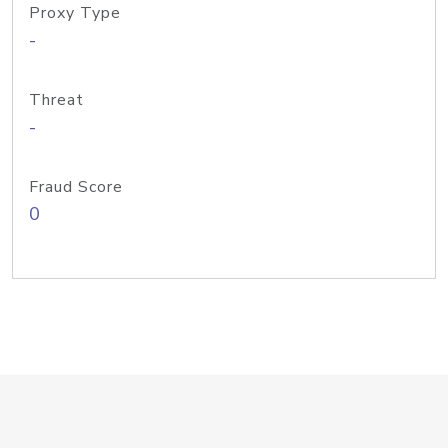
Proxy Type
-
Threat
-
Fraud Score
0