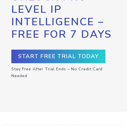
LEVEL IP
INTELLIGENCE –
FREE FOR 7 DAYS
START FREE TRIAL TODAY
Stay Free After Trial Ends – No Credit Card
Needed