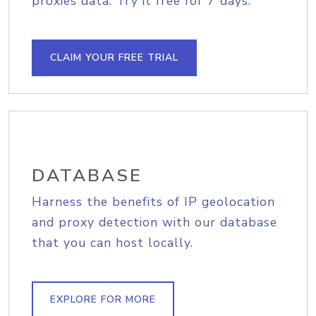
proxies data. Try it free for 7 days.
CLAIM YOUR FREE TRIAL
DATABASE
Harness the benefits of IP geolocation
and proxy detection with our database
that you can host locally.
EXPLORE FOR MORE