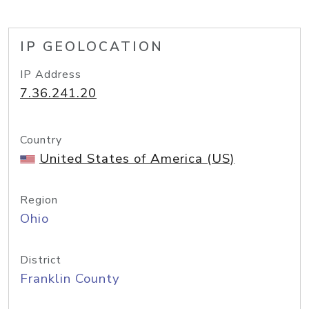
IP GEOLOCATION
IP Address
7.36.241.20
Country
United States of America (US)
Region
Ohio
District
Franklin County