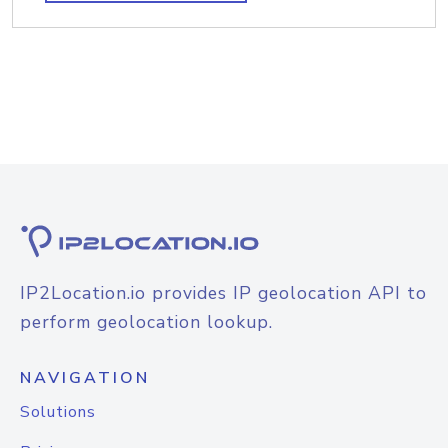
IP2Location.io provides IP geolocation API to
perform geolocation lookup.
NAVIGATION
Solutions