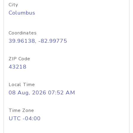
City
Columbus
Coordinates
39.96138, -82.99775
ZIP Code
43218
Local Time
08 Aug, 2026 07:52 AM
Time Zone
UTC -04:00