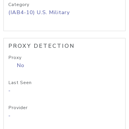
Category
(IAB4-10) U.S. Military
PROXY DETECTION
Proxy
No
Last Seen
-
Provider
-