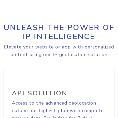
UNLEASH THE POWER OF
IP INTELLIGENCE
Elevate your website or app with personalized
content using our IP geolocation solution.
API SOLUTION
Access to the advanced geolocation
data in our highest plan with complete