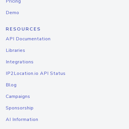
Pricing
Demo
RESOURCES
API Documentation
Libraries
Integrations
IP2Location.io API Status
Blog
Campaigns
Sponsorship
AI Information