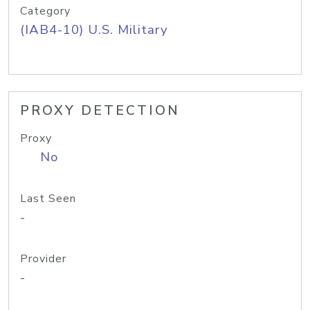
Category
(IAB4-10) U.S. Military
PROXY DETECTION
Proxy
No
Last Seen
-
Provider
-