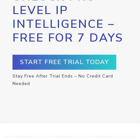
LEVEL IP
INTELLIGENCE –
FREE FOR 7 DAYS
START FREE TRIAL TODAY
Stay Free After Trial Ends – No Credit Card
Needed