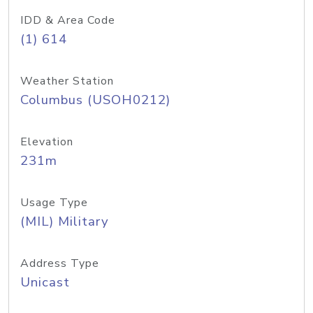
IDD & Area Code
(1) 614
Weather Station
Columbus (USOH0212)
Elevation
231m
Usage Type
(MIL) Military
Address Type
Unicast