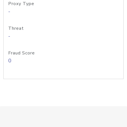
Proxy Type
-
Threat
-
Fraud Score
0