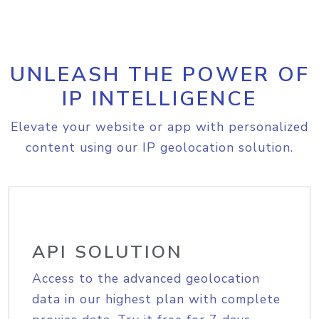
UNLEASH THE POWER OF
IP INTELLIGENCE
Elevate your website or app with personalized
content using our IP geolocation solution.
API SOLUTION
Access to the advanced geolocation
data in our highest plan with complete