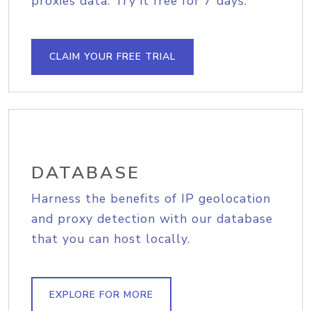
proxies data. Try it free for 7 days.
CLAIM YOUR FREE TRIAL
DATABASE
Harness the benefits of IP geolocation
and proxy detection with our database
that you can host locally.
EXPLORE FOR MORE