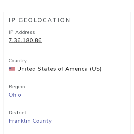
IP GEOLOCATION
IP Address
7.36.180.86
Country
United States of America (US)
Region
Ohio
District
Franklin County