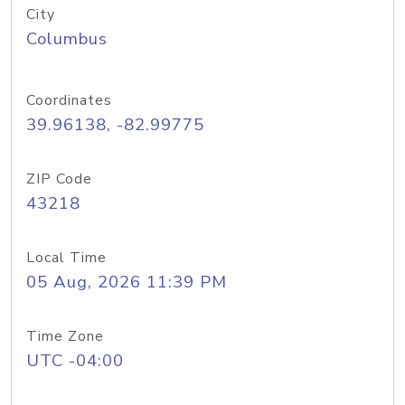
City
Columbus
Coordinates
39.96138, -82.99775
ZIP Code
43218
Local Time
05 Aug, 2026 11:39 PM
Time Zone
UTC -04:00