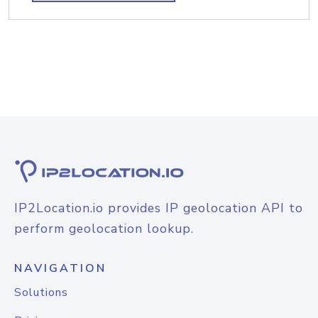
IP2Location.io provides IP geolocation API to
perform geolocation lookup.
NAVIGATION
Solutions