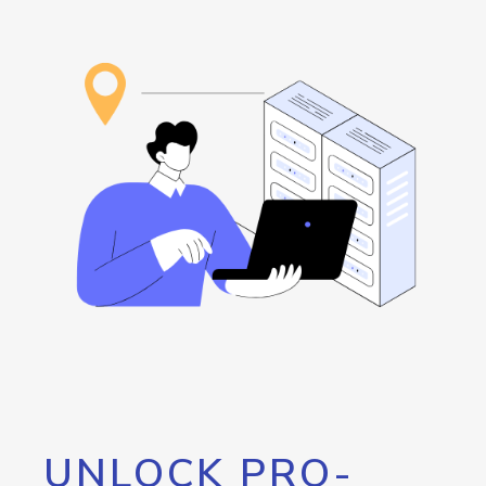
UNLOCK PRO-