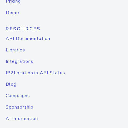
Pricing
Demo
RESOURCES
API Documentation
Libraries
Integrations
IP2Location.io API Status
Blog
Campaigns
Sponsorship
AI Information