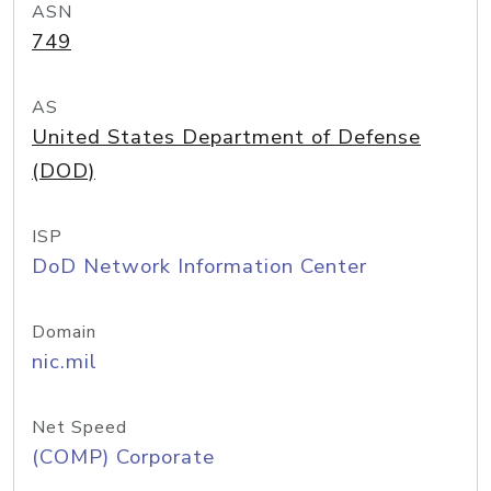
ASN
749
AS
United States Department of Defense
(DOD)
ISP
DoD Network Information Center
Domain
nic.mil
Net Speed
(COMP) Corporate