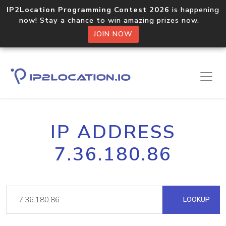
IP2Location Programming Contest 2026
is happening
now! Stay a chance to win amazing prizes now.
JOIN NOW
IP ADDRESS
7.36.180.86
LOOKUP