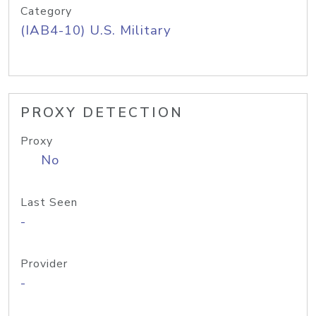
Category
(IAB4-10) U.S. Military
PROXY DETECTION
Proxy
No
Last Seen
-
Provider
-