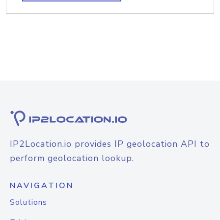
IP2Location.io provides IP geolocation API to
perform geolocation lookup.
NAVIGATION
Solutions