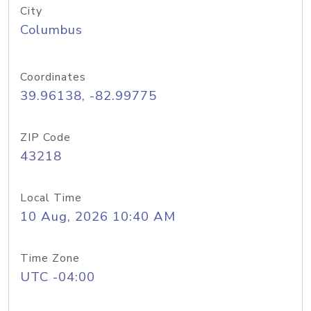
City
Columbus
Coordinates
39.96138, -82.99775
ZIP Code
43218
Local Time
10 Aug, 2026 10:40 AM
Time Zone
UTC -04:00