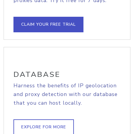
proxies data. Try it free for 7 days.
CLAIM YOUR FREE TRIAL
DATABASE
Harness the benefits of IP geolocation
and proxy detection with our database
that you can host locally.
EXPLORE FOR MORE