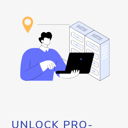
UNLOCK PRO-