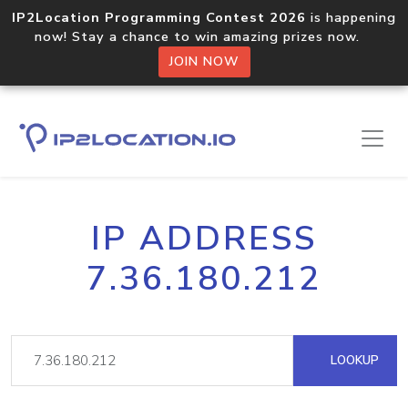
IP2Location Programming Contest 2026
is happening
now! Stay a chance to win amazing prizes now.
JOIN NOW
IP ADDRESS
7.36.180.212
LOOKUP