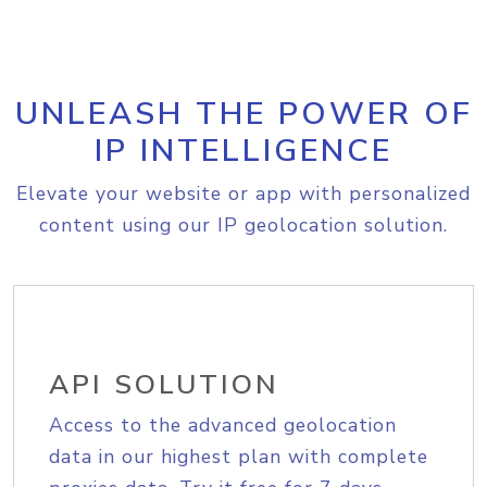
UNLEASH THE POWER OF
IP INTELLIGENCE
Elevate your website or app with personalized
content using our IP geolocation solution.
API SOLUTION
Access to the advanced geolocation
data in our highest plan with complete