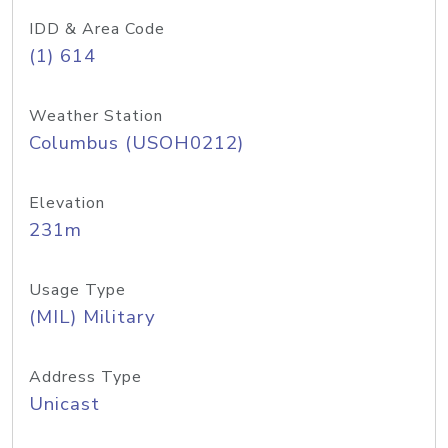
IDD & Area Code
(1) 614
Weather Station
Columbus (USOH0212)
Elevation
231m
Usage Type
(MIL) Military
Address Type
Unicast