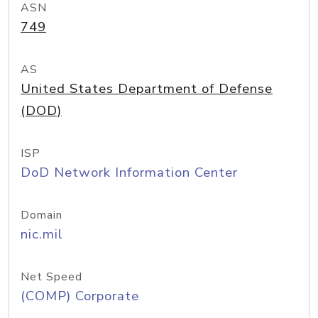
ASN
749
AS
United States Department of Defense
(DOD)
ISP
DoD Network Information Center
Domain
nic.mil
Net Speed
(COMP) Corporate