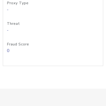
Proxy Type
-
Threat
-
Fraud Score
0