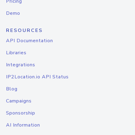
Pricing
Demo
RESOURCES
API Documentation
Libraries
Integrations
IP2Location.io API Status
Blog
Campaigns
Sponsorship
AI Information