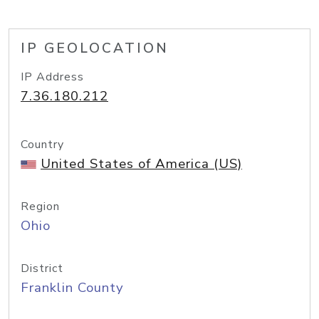
IP GEOLOCATION
IP Address
7.36.180.212
Country
United States of America (US)
Region
Ohio
District
Franklin County