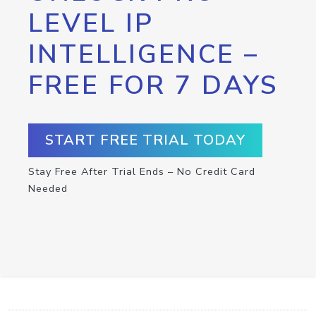
LEVEL IP
INTELLIGENCE –
FREE FOR 7 DAYS
START FREE TRIAL TODAY
Stay Free After Trial Ends – No Credit Card
Needed