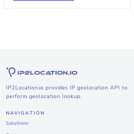
IP2Location.io provides IP geolocation API to
perform geolocation lookup.
NAVIGATION
Solutions