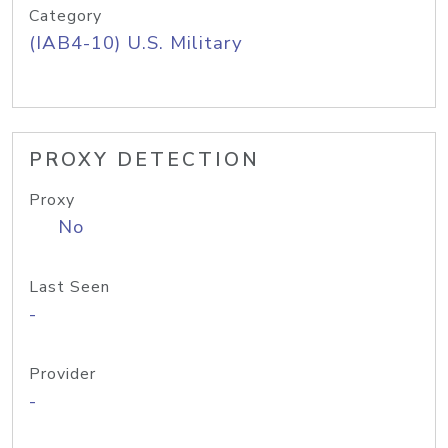
Category
(IAB4-10) U.S. Military
PROXY DETECTION
Proxy
No
Last Seen
-
Provider
-