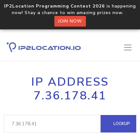
IP2Location Programming Contest 2026
is happening
now! Stay a chance to win amazing prizes now.
JOIN NOW
IP ADDRESS
7.36.178.41
LOOKUP