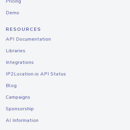
Pricing
Demo
RESOURCES
API Documentation
Libraries
Integrations
IP2Location.io API Status
Blog
Campaigns
Sponsorship
AI Information