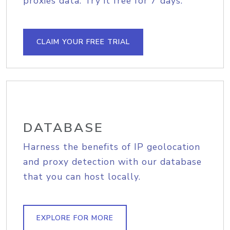
proxies data. Try it free for 7 days.
CLAIM YOUR FREE TRIAL
DATABASE
Harness the benefits of IP geolocation
and proxy detection with our database
that you can host locally.
EXPLORE FOR MORE