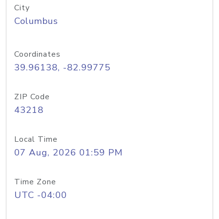
City
Columbus
Coordinates
39.96138, -82.99775
ZIP Code
43218
Local Time
07 Aug, 2026 01:59 PM
Time Zone
UTC -04:00