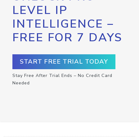
LEVEL IP
INTELLIGENCE –
FREE FOR 7 DAYS
START FREE TRIAL TODAY
Stay Free After Trial Ends – No Credit Card
Needed