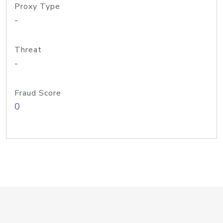
Proxy Type
-
Threat
-
Fraud Score
0