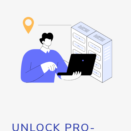
UNLOCK PRO-