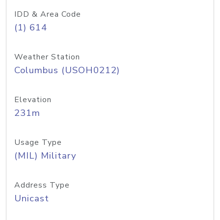
IDD & Area Code
(1) 614
Weather Station
Columbus (USOH0212)
Elevation
231m
Usage Type
(MIL) Military
Address Type
Unicast