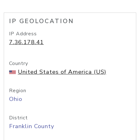
IP GEOLOCATION
IP Address
7.36.178.41
Country
United States of America (US)
Region
Ohio
District
Franklin County