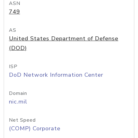
ASN
749
AS
United States Department of Defense
(DOD)
ISP
DoD Network Information Center
Domain
nic.mil
Net Speed
(COMP) Corporate