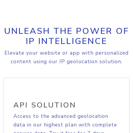
UNLEASH THE POWER OF
IP INTELLIGENCE
Elevate your website or app with personalized
content using our IP geolocation solution.
API SOLUTION
Access to the advanced geolocation
data in our highest plan with complete