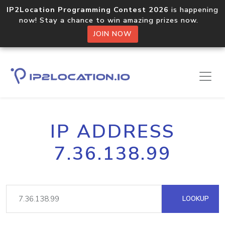
IP2Location Programming Contest 2026
is happening
now! Stay a chance to win amazing prizes now.
JOIN NOW
IP ADDRESS
7.36.138.99
LOOKUP