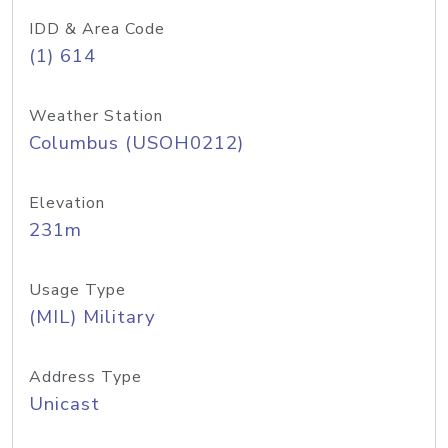
IDD & Area Code
(1) 614
Weather Station
Columbus (USOH0212)
Elevation
231m
Usage Type
(MIL) Military
Address Type
Unicast