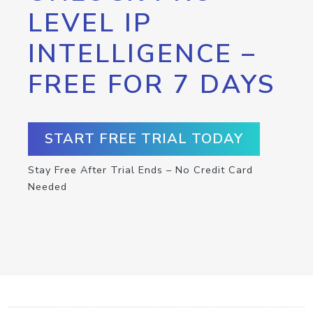
LEVEL IP
INTELLIGENCE –
FREE FOR 7 DAYS
START FREE TRIAL TODAY
Stay Free After Trial Ends – No Credit Card
Needed