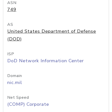
ASN
749
AS
United States Department of Defense
(DOD)
ISP
DoD Network Information Center
Domain
nic.mil
Net Speed
(COMP) Corporate