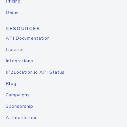
Pricing
Demo
RESOURCES
API Documentation
Libraries
Integrations
IP2Location.io API Status
Blog
Campaigns
Sponsorship
AI Information