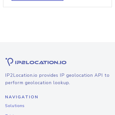
IP2Location.io provides IP geolocation API to
perform geolocation lookup.
NAVIGATION
Solutions