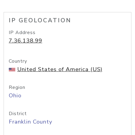
IP GEOLOCATION
IP Address
7.36.138.99
Country
United States of America (US)
Region
Ohio
District
Franklin County