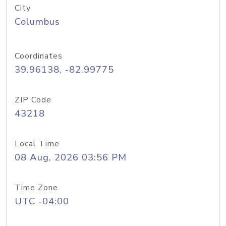
City
Columbus
Coordinates
39.96138, -82.99775
ZIP Code
43218
Local Time
08 Aug, 2026 03:56 PM
Time Zone
UTC -04:00