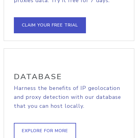
proxies data. Try it free for 7 days.
CLAIM YOUR FREE TRIAL
DATABASE
Harness the benefits of IP geolocation
and proxy detection with our database
that you can host locally.
EXPLORE FOR MORE