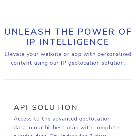
UNLEASH THE POWER OF
IP INTELLIGENCE
Elevate your website or app with personalized
content using our IP geolocation solution.
API SOLUTION
Access to the advanced geolocation
data in our highest plan with complete