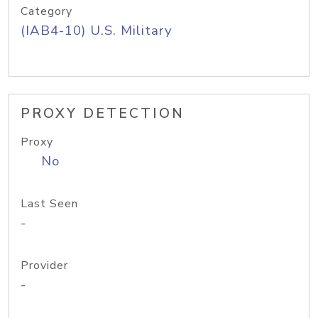
Category
(IAB4-10) U.S. Military
PROXY DETECTION
Proxy
No
Last Seen
-
Provider
-