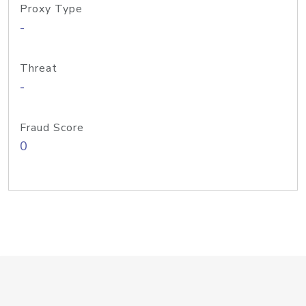
Proxy Type
-
Threat
-
Fraud Score
0