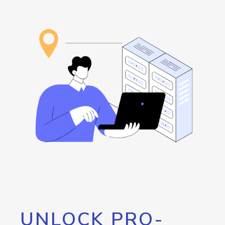
UNLOCK PRO-